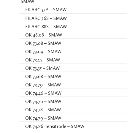
SMAW
FILARC 37P – SMAW
FILARC 76S – SMAW
FILARC 88S – SMAW
OK 48.08 – SMAW
OK 73.08 – SMAW
OK 73.09 – SMAW
OK 73.15 – SMAW
OK 73.35 – SMAW
OK 73.68 – SMAW
OK 73.79 – SMAW
OK 74.46 – SMAW
OK 74.70 – SMAW
OK 74.78 – SMAW
OK 74.79 – SMAW
OK 74.86 Tensitrode – SMAW