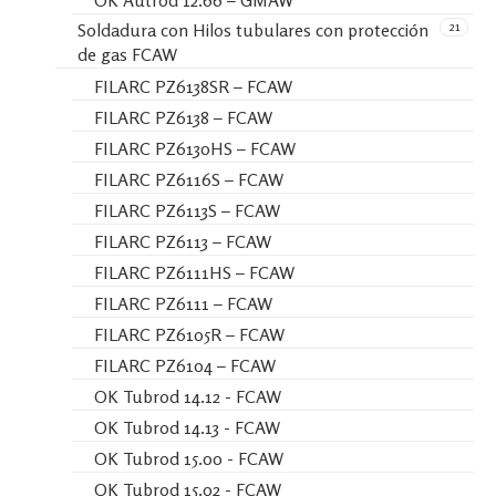
OK Autrod 12.66 – GMAW
21
Soldadura con Hilos tubulares con protección
de gas FCAW
FILARC PZ6138SR – FCAW
FILARC PZ6138 – FCAW
FILARC PZ6130HS – FCAW
FILARC PZ6116S – FCAW
FILARC PZ6113S – FCAW
FILARC PZ6113 – FCAW
FILARC PZ6111HS – FCAW
FILARC PZ6111 – FCAW
FILARC PZ6105R – FCAW
FILARC PZ6104 – FCAW
OK Tubrod 14.12 - FCAW
OK Tubrod 14.13 - FCAW
OK Tubrod 15.00 - FCAW
OK Tubrod 15.02 - FCAW