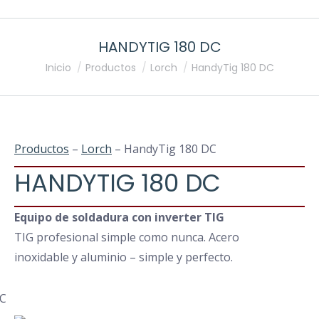
HANDYTIG 180 DC
Estás aquí:
Inicio
Productos
Lorch
HandyTig 180 DC
Productos
–
Lorch
– HandyTig 180 DC
HANDYTIG 180 DC
Equipo de soldadura con inverter TIG
TIG profesional simple como nunca. Acero
inoxidable y aluminio – simple y perfecto.