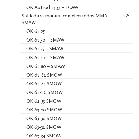
OK Autrod 15.37 – FCAW
35
Soldadura manual con electrodos MMA-
SMAW
OK 61.25
OK 61.30 – SMAW
OK 61.35 – SMAW
OK 61.50 – SMAW
OK 61.80 – SMAW
OK 61-81 SMOW
OK 61-85 SMOW
OK 61-86 SMOW
OK 62-53 SMOW
OK 63-20 SMOW
OK 63-30 SMOW
OK 63-31 SMOW
OK 63-34 SMOW