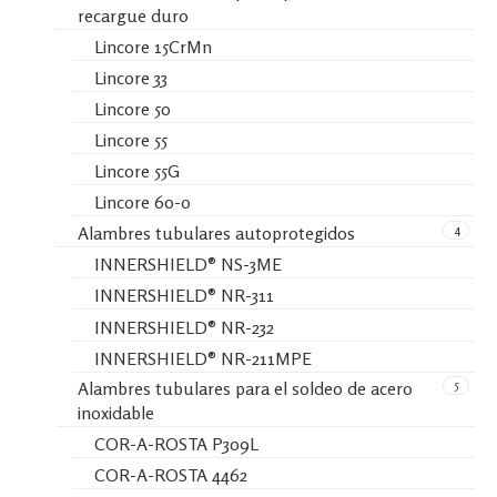
recargue duro
Lincore 15CrMn
Lincore 33
Lincore 50
Lincore 55
Lincore 55G
Lincore 60-0
4
Alambres tubulares autoprotegidos
INNERSHIELD® NS-3ME
INNERSHIELD® NR-311
INNERSHIELD® NR-232
INNERSHIELD® NR-211MPE
5
Alambres tubulares para el soldeo de acero
inoxidable
COR-A-ROSTA P309L
COR-A-ROSTA 4462