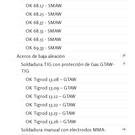
OK 68.17 - SMAW
OK 68.25 - SMAW
OK 68.37 - SMAW
OK 68.53 - SMAW
OK 68.55 - SMAW
OK 69.33 - SMAW
56
Aceros de baja aleación
6
Soldadura TIG con protección de Gas GTAW-
TIG
OK Tigrod 13.08 – GTAW
OK Tigrod 13.09 – GTAW
OK Tigrod 13.12 – GTAW
OK Tigrod 13.22 – GTAW
OK Tigrod 13.23 – GTAW
OK Tigrod 13.26 – GTAW
24
Soldadura manual con electrodos MMA-