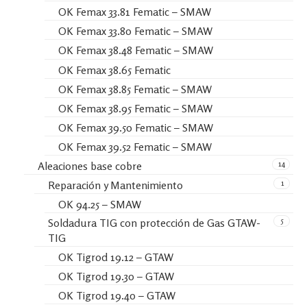
OK Femax 33.81 Fematic – SMAW
OK Femax 33.80 Fematic – SMAW
OK Femax 38.48 Fematic – SMAW
OK Femax 38.65 Fematic
OK Femax 38.85 Fematic – SMAW
OK Femax 38.95 Fematic – SMAW
OK Femax 39.50 Fematic – SMAW
OK Femax 39.52 Fematic – SMAW
14
Aleaciones base cobre
1
Reparación y Mantenimiento
OK 94.25 – SMAW
5
Soldadura TIG con protección de Gas GTAW-
TIG
OK Tigrod 19.12 – GTAW
OK Tigrod 19.30 – GTAW
OK Tigrod 19.40 – GTAW