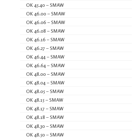
OK 45.40 – SMAW
OK 46.00 – SMAW
OK 46.06 – SMAW
OK 46.08 – SMAW
OK 46.16 – SMAW
OK 46.27 – SMAW
OK 46.44 – SMAW
OK 46.64 – SMAW
OK 48.00 – SMAW
OK 48.04 – SMAW
OK 48.05 – SMAW
OK 48.15 – SMAW
OK 48.17 – SMAW
OK 48.18 – SMAW
OK 48.30 – SMAW
OK 48.50 – SMAW