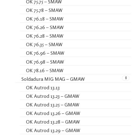
OK 75.75 – SMAW
OK 75.78 – SMAW
OK 76.18 – SMAW
OK 76.26 – SMAW
OK 76.28 – SMAW
OK 76.35 – SMAW
OK 76.96 – SMAW
OK 76.98 – SMAW
OK 78.16 – SMAW
8
Soldadura MIG MAG – GMAW
OK Autrod 13.13
OK Autrod 13.23 – GMAW
OK Autrod 13.25 – GMAW
OK Autrod 13.26 – GMAW
OK Autrod 13.28 – GMAW
OK Autrod 13.29 – GMAW