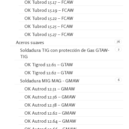
OK Tubrod 15.17 – FCAW
OK Tubrod 15.19 – FCAW
OK Tubrod 15.22 – FCAW
OK Tubrod 15.25 – FCAW
OK Tubrod 15.27 – FCAW
76
Aceros suaves
2
Soldadura TIG con protección de Gas GTAW-
TIG
OK Tigrod 12.61 – GTAW
OK Tigrod 12.62 – GTAW
6
Soldadura MIG MAG - GMAW
OK Autrod 12.51 – GMAW
OK Autrod 12.56 – GMAW
OK Autrod 12.58 – GMAW
OK Autrod 12.62 – GMAW
OK Autrod 12.64 – GMAW