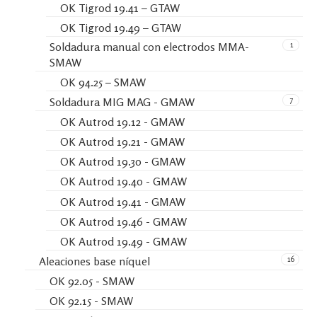
OK Tigrod 19.41 – GTAW
OK Tigrod 19.49 – GTAW
1
Soldadura manual con electrodos MMA-
SMAW
OK 94.25 – SMAW
7
Soldadura MIG MAG - GMAW
OK Autrod 19.12 - GMAW
OK Autrod 19.21 - GMAW
OK Autrod 19.30 - GMAW
OK Autrod 19.40 - GMAW
OK Autrod 19.41 - GMAW
OK Autrod 19.46 - GMAW
OK Autrod 19.49 - GMAW
16
Aleaciones base níquel
OK 92.05 - SMAW
OK 92.15 - SMAW