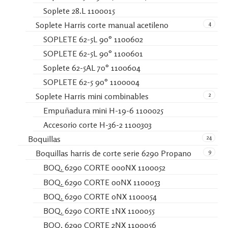
Soplete 28.L 1100015
4
Soplete Harris corte manual acetileno
SOPLETE 62-5L 90° 1100602
SOPLETE 62-5L 90° 1100601
Soplete 62-5AL 70° 1100604
SOPLETE 62-5 90° 1100004
2
Soplete Harris mini combinables
Empuñadura mini H-19-6 1100025
Accesorio corte H-36-2 1100303
24
Boquillas
9
Boquillas harris de corte serie 6290 Propano
BOQ. 6290 CORTE 000NX 1100052
BOQ. 6290 CORTE 00NX 1100053
BOQ. 6290 CORTE 0NX 1100054
BOQ. 6290 CORTE 1NX 1100055
BOQ. 6290 CORTE 2NX 1100056