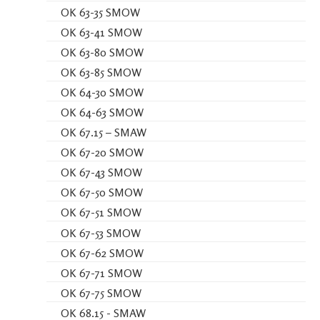
OK 63-35 SMOW
OK 63-41 SMOW
OK 63-80 SMOW
OK 63-85 SMOW
OK 64-30 SMOW
OK 64-63 SMOW
OK 67.15 – SMAW
OK 67-20 SMOW
OK 67-43 SMOW
OK 67-50 SMOW
OK 67-51 SMOW
OK 67-53 SMOW
OK 67-62 SMOW
OK 67-71 SMOW
OK 67-75 SMOW
OK 68.15 - SMAW