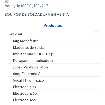
EQUIPOS DE SOLDADURA EN VENTA
Productos
14
Weldsat
Mig Monofásica
Maquinas de Soldar
Inverter MMA TIG TP 352
Decapante de soldadura
7001V Varilla de latón
6005 Electrodo Al
6004H Hilo macizo
Electrodo 4112
Electrodo 3160
Electrodo 2008