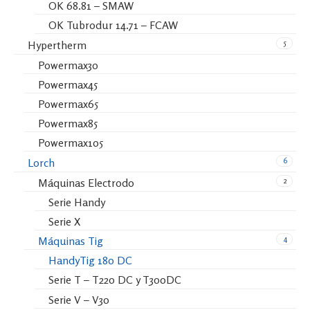
OK 68.81 – SMAW
OK Tubrodur 14.71 – FCAW
5
Hypertherm
Powermax30
Powermax45
Powermax65
Powermax85
Powermax105
6
Lorch
2
Máquinas Electrodo
Serie Handy
Serie X
4
Máquinas Tig
HandyTig 180 DC
Serie T – T220 DC y T300DC
Serie V – V30