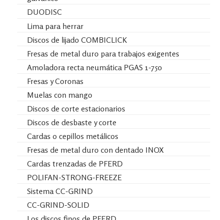
DUODISC
Lima para herrar
Discos de lijado COMBICLICK
Fresas de metal duro para trabajos exigentes
Amoladora recta neumática PGAS 1-750
Fresas y Coronas
Muelas con mango
Discos de corte estacionarios
Discos de desbaste y corte
Cardas o cepillos metálicos
Fresas de metal duro con dentado INOX
Cardas trenzadas de PFERD
POLIFAN-STRONG-FREEZE
Sistema CC-GRIND
CC-GRIND-SOLID
Los discos finos de PFERD