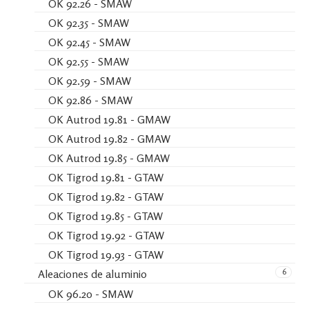
OK 92.26 - SMAW
OK 92.35 - SMAW
OK 92.45 - SMAW
OK 92.55 - SMAW
OK 92.59 - SMAW
OK 92.86 - SMAW
OK Autrod 19.81 - GMAW
OK Autrod 19.82 - GMAW
OK Autrod 19.85 - GMAW
OK Tigrod 19.81 - GTAW
OK Tigrod 19.82 - GTAW
OK Tigrod 19.85 - GTAW
OK Tigrod 19.92 - GTAW
OK Tigrod 19.93 - GTAW
6
Aleaciones de aluminio
OK 96.20 - SMAW