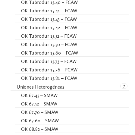
OK Tubrodur 15.40 – FCAW
OK Tubrodur 15.41 – FCAW
OK Tubrodur 15.43 – FCAW
OK Tubrodur 15.42 – FCAW
OK Tubrodur 15.52 – FCAW
OK Tubrodur 15.50 – FCAW
OK Tubrodur 15.60 – FCAW
OK Tubrodur 15.73 – FCAW
OK Tubrodur 15.76 – FCAW
OK Tubrodur 15.81 – FCAW
7
Uniones Heterogéneas
OK 67.45 – SMAW
OK 67.52 – SMAW
OK 67.70 – SMAW
OK 67.60 – SMAW
OK 68.82 – SMAW