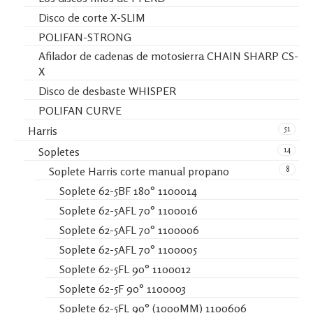
Disco de corte X-SLIM
POLIFAN-STRONG
Afilador de cadenas de motosierra CHAIN SHARP CS-
X
Disco de desbaste WHISPER
POLIFAN CURVE
51
Harris
14
Sopletes
8
Soplete Harris corte manual propano
Soplete 62-5BF 180° 1100014
Soplete 62-5AFL 70° 1100016
Soplete 62-5AFL 70° 1100006
Soplete 62-5AFL 70° 1100005
Soplete 62-5FL 90° 1100012
Soplete 62-5F 90° 1100003
Soplete 62-5FL 90° (1000MM) 1100606