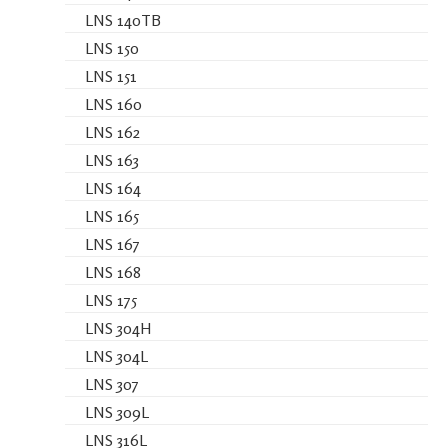
LNS 140TB
LNS 150
LNS 151
LNS 160
LNS 162
LNS 163
LNS 164
LNS 165
LNS 167
LNS 168
LNS 175
LNS 304H
LNS 304L
LNS 307
LNS 309L
LNS 316L