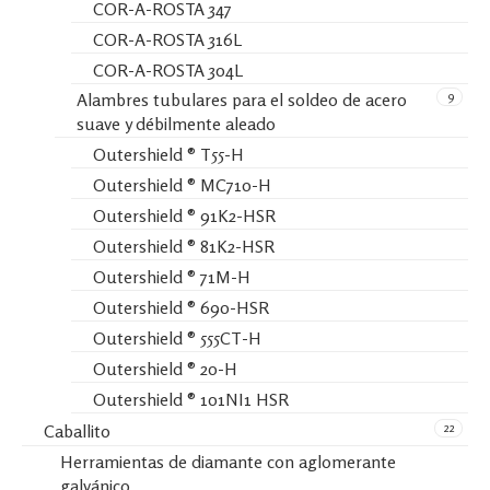
COR-A-ROSTA 347
COR-A-ROSTA 316L
COR-A-ROSTA 304L
9
Alambres tubulares para el soldeo de acero
suave y débilmente aleado
Outershield ® T55-H
Outershield ® MC710-H
Outershield ® 91K2-HSR
Outershield ® 81K2-HSR
Outershield ® 71M-H
Outershield ® 690-HSR
Outershield ® 555CT-H
Outershield ® 20-H
Outershield ® 101NI1 HSR
22
Caballito
Herramientas de diamante con aglomerante
galvánico