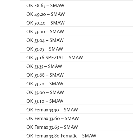
OK 48.65 – SMAW
OK 49.20 – SMAW
OK 50.40 – SMAW
OK 53.00 – SMAW
OK 53.04 – SMAW
OK 53.05 – SMAW
OK 53.16 SPEZIAL – SMAW
OK 53.35 – SMAW
OK 53.68 – SMAW
OK 53.70 – SMAW
OK 55.00 – SMAW
OK 55.10 – SMAW
OK Femax 33.30 – SMAW
OK Femax 33.60 – SMAW
OK Femax 33.65 – SMAW
OK Femax 33.80 Fematic – SMAW