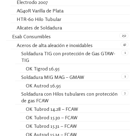
Electrodo 2007
AG40R Varilla de Plata
HTR-60 Hilo Tubular
Alicates de Soldadura
252
Esab Consumibles
42
Aceros de alta aleación e inoxidables
1
Soldadura TIG con protección de Gas GTAW-
TIG
OK Tigrod 16.95
1
Soldadura MIG MAG – GMAW
OK Autrod 16.95
5
Soldadura con Hilos tubulares con protección
de gas FCAW
OK Tubrod 14.28 – FCAW
OK Tubrod 15.30 – FCAW
OK Tubrod 15.31 – FCAW
OK Autrod 15.34 – FCAW