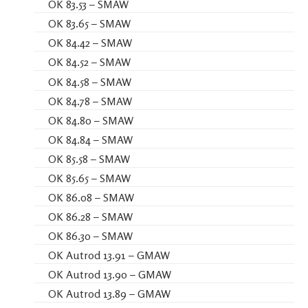
OK 83.53 – SMAW
OK 83.65 – SMAW
OK 84.42 – SMAW
OK 84.52 – SMAW
OK 84.58 – SMAW
OK 84.78 – SMAW
OK 84.80 – SMAW
OK 84.84 – SMAW
OK 85.58 – SMAW
OK 85.65 – SMAW
OK 86.08 – SMAW
OK 86.28 – SMAW
OK 86.30 – SMAW
OK Autrod 13.91 – GMAW
OK Autrod 13.90 – GMAW
OK Autrod 13.89 – GMAW