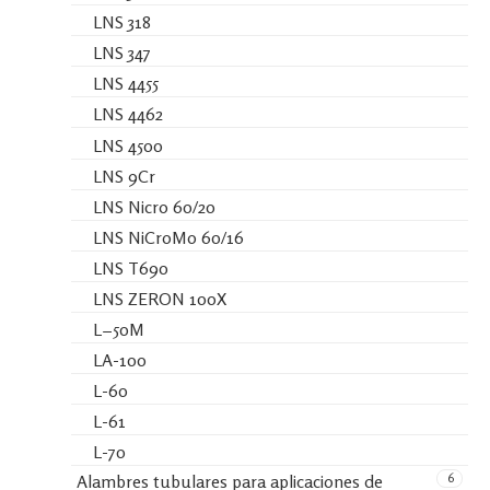
LNS 318
LNS 347
LNS 4455
LNS 4462
LNS 4500
LNS 9Cr
LNS Nicro 60/20
LNS NiCroMo 60/16
LNS T690
LNS ZERON 100X
L−50M
LA-100
L-60
L-61
L-70
6
Alambres tubulares para aplicaciones de