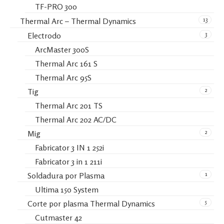
TF-PRO 300
13
Thermal Arc – Thermal Dynamics
3
Electrodo
ArcMaster 300S
Thermal Arc 161 S
Thermal Arc 95S
2
Tig
Thermal Arc 201 TS
Thermal Arc 202 AC/DC
2
Mig
Fabricator 3 IN 1 252i
Fabricator 3 in 1 211i
1
Soldadura por Plasma
Ultima 150 System
5
Corte por plasma Thermal Dynamics
Cutmaster 42