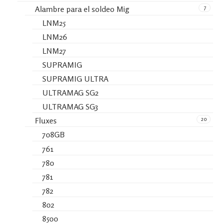
7
Alambre para el soldeo Mig
LNM25
LNM26
LNM27
SUPRAMIG
SUPRAMIG ULTRA
ULTRAMAG SG2
ULTRAMAG SG3
20
Fluxes
708GB
761
780
781
782
802
8500