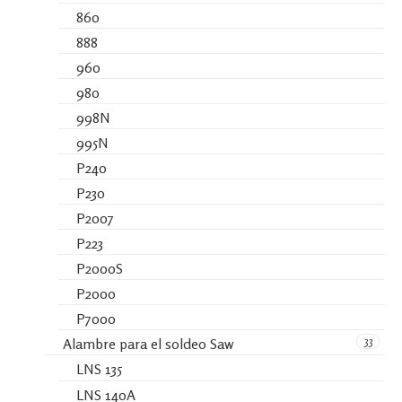
860
888
960
980
998N
995N
P240
P230
P2007
P223
P2000S
P2000
P7000
33
Alambre para el soldeo Saw
LNS 135
LNS 140A