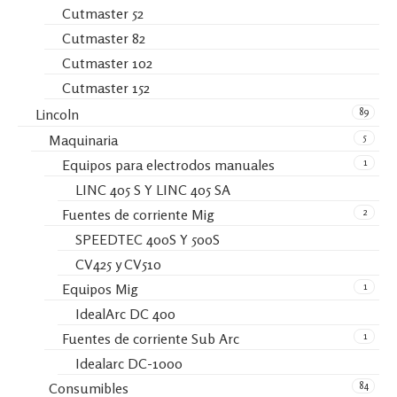
Cutmaster 52
Cutmaster 82
Cutmaster 102
Cutmaster 152
89
Lincoln
5
Maquinaria
1
Equipos para electrodos manuales
LINC 405 S Y LINC 405 SA
2
Fuentes de corriente Mig
SPEEDTEC 400S Y 500S
CV425 y CV510
1
Equipos Mig
IdealArc DC 400
1
Fuentes de corriente Sub Arc
Idealarc DC-1000
84
Consumibles