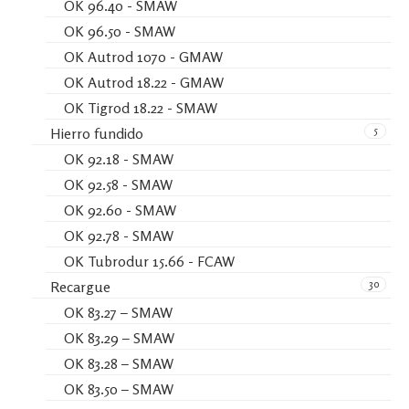
OK 96.40 - SMAW
OK 96.50 - SMAW
OK Autrod 1070 - GMAW
OK Autrod 18.22 - GMAW
OK Tigrod 18.22 - SMAW
5
Hierro fundido
OK 92.18 - SMAW
OK 92.58 - SMAW
OK 92.60 - SMAW
OK 92.78 - SMAW
OK Tubrodur 15.66 - FCAW
30
Recargue
OK 83.27 – SMAW
OK 83.29 – SMAW
OK 83.28 – SMAW
OK 83.50 – SMAW