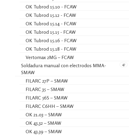
OK Tubrod 15.10 - FCAW
OK Tubrod 15.12 - FCAW
OK Tubrod 15.14 - FCAW
OK Tubrod 15.15 - FCAW
OK Tubrod 15.16 - FCAW
OK Tubrod 15.18 - FCAW
Vertomax 2MG – FCAW
47
Soldadura manual con electrodos MMA-
SMAW
FILARC 27P – SMAW
FILARC 35 – SMAW
FILARC 56S – SMAW
FILARC C6HH – SMAW
OK 21.03 – SMAW
OK 43.32 – SMAW
OK 43.39 – SMAW