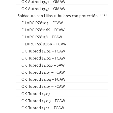
OK Autrod 13.31 – GMAW
OK Autrod 13.37 – GMAW
18
Soldadura con Hilos tubulares con protección
FILARC PZ6104 – FCAW
FILARC PZ6116S – FCAW
FILARC PZ6138 – FCAW
FILARC PZ6138SR – FCAW
OK Tubrod 14.01 – FCAW
OK Tubrod 14.02 – FCAW
OK Tubrod 14.02S – SAW
OK Tubrod 14.03 – FCAW
OK Tubrod 14.04 – FCAW
OK Tubrod 14.05 – FCAW
OK Tubrod 15.07
OK Tubrod 15.09 – FCAW
OK Tubrod 15.11 – FCAW