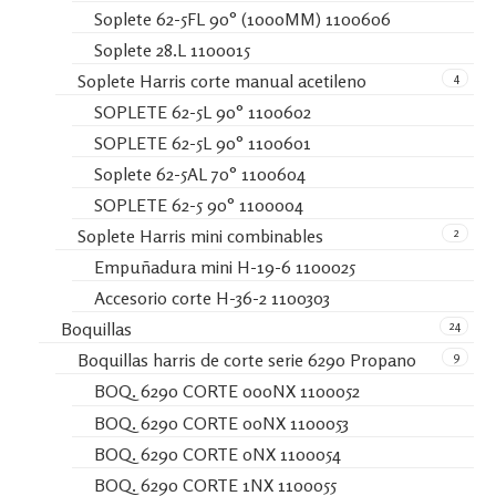
Soplete 62-5FL 90° (1000MM) 1100606
Soplete 28.L 1100015
4
Soplete Harris corte manual acetileno
SOPLETE 62-5L 90° 1100602
SOPLETE 62-5L 90° 1100601
Soplete 62-5AL 70° 1100604
SOPLETE 62-5 90° 1100004
2
Soplete Harris mini combinables
Empuñadura mini H-19-6 1100025
Accesorio corte H-36-2 1100303
24
Boquillas
9
Boquillas harris de corte serie 6290 Propano
BOQ. 6290 CORTE 000NX 1100052
BOQ. 6290 CORTE 00NX 1100053
BOQ. 6290 CORTE 0NX 1100054
BOQ. 6290 CORTE 1NX 1100055