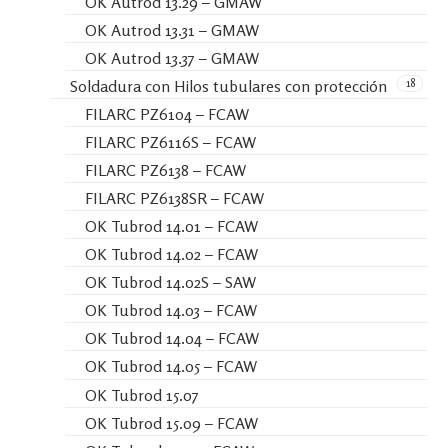
OK Autrod 13.29 – GMAW
OK Autrod 13.31 – GMAW
OK Autrod 13.37 – GMAW
18
Soldadura con Hilos tubulares con protección
FILARC PZ6104 – FCAW
FILARC PZ6116S – FCAW
FILARC PZ6138 – FCAW
FILARC PZ6138SR – FCAW
OK Tubrod 14.01 – FCAW
OK Tubrod 14.02 – FCAW
OK Tubrod 14.02S – SAW
OK Tubrod 14.03 – FCAW
OK Tubrod 14.04 – FCAW
OK Tubrod 14.05 – FCAW
OK Tubrod 15.07
OK Tubrod 15.09 – FCAW