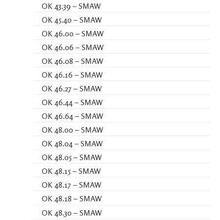
OK 43.39 – SMAW
OK 45.40 – SMAW
OK 46.00 – SMAW
OK 46.06 – SMAW
OK 46.08 – SMAW
OK 46.16 – SMAW
OK 46.27 – SMAW
OK 46.44 – SMAW
OK 46.64 – SMAW
OK 48.00 – SMAW
OK 48.04 – SMAW
OK 48.05 – SMAW
OK 48.15 – SMAW
OK 48.17 – SMAW
OK 48.18 – SMAW
OK 48.30 – SMAW