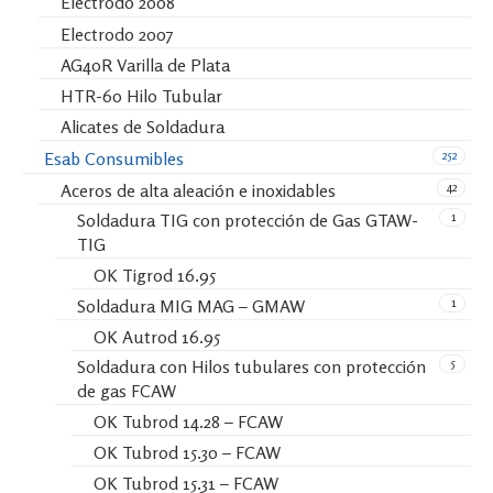
Electrodo 2008
Electrodo 2007
AG40R Varilla de Plata
HTR-60 Hilo Tubular
Alicates de Soldadura
252
Esab Consumibles
42
Aceros de alta aleación e inoxidables
1
Soldadura TIG con protección de Gas GTAW-
TIG
OK Tigrod 16.95
1
Soldadura MIG MAG – GMAW
OK Autrod 16.95
5
Soldadura con Hilos tubulares con protección
de gas FCAW
OK Tubrod 14.28 – FCAW
OK Tubrod 15.30 – FCAW
OK Tubrod 15.31 – FCAW