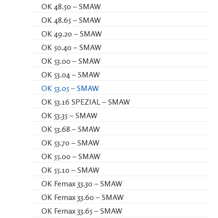
OK 48.50 – SMAW
OK 48.65 – SMAW
OK 49.20 – SMAW
OK 50.40 – SMAW
OK 53.00 – SMAW
OK 53.04 – SMAW
OK 53.05 – SMAW
OK 53.16 SPEZIAL – SMAW
OK 53.35 – SMAW
OK 53.68 – SMAW
OK 53.70 – SMAW
OK 55.00 – SMAW
OK 55.10 – SMAW
OK Femax 33.30 – SMAW
OK Femax 33.60 – SMAW
OK Femax 33.65 – SMAW