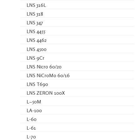
LNS 316L
LNS 318
LNS 347
LNS 4455
LNS 4462
LNS 4500
LNS 9Cr
LNS Nicro 60/20
LNS NiCroMo 60/16
LNS T690
LNS ZERON 100X
L−50M
LA-100
L-60
L-61
L-70