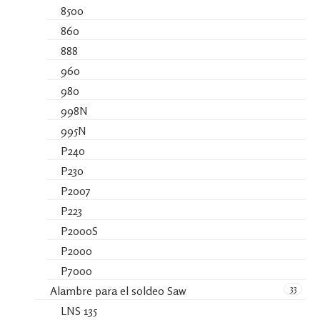
8500
860
888
960
980
998N
995N
P240
P230
P2007
P223
P2000S
P2000
P7000
33
Alambre para el soldeo Saw
LNS 135