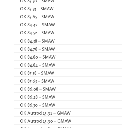
OK 83.50 – SMAW
OK 83.53 – SMAW
OK 83.65 – SMAW
OK 84.42 – SMAW
OK 84.52 – SMAW
OK 84.58 – SMAW
OK 84.78 – SMAW
OK 84.80 – SMAW
OK 84.84 – SMAW
OK 85.58 – SMAW
OK 85.65 – SMAW
OK 86.08 – SMAW
OK 86.28 – SMAW
OK 86.30 – SMAW
OK Autrod 13.91 – GMAW
OK Autrod 13.90 – GMAW