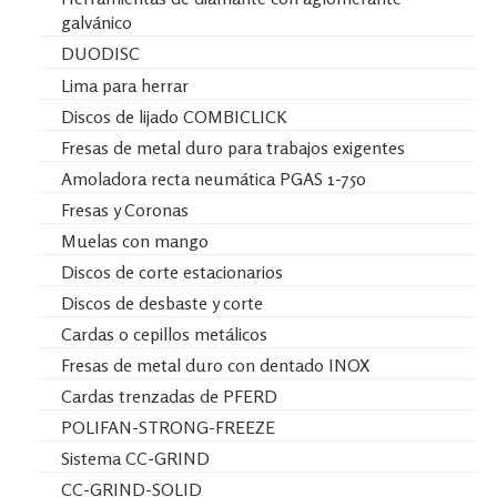
galvánico
DUODISC
Lima para herrar
Discos de lijado COMBICLICK
Fresas de metal duro para trabajos exigentes
Amoladora recta neumática PGAS 1-750
Fresas y Coronas
Muelas con mango
Discos de corte estacionarios
Discos de desbaste y corte
Cardas o cepillos metálicos
Fresas de metal duro con dentado INOX
Cardas trenzadas de PFERD
POLIFAN-STRONG-FREEZE
Sistema CC-GRIND
CC-GRIND-SOLID