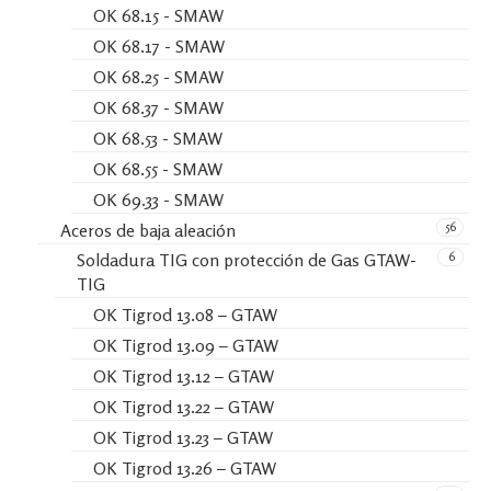
OK 68.15 - SMAW
OK 68.17 - SMAW
OK 68.25 - SMAW
OK 68.37 - SMAW
OK 68.53 - SMAW
OK 68.55 - SMAW
OK 69.33 - SMAW
56
Aceros de baja aleación
6
Soldadura TIG con protección de Gas GTAW-
TIG
OK Tigrod 13.08 – GTAW
OK Tigrod 13.09 – GTAW
OK Tigrod 13.12 – GTAW
OK Tigrod 13.22 – GTAW
OK Tigrod 13.23 – GTAW
OK Tigrod 13.26 – GTAW