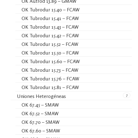
OK Autrod 13.89 – GMAW
OK Tubrodur 15.40 – FCAW
OK Tubrodur 15.41 – FCAW
OK Tubrodur 15.43 – FCAW
OK Tubrodur 15.42 – FCAW
OK Tubrodur 15.52 – FCAW
OK Tubrodur 15.50 – FCAW
OK Tubrodur 15.60 – FCAW
OK Tubrodur 15.73 – FCAW
OK Tubrodur 15.76 – FCAW
OK Tubrodur 15.81 – FCAW
7
Uniones Heterogéneas
OK 67.45 – SMAW
OK 67.52 – SMAW
OK 67.70 – SMAW
OK 67.60 – SMAW