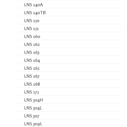
LNS 140A
LNS 140TB
LNS 150
LNS 151
LNS 160
LNS 162
LNS 163
LNS 164
LNS 165
LNS 167
LNS 168
LNS 175
LNS 304H
LNS 304L
LNS 307
LNS 309L