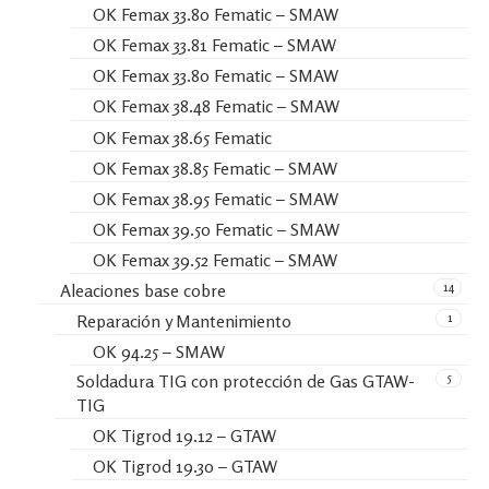
OK Femax 33.80 Fematic – SMAW
OK Femax 33.81 Fematic – SMAW
OK Femax 33.80 Fematic – SMAW
OK Femax 38.48 Fematic – SMAW
OK Femax 38.65 Fematic
OK Femax 38.85 Fematic – SMAW
OK Femax 38.95 Fematic – SMAW
OK Femax 39.50 Fematic – SMAW
OK Femax 39.52 Fematic – SMAW
14
Aleaciones base cobre
1
Reparación y Mantenimiento
OK 94.25 – SMAW
5
Soldadura TIG con protección de Gas GTAW-
TIG
OK Tigrod 19.12 – GTAW
OK Tigrod 19.30 – GTAW