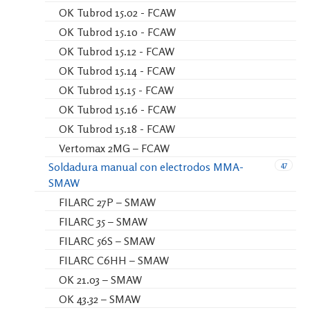
OK Tubrod 15.02 - FCAW
OK Tubrod 15.10 - FCAW
OK Tubrod 15.12 - FCAW
OK Tubrod 15.14 - FCAW
OK Tubrod 15.15 - FCAW
OK Tubrod 15.16 - FCAW
OK Tubrod 15.18 - FCAW
Vertomax 2MG – FCAW
47
Soldadura manual con electrodos MMA-
SMAW
FILARC 27P – SMAW
FILARC 35 – SMAW
FILARC 56S – SMAW
FILARC C6HH – SMAW
OK 21.03 – SMAW
OK 43.32 – SMAW