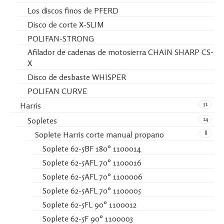
Los discos finos de PFERD
Disco de corte X-SLIM
POLIFAN-STRONG
Afilador de cadenas de motosierra CHAIN SHARP CS-
X
Disco de desbaste WHISPER
POLIFAN CURVE
51
Harris
14
Sopletes
8
Soplete Harris corte manual propano
Soplete 62-5BF 180° 1100014
Soplete 62-5AFL 70° 1100016
Soplete 62-5AFL 70° 1100006
Soplete 62-5AFL 70° 1100005
Soplete 62-5FL 90° 1100012
Soplete 62-5F 90° 1100003