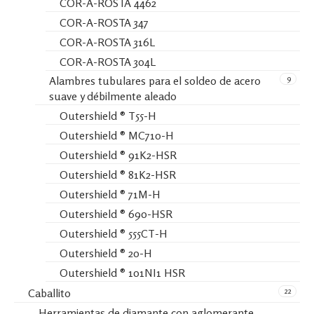
COR-A-ROSTA 4462
COR-A-ROSTA 347
COR-A-ROSTA 316L
COR-A-ROSTA 304L
9
Alambres tubulares para el soldeo de acero
suave y débilmente aleado
Outershield ® T55-H
Outershield ® MC710-H
Outershield ® 91K2-HSR
Outershield ® 81K2-HSR
Outershield ® 71M-H
Outershield ® 690-HSR
Outershield ® 555CT-H
Outershield ® 20-H
Outershield ® 101NI1 HSR
22
Caballito
Herramientas de diamante con aglomerante