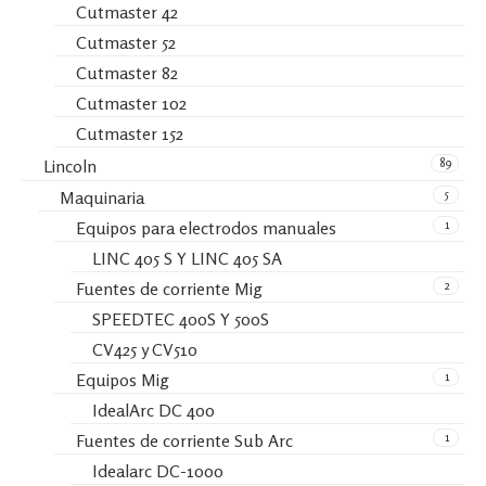
Cutmaster 42
Cutmaster 52
Cutmaster 82
Cutmaster 102
Cutmaster 152
89
Lincoln
5
Maquinaria
1
Equipos para electrodos manuales
LINC 405 S Y LINC 405 SA
2
Fuentes de corriente Mig
SPEEDTEC 400S Y 500S
CV425 y CV510
1
Equipos Mig
IdealArc DC 400
1
Fuentes de corriente Sub Arc
Idealarc DC-1000