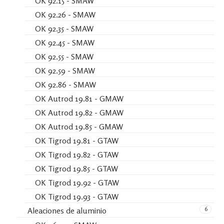
OK 92.15 - SMAW
OK 92.26 - SMAW
OK 92.35 - SMAW
OK 92.45 - SMAW
OK 92.55 - SMAW
OK 92.59 - SMAW
OK 92.86 - SMAW
OK Autrod 19.81 - GMAW
OK Autrod 19.82 - GMAW
OK Autrod 19.85 - GMAW
OK Tigrod 19.81 - GTAW
OK Tigrod 19.82 - GTAW
OK Tigrod 19.85 - GTAW
OK Tigrod 19.92 - GTAW
OK Tigrod 19.93 - GTAW
6
Aleaciones de aluminio