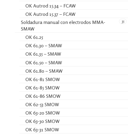
OK Autrod 15.34 – FCAW
OK Autrod 15.37 – FCAW
35
Soldadura manual con electrodos MMA-
SMAW
OK 61.25
OK 61.30 – SMAW
OK 61.35 – SMAW
OK 61.50 – SMAW
OK 61.80 – SMAW
OK 61-81 SMOW
OK 61-85 SMOW
OK 61-86 SMOW
OK 62-53 SMOW
OK 63-20 SMOW
OK 63-30 SMOW
OK 63-31 SMOW