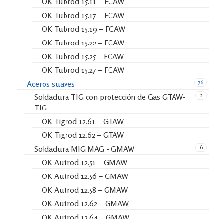
OK Tubrod 15.11 – FCAW
OK Tubrod 15.17 – FCAW
OK Tubrod 15.19 – FCAW
OK Tubrod 15.22 – FCAW
OK Tubrod 15.25 – FCAW
OK Tubrod 15.27 – FCAW
76
Aceros suaves
2
Soldadura TIG con protección de Gas GTAW-
TIG
OK Tigrod 12.61 – GTAW
OK Tigrod 12.62 – GTAW
6
Soldadura MIG MAG - GMAW
OK Autrod 12.51 – GMAW
OK Autrod 12.56 – GMAW
OK Autrod 12.58 – GMAW
OK Autrod 12.62 – GMAW
OK Autrod 12.64 – GMAW