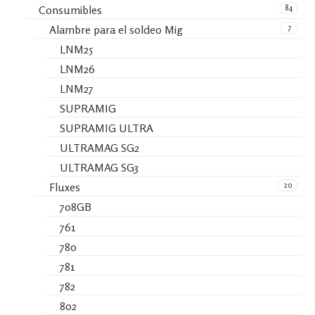
84
Consumibles
7
Alambre para el soldeo Mig
LNM25
LNM26
LNM27
SUPRAMIG
SUPRAMIG ULTRA
ULTRAMAG SG2
ULTRAMAG SG3
20
Fluxes
708GB
761
780
781
782
802