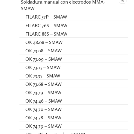
24
Soldadura manual con electrodos MMA-
SMAW
FILARC 37P – SMAW
FILARC 76S – SMAW
FILARC 88S – SMAW
OK 48.08 – SMAW
OK 73.08 – SMAW
OK 73.09 – SMAW
OK 73.15 – SMAW
OK 73.35 – SMAW
OK 73.68 – SMAW
OK 73.79 – SMAW
OK 74.46 – SMAW
OK 74.70 – SMAW
OK 74.78 – SMAW
OK 74.79 – SMAW