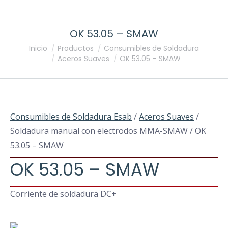
OK 53.05 – SMAW
Estás aquí:
Inicio
Productos
Consumibles de Soldadura
Aceros Suaves
OK 53.05 – SMAW
Consumibles de Soldadura Esab
/
Aceros Suaves
/
Soldadura manual con electrodos MMA-SMAW / OK
53.05 – SMAW
OK 53.05 – SMAW
Corriente de soldadura DC+