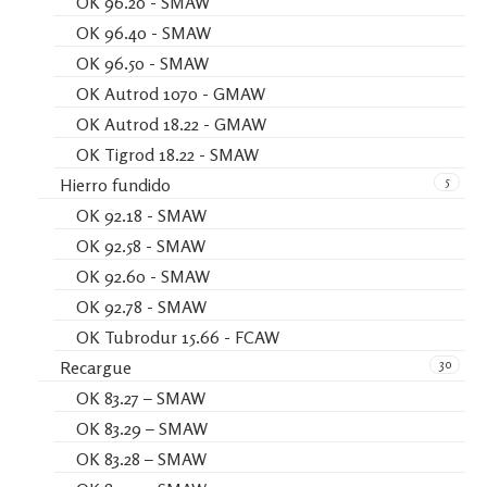
OK 96.20 - SMAW
OK 96.40 - SMAW
OK 96.50 - SMAW
OK Autrod 1070 - GMAW
OK Autrod 18.22 - GMAW
OK Tigrod 18.22 - SMAW
5
Hierro fundido
OK 92.18 - SMAW
OK 92.58 - SMAW
OK 92.60 - SMAW
OK 92.78 - SMAW
OK Tubrodur 15.66 - FCAW
30
Recargue
OK 83.27 – SMAW
OK 83.29 – SMAW
OK 83.28 – SMAW