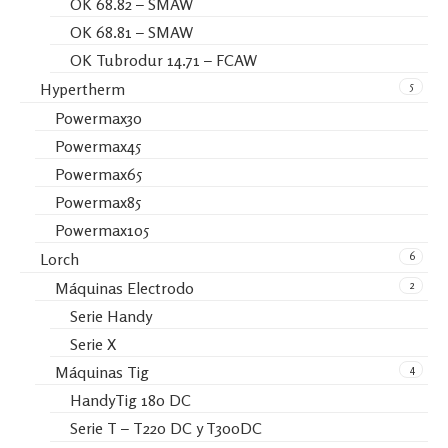
OK 68.82 – SMAW
OK 68.81 – SMAW
OK Tubrodur 14.71 – FCAW
5
Hypertherm
Powermax30
Powermax45
Powermax65
Powermax85
Powermax105
6
Lorch
2
Máquinas Electrodo
Serie Handy
Serie X
4
Máquinas Tig
HandyTig 180 DC
Serie T – T220 DC y T300DC