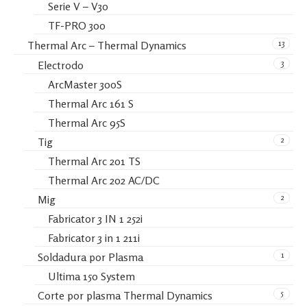
Serie V – V30
TF-PRO 300
13
Thermal Arc – Thermal Dynamics
3
Electrodo
ArcMaster 300S
Thermal Arc 161 S
Thermal Arc 95S
2
Tig
Thermal Arc 201 TS
Thermal Arc 202 AC/DC
2
Mig
Fabricator 3 IN 1 252i
Fabricator 3 in 1 211i
1
Soldadura por Plasma
Ultima 150 System
5
Corte por plasma Thermal Dynamics