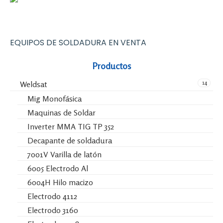
EQUIPOS DE SOLDADURA EN VENTA
Productos
14
Weldsat
Mig Monofásica
Maquinas de Soldar
Inverter MMA TIG TP 352
Decapante de soldadura
7001V Varilla de latón
6005 Electrodo Al
6004H Hilo macizo
Electrodo 4112
Electrodo 3160