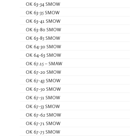
OK 63-34 SMOW
OK 63-35 SMOW
OK 63-41 SMOW
OK 63-80 SMOW
OK 63-85 SMOW
OK 64-30 SMOW
OK 64-63 SMOW
OK 67.15 – SMAW
OK 67-20 SMOW
OK 67-43 SMOW
OK 67-50 SMOW
OK 67-51 SMOW
OK 67-53 SMOW
OK 67-62 SMOW
OK 67-71 SMOW
OK 67-75 SMOW