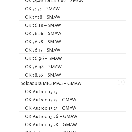
OK 74.86 Tensitrode – SMAW
OK 75.75 – SMAW
OK 75.78 – SMAW
OK 76.18 – SMAW
OK 76.26 – SMAW
OK 76.28 – SMAW
OK 76.35 – SMAW
OK 76.96 – SMAW
OK 76.98 – SMAW
OK 78.16 – SMAW
8
Soldadura MIG MAG – GMAW
OK Autrod 13.13
OK Autrod 13.23 – GMAW
OK Autrod 13.25 – GMAW
OK Autrod 13.26 – GMAW
OK Autrod 13.28 – GMAW