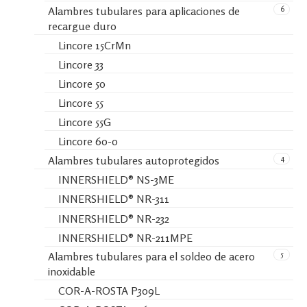
6
Alambres tubulares para aplicaciones de
recargue duro
Lincore 15CrMn
Lincore 33
Lincore 50
Lincore 55
Lincore 55G
Lincore 60-0
4
Alambres tubulares autoprotegidos
INNERSHIELD® NS-3ME
INNERSHIELD® NR-311
INNERSHIELD® NR-232
INNERSHIELD® NR-211MPE
5
Alambres tubulares para el soldeo de acero
inoxidable
COR-A-ROSTA P309L