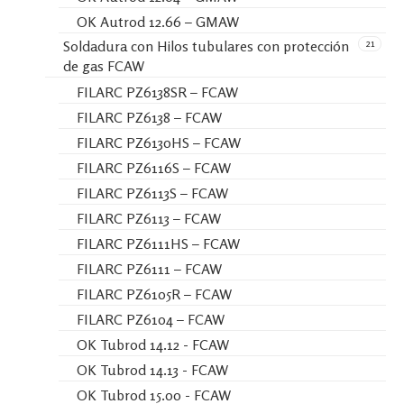
OK Autrod 12.66 – GMAW
21
Soldadura con Hilos tubulares con protección
de gas FCAW
FILARC PZ6138SR – FCAW
FILARC PZ6138 – FCAW
FILARC PZ6130HS – FCAW
FILARC PZ6116S – FCAW
FILARC PZ6113S – FCAW
FILARC PZ6113 – FCAW
FILARC PZ6111HS – FCAW
FILARC PZ6111 – FCAW
FILARC PZ6105R – FCAW
FILARC PZ6104 – FCAW
OK Tubrod 14.12 - FCAW
OK Tubrod 14.13 - FCAW
OK Tubrod 15.00 - FCAW