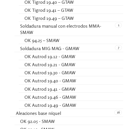
OK Tigrod 19.40 – GTAW
OK Tigrod 19.41 – GTAW
OK Tigrod 19.49 – GTAW
1
Soldadura manual con electrodos MMA-
SMAW
OK 94.25 – SMAW
7
Soldadura MIG MAG - GMAW
OK Autrod 19.12 - GMAW
OK Autrod 19.21 - GMAW
OK Autrod 19.30 - GMAW
OK Autrod 19.40 - GMAW
OK Autrod 19.41 - GMAW
OK Autrod 19.46 - GMAW
OK Autrod 19.49 - GMAW
16
Aleaciones base níquel
OK 92.05 - SMAW