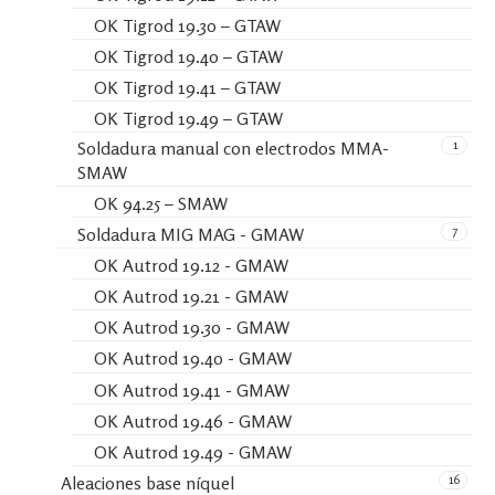
OK Tigrod 19.30 – GTAW
OK Tigrod 19.40 – GTAW
OK Tigrod 19.41 – GTAW
OK Tigrod 19.49 – GTAW
1
Soldadura manual con electrodos MMA-
SMAW
OK 94.25 – SMAW
7
Soldadura MIG MAG - GMAW
OK Autrod 19.12 - GMAW
OK Autrod 19.21 - GMAW
OK Autrod 19.30 - GMAW
OK Autrod 19.40 - GMAW
OK Autrod 19.41 - GMAW
OK Autrod 19.46 - GMAW
OK Autrod 19.49 - GMAW
16
Aleaciones base níquel