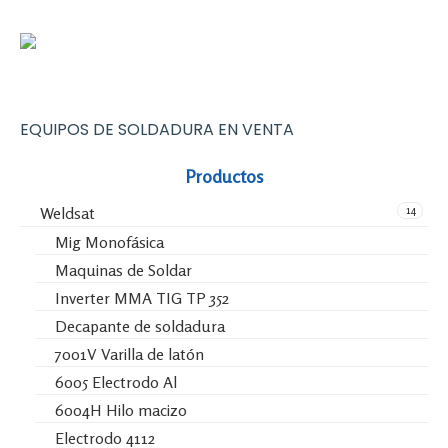
EQUIPOS DE SOLDADURA EN VENTA
Productos
14
Weldsat
Mig Monofásica
Maquinas de Soldar
Inverter MMA TIG TP 352
Decapante de soldadura
7001V Varilla de latón
6005 Electrodo Al
6004H Hilo macizo
Electrodo 4112