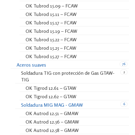
OK Tubrod 15.09 – FCAW
OK Tubrod 15.11 – FCAW
OK Tubrod 15.17 – FCAW
OK Tubrod 15.19 – FCAW
OK Tubrod 15.22 – FCAW
OK Tubrod 15.25 – FCAW
OK Tubrod 15.27 – FCAW
76
Aceros suaves
2
Soldadura TIG con protección de Gas GTAW-
TIG
OK Tigrod 12.61 – GTAW
OK Tigrod 12.62 – GTAW
6
Soldadura MIG MAG - GMAW
OK Autrod 12.51 – GMAW
OK Autrod 12.56 – GMAW
OK Autrod 12.58 – GMAW