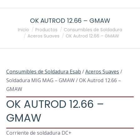
OK AUTROD 12.66 – GMAW
Estás aquí:
Inicio
Productos
Consumibles de Soldadura
Aceros Suaves
OK Autrod 12.66 – GMAW
Consumibles de Soldadura Esab
/
Aceros Suaves
/
Soldadura MIG MAG – GMAW / OK Autrod 12.66 –
GMAW
OK AUTROD 12.66 –
GMAW
Corriente de soldadura DC+