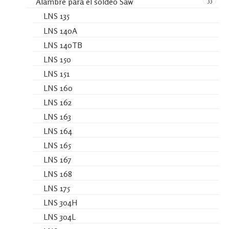
33
Alambre para el soldeo Saw
LNS 135
LNS 140A
LNS 140TB
LNS 150
LNS 151
LNS 160
LNS 162
LNS 163
LNS 164
LNS 165
LNS 167
LNS 168
LNS 175
LNS 304H
LNS 304L