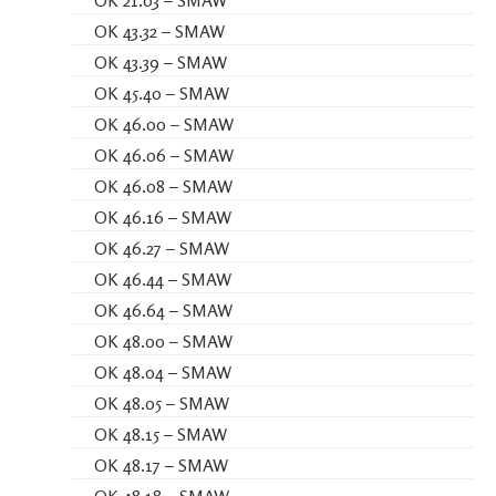
OK 43.32 – SMAW
OK 43.39 – SMAW
OK 45.40 – SMAW
OK 46.00 – SMAW
OK 46.06 – SMAW
OK 46.08 – SMAW
OK 46.16 – SMAW
OK 46.27 – SMAW
OK 46.44 – SMAW
OK 46.64 – SMAW
OK 48.00 – SMAW
OK 48.04 – SMAW
OK 48.05 – SMAW
OK 48.15 – SMAW
OK 48.17 – SMAW