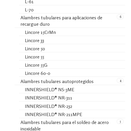
L-61
L-70
6
Alambres tubulares para aplicaciones de
recargue duro
Lincore 15CrMn
Lincore 33
Lincore 50
Lincore 55
Lincore 55G
Lincore 60-0
4
Alambres tubulares autoprotegidos
INNERSHIELD® NS-3ME
INNERSHIELD® NR-311
INNERSHIELD® NR-232
INNERSHIELD® NR-211MPE
5
Alambres tubulares para el soldeo de acero
inoxidable