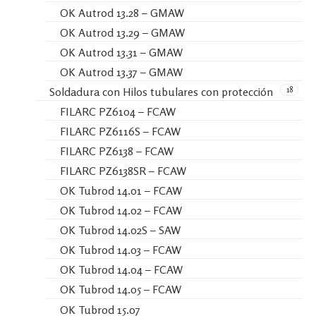
OK Autrod 13.28 – GMAW
OK Autrod 13.29 – GMAW
OK Autrod 13.31 – GMAW
OK Autrod 13.37 – GMAW
18
Soldadura con Hilos tubulares con protección
FILARC PZ6104 – FCAW
FILARC PZ6116S – FCAW
FILARC PZ6138 – FCAW
FILARC PZ6138SR – FCAW
OK Tubrod 14.01 – FCAW
OK Tubrod 14.02 – FCAW
OK Tubrod 14.02S – SAW
OK Tubrod 14.03 – FCAW
OK Tubrod 14.04 – FCAW
OK Tubrod 14.05 – FCAW
OK Tubrod 15.07