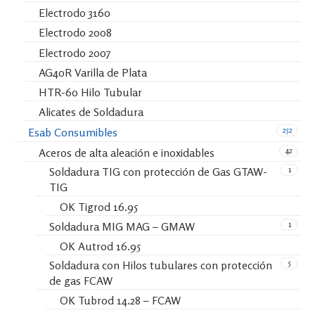
Electrodo 3160
Electrodo 2008
Electrodo 2007
AG40R Varilla de Plata
HTR-60 Hilo Tubular
Alicates de Soldadura
252
Esab Consumibles
42
Aceros de alta aleación e inoxidables
1
Soldadura TIG con protección de Gas GTAW-
TIG
OK Tigrod 16.95
1
Soldadura MIG MAG – GMAW
OK Autrod 16.95
5
Soldadura con Hilos tubulares con protección
de gas FCAW
OK Tubrod 14.28 – FCAW