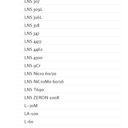
LNS 307
LNS 309L
LNS 316L
LNS 318
LNS 347
LNS 4455
LNS 4462
LNS 4500
LNS 9Cr
LNS Nicro 60/20
LNS NiCroMo 60/16
LNS T690
LNS ZERON 100X
L−50M
LA-100
L-60