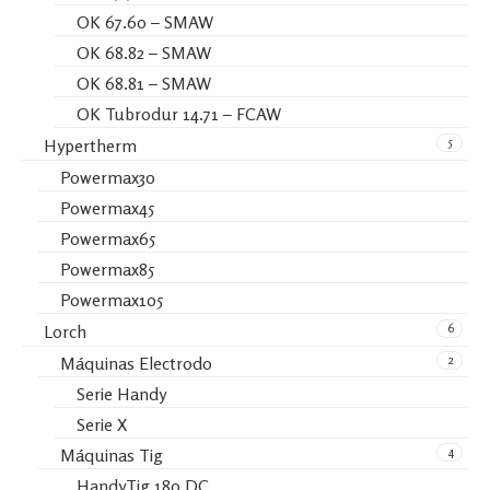
OK 67.60 – SMAW
OK 68.82 – SMAW
OK 68.81 – SMAW
OK Tubrodur 14.71 – FCAW
5
Hypertherm
Powermax30
Powermax45
Powermax65
Powermax85
Powermax105
6
Lorch
2
Máquinas Electrodo
Serie Handy
Serie X
4
Máquinas Tig
HandyTig 180 DC