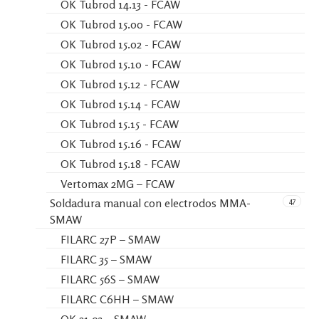
OK Tubrod 14.13 - FCAW
OK Tubrod 15.00 - FCAW
OK Tubrod 15.02 - FCAW
OK Tubrod 15.10 - FCAW
OK Tubrod 15.12 - FCAW
OK Tubrod 15.14 - FCAW
OK Tubrod 15.15 - FCAW
OK Tubrod 15.16 - FCAW
OK Tubrod 15.18 - FCAW
Vertomax 2MG – FCAW
47
Soldadura manual con electrodos MMA-
SMAW
FILARC 27P – SMAW
FILARC 35 – SMAW
FILARC 56S – SMAW
FILARC C6HH – SMAW
OK 21.03 – SMAW