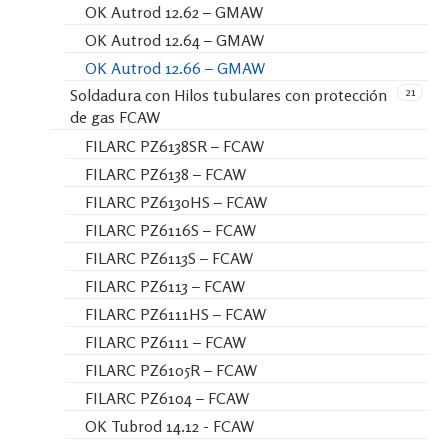
OK Autrod 12.62 – GMAW
OK Autrod 12.64 – GMAW
OK Autrod 12.66 – GMAW
21
Soldadura con Hilos tubulares con protección
de gas FCAW
FILARC PZ6138SR – FCAW
FILARC PZ6138 – FCAW
FILARC PZ6130HS – FCAW
FILARC PZ6116S – FCAW
FILARC PZ6113S – FCAW
FILARC PZ6113 – FCAW
FILARC PZ6111HS – FCAW
FILARC PZ6111 – FCAW
FILARC PZ6105R – FCAW
FILARC PZ6104 – FCAW
OK Tubrod 14.12 - FCAW