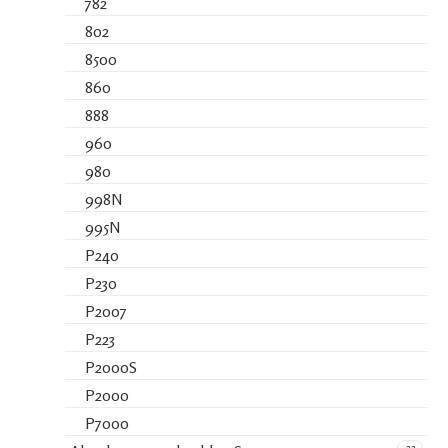
782
802
8500
860
888
960
980
998N
995N
P240
P230
P2007
P223
P2000S
P2000
P7000