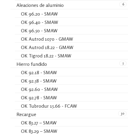
6
Aleaciones de aluminio
OK 96.20 - SMAW
OK 96.40 - SMAW
OK 96.50 - SMAW
OK Autrod 1070 - GMAW
OK Autrod 18.22 - GMAW
OK Tigrod 18.22 - SMAW
5
Hierro fundido
OK 92.18 - SMAW
OK 92.58 - SMAW
OK 92.60 - SMAW
OK 92.78 - SMAW
OK Tubrodur 15.66 - FCAW
30
Recargue
OK 83.27 – SMAW
OK 83.29 – SMAW