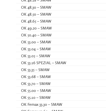
OK 48.18 – SMAW
OK 48.30 – SMAW
OK 48.50 – SMAW
OK 48.65 – SMAW
OK 49.20 – SMAW
OK 50.40 – SMAW
OK 53.00 – SMAW
OK 53.04 – SMAW
OK 53.05 – SMAW
OK 53.16 SPEZIAL – SMAW
OK 53.35 – SMAW
OK 53.68 – SMAW
OK 53.70 – SMAW
OK 55.00 – SMAW
OK 55.10 – SMAW
OK Femax 33.30 – SMAW