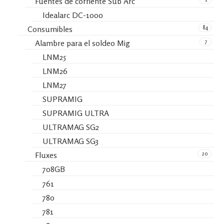
Fuentes de corriente Sub Arc
Idealarc DC-1000
84
Consumibles
7
Alambre para el soldeo Mig
LNM25
LNM26
LNM27
SUPRAMIG
SUPRAMIG ULTRA
ULTRAMAG SG2
ULTRAMAG SG3
20
Fluxes
708GB
761
780
781