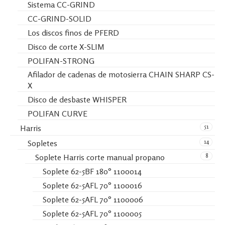
Sistema CC-GRIND
CC-GRIND-SOLID
Los discos finos de PFERD
Disco de corte X-SLIM
POLIFAN-STRONG
Afilador de cadenas de motosierra CHAIN SHARP CS-
X
Disco de desbaste WHISPER
POLIFAN CURVE
51
Harris
14
Sopletes
8
Soplete Harris corte manual propano
Soplete 62-5BF 180° 1100014
Soplete 62-5AFL 70° 1100016
Soplete 62-5AFL 70° 1100006
Soplete 62-5AFL 70° 1100005