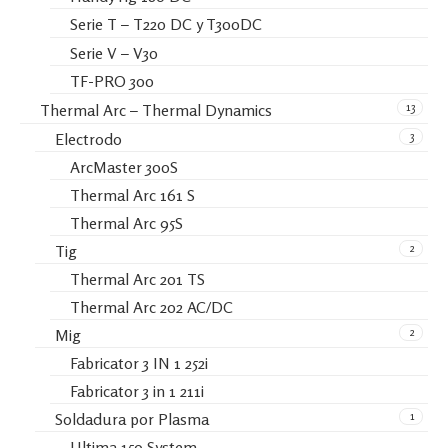
Serie T – T220 DC y T300DC
Serie V – V30
TF-PRO 300
13
Thermal Arc – Thermal Dynamics
3
Electrodo
ArcMaster 300S
Thermal Arc 161 S
Thermal Arc 95S
2
Tig
Thermal Arc 201 TS
Thermal Arc 202 AC/DC
2
Mig
Fabricator 3 IN 1 252i
Fabricator 3 in 1 211i
1
Soldadura por Plasma
Ultima 150 System