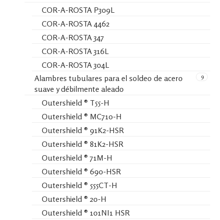
COR-A-ROSTA P309L
COR-A-ROSTA 4462
COR-A-ROSTA 347
COR-A-ROSTA 316L
COR-A-ROSTA 304L
9
Alambres tubulares para el soldeo de acero
suave y débilmente aleado
Outershield ® T55-H
Outershield ® MC710-H
Outershield ® 91K2-HSR
Outershield ® 81K2-HSR
Outershield ® 71M-H
Outershield ® 690-HSR
Outershield ® 555CT-H
Outershield ® 20-H
Outershield ® 101NI1 HSR