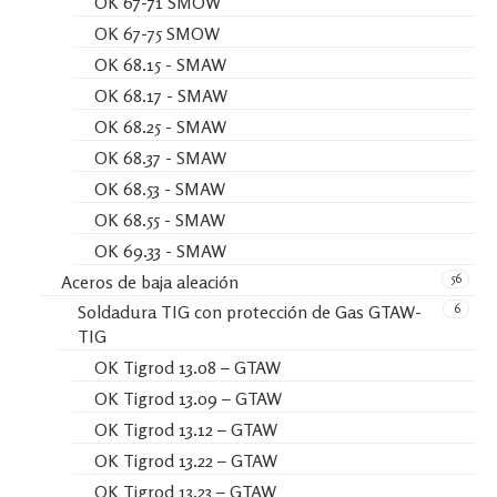
OK 67-71 SMOW
OK 67-75 SMOW
OK 68.15 - SMAW
OK 68.17 - SMAW
OK 68.25 - SMAW
OK 68.37 - SMAW
OK 68.53 - SMAW
OK 68.55 - SMAW
OK 69.33 - SMAW
56
Aceros de baja aleación
6
Soldadura TIG con protección de Gas GTAW-
TIG
OK Tigrod 13.08 – GTAW
OK Tigrod 13.09 – GTAW
OK Tigrod 13.12 – GTAW
OK Tigrod 13.22 – GTAW
OK Tigrod 13.23 – GTAW