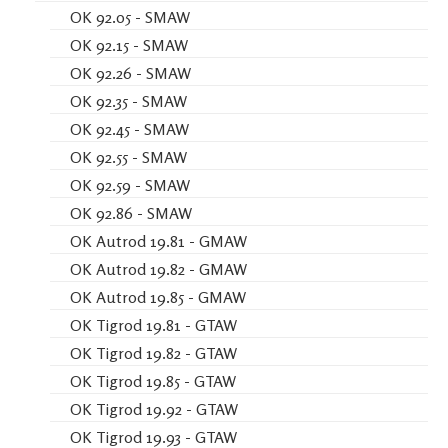
OK 92.05 - SMAW
OK 92.15 - SMAW
OK 92.26 - SMAW
OK 92.35 - SMAW
OK 92.45 - SMAW
OK 92.55 - SMAW
OK 92.59 - SMAW
OK 92.86 - SMAW
OK Autrod 19.81 - GMAW
OK Autrod 19.82 - GMAW
OK Autrod 19.85 - GMAW
OK Tigrod 19.81 - GTAW
OK Tigrod 19.82 - GTAW
OK Tigrod 19.85 - GTAW
OK Tigrod 19.92 - GTAW
OK Tigrod 19.93 - GTAW