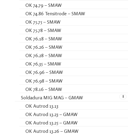
OK 74.79 – SMAW
OK 74.86 Tensitrode – SMAW
OK 75.75 – SMAW
OK 75.78 – SMAW
OK 76.18 – SMAW
OK 76.26 – SMAW
OK 76.28 – SMAW
OK 76.35 – SMAW
OK 76.96 – SMAW
OK 76.98 – SMAW
OK 78.16 – SMAW
8
Soldadura MIG MAG – GMAW
OK Autrod 13.13
OK Autrod 13.23 – GMAW
OK Autrod 13.25 – GMAW
OK Autrod 13.26 – GMAW