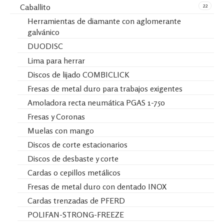
22
Caballito
Herramientas de diamante con aglomerante
galvánico
DUODISC
Lima para herrar
Discos de lijado COMBICLICK
Fresas de metal duro para trabajos exigentes
Amoladora recta neumática PGAS 1-750
Fresas y Coronas
Muelas con mango
Discos de corte estacionarios
Discos de desbaste y corte
Cardas o cepillos metálicos
Fresas de metal duro con dentado INOX
Cardas trenzadas de PFERD
POLIFAN-STRONG-FREEZE