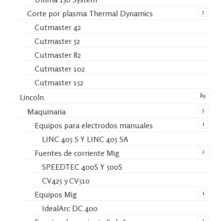
5
Corte por plasma Thermal Dynamics
Cutmaster 42
Cutmaster 52
Cutmaster 82
Cutmaster 102
Cutmaster 152
89
Lincoln
5
Maquinaria
1
Equipos para electrodos manuales
LINC 405 S Y LINC 405 SA
2
Fuentes de corriente Mig
SPEEDTEC 400S Y 500S
CV425 y CV510
1
Equipos Mig
IdealArc DC 400
1