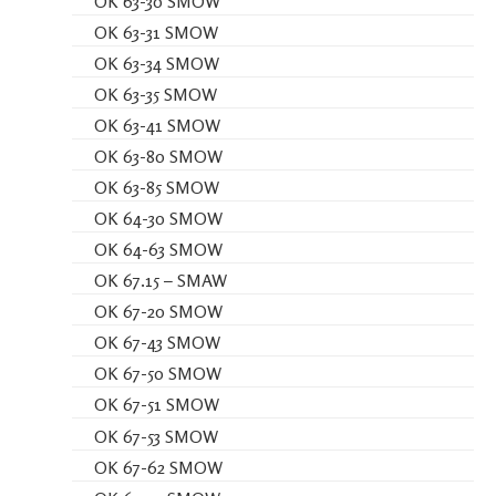
OK 63-30 SMOW
OK 63-31 SMOW
OK 63-34 SMOW
OK 63-35 SMOW
OK 63-41 SMOW
OK 63-80 SMOW
OK 63-85 SMOW
OK 64-30 SMOW
OK 64-63 SMOW
OK 67.15 – SMAW
OK 67-20 SMOW
OK 67-43 SMOW
OK 67-50 SMOW
OK 67-51 SMOW
OK 67-53 SMOW
OK 67-62 SMOW