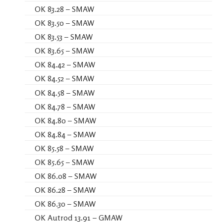
OK 83.28 – SMAW
OK 83.50 – SMAW
OK 83.53 – SMAW
OK 83.65 – SMAW
OK 84.42 – SMAW
OK 84.52 – SMAW
OK 84.58 – SMAW
OK 84.78 – SMAW
OK 84.80 – SMAW
OK 84.84 – SMAW
OK 85.58 – SMAW
OK 85.65 – SMAW
OK 86.08 – SMAW
OK 86.28 – SMAW
OK 86.30 – SMAW
OK Autrod 13.91 – GMAW