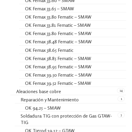
OK Femax 33.60 – SMAW
OK Femax 33.65 – SMAW
OK Femax 33.80 Fematic – SMAW
OK Femax 33.81 Fematic – SMAW
OK Femax 33.80 Fematic – SMAW
OK Femax 38.48 Fematic – SMAW
OK Femax 38.65 Fematic
OK Femax 38.85 Fematic – SMAW
OK Femax 38.95 Fematic – SMAW
OK Femax 39.50 Fematic – SMAW
OK Femax 39.52 Fematic – SMAW
14
Aleaciones base cobre
1
Reparación y Mantenimiento
OK 94.25 – SMAW
5
Soldadura TIG con protección de Gas GTAW-
TIG
OK Tigrod 19.12 – GTAW