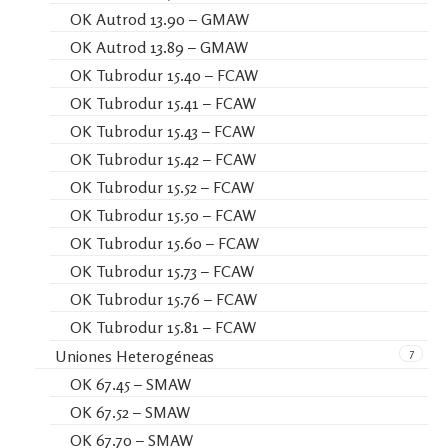
OK Autrod 13.90 – GMAW
OK Autrod 13.89 – GMAW
OK Tubrodur 15.40 – FCAW
OK Tubrodur 15.41 – FCAW
OK Tubrodur 15.43 – FCAW
OK Tubrodur 15.42 – FCAW
OK Tubrodur 15.52 – FCAW
OK Tubrodur 15.50 – FCAW
OK Tubrodur 15.60 – FCAW
OK Tubrodur 15.73 – FCAW
OK Tubrodur 15.76 – FCAW
OK Tubrodur 15.81 – FCAW
7
Uniones Heterogéneas
OK 67.45 – SMAW
OK 67.52 – SMAW
OK 67.70 – SMAW