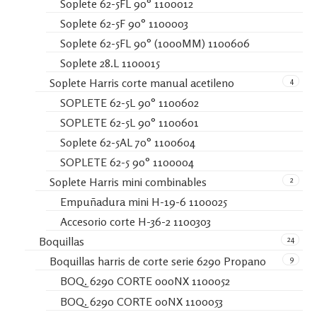
Soplete 62-5FL 90° 1100012
Soplete 62-5F 90° 1100003
Soplete 62-5FL 90° (1000MM) 1100606
Soplete 28.L 1100015
4
Soplete Harris corte manual acetileno
SOPLETE 62-5L 90° 1100602
SOPLETE 62-5L 90° 1100601
Soplete 62-5AL 70° 1100604
SOPLETE 62-5 90° 1100004
2
Soplete Harris mini combinables
Empuñadura mini H-19-6 1100025
Accesorio corte H-36-2 1100303
24
Boquillas
9
Boquillas harris de corte serie 6290 Propano
BOQ. 6290 CORTE 000NX 1100052
BOQ. 6290 CORTE 00NX 1100053