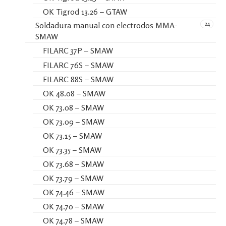
OK Tigrod 13.26 – GTAW
24
Soldadura manual con electrodos MMA-
SMAW
FILARC 37P – SMAW
FILARC 76S – SMAW
FILARC 88S – SMAW
OK 48.08 – SMAW
OK 73.08 – SMAW
OK 73.09 – SMAW
OK 73.15 – SMAW
OK 73.35 – SMAW
OK 73.68 – SMAW
OK 73.79 – SMAW
OK 74.46 – SMAW
OK 74.70 – SMAW
OK 74.78 – SMAW