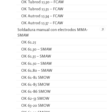
OK Tubrod 15.30 – FCAW
OK Tubrod 15.31 – FCAW
OK Autrod 15.34 – FCAW
OK Autrod 15.37 – FCAW
35
Soldadura manual con electrodos MMA-
SMAW
OK 61.25
OK 61.30 – SMAW
OK 61.35 – SMAW
OK 61.50 – SMAW
OK 61.80 – SMAW
OK 61-81 SMOW
OK 61-85 SMOW
OK 61-86 SMOW
OK 62-53 SMOW
OK 63-20 SMOW