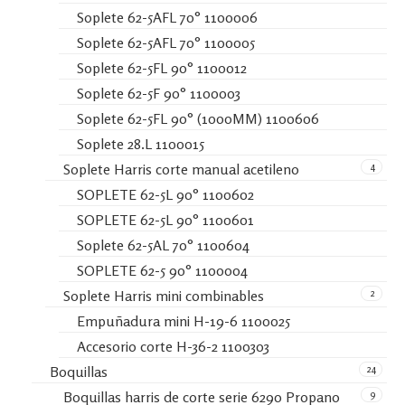
Soplete 62-5AFL 70° 1100006
Soplete 62-5AFL 70° 1100005
Soplete 62-5FL 90° 1100012
Soplete 62-5F 90° 1100003
Soplete 62-5FL 90° (1000MM) 1100606
Soplete 28.L 1100015
4
Soplete Harris corte manual acetileno
SOPLETE 62-5L 90° 1100602
SOPLETE 62-5L 90° 1100601
Soplete 62-5AL 70° 1100604
SOPLETE 62-5 90° 1100004
2
Soplete Harris mini combinables
Empuñadura mini H-19-6 1100025
Accesorio corte H-36-2 1100303
24
Boquillas
9
Boquillas harris de corte serie 6290 Propano