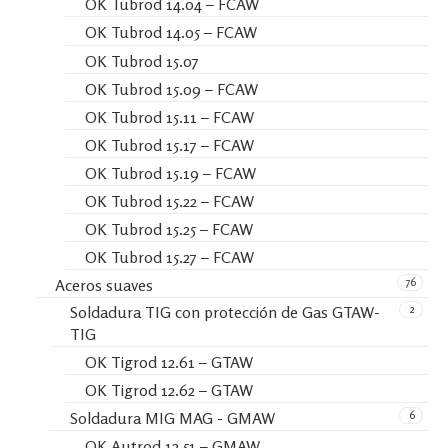
OK Tubrod 14.04 – FCAW
OK Tubrod 14.05 – FCAW
OK Tubrod 15.07
OK Tubrod 15.09 – FCAW
OK Tubrod 15.11 – FCAW
OK Tubrod 15.17 – FCAW
OK Tubrod 15.19 – FCAW
OK Tubrod 15.22 – FCAW
OK Tubrod 15.25 – FCAW
OK Tubrod 15.27 – FCAW
76
Aceros suaves
2
Soldadura TIG con protección de Gas GTAW-
TIG
OK Tigrod 12.61 – GTAW
OK Tigrod 12.62 – GTAW
6
Soldadura MIG MAG - GMAW
OK Autrod 12.51 – GMAW