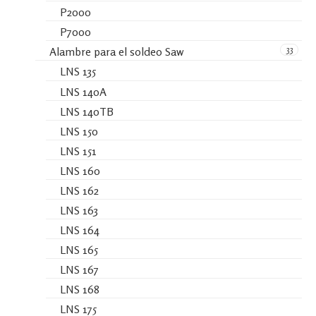
P2000
P7000
33
Alambre para el soldeo Saw
LNS 135
LNS 140A
LNS 140TB
LNS 150
LNS 151
LNS 160
LNS 162
LNS 163
LNS 164
LNS 165
LNS 167
LNS 168
LNS 175