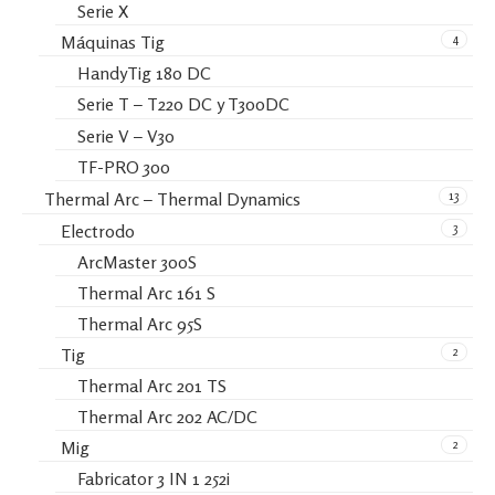
Serie X
4
Máquinas Tig
HandyTig 180 DC
Serie T – T220 DC y T300DC
Serie V – V30
TF-PRO 300
13
Thermal Arc – Thermal Dynamics
3
Electrodo
ArcMaster 300S
Thermal Arc 161 S
Thermal Arc 95S
2
Tig
Thermal Arc 201 TS
Thermal Arc 202 AC/DC
2
Mig
Fabricator 3 IN 1 252i