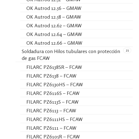
OK Autrod 12.56 – GMAW
OK Autrod 12.58 – GMAW
OK Autrod 12.62 – GMAW
OK Autrod 12.64 – GMAW
OK Autrod 12.66 – GMAW
21
Soldadura con Hilos tubulares con protección
de gas FCAW
FILARC PZ6138SR – FCAW
FILARC PZ6138 – FCAW
FILARC PZ6130HS – FCAW
FILARC PZ6116S – FCAW
FILARC PZ6113S – FCAW
FILARC PZ6113 – FCAW
FILARC PZ6111HS – FCAW
FILARC PZ6111 – FCAW
FILARC PZ6105R – FCAW