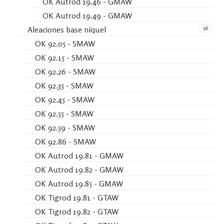
OK Autrod 19.46 - GMAW
OK Autrod 19.49 - GMAW
16
Aleaciones base níquel
OK 92.05 - SMAW
OK 92.15 - SMAW
OK 92.26 - SMAW
OK 92.35 - SMAW
OK 92.45 - SMAW
OK 92.55 - SMAW
OK 92.59 - SMAW
OK 92.86 - SMAW
OK Autrod 19.81 - GMAW
OK Autrod 19.82 - GMAW
OK Autrod 19.85 - GMAW
OK Tigrod 19.81 - GTAW
OK Tigrod 19.82 - GTAW