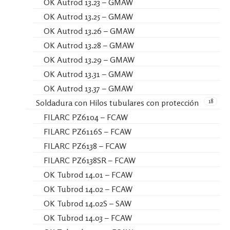
OK Autrod 13.23 – GMAW
OK Autrod 13.25 – GMAW
OK Autrod 13.26 – GMAW
OK Autrod 13.28 – GMAW
OK Autrod 13.29 – GMAW
OK Autrod 13.31 – GMAW
OK Autrod 13.37 – GMAW
18
Soldadura con Hilos tubulares con protección
FILARC PZ6104 – FCAW
FILARC PZ6116S – FCAW
FILARC PZ6138 – FCAW
FILARC PZ6138SR – FCAW
OK Tubrod 14.01 – FCAW
OK Tubrod 14.02 – FCAW
OK Tubrod 14.02S – SAW
OK Tubrod 14.03 – FCAW