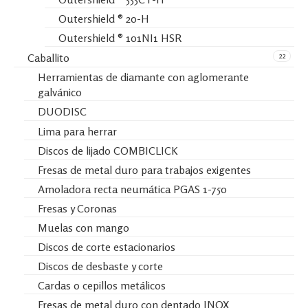
Outershield ® 20-H
Outershield ® 101NI1 HSR
22
Caballito
Herramientas de diamante con aglomerante
galvánico
DUODISC
Lima para herrar
Discos de lijado COMBICLICK
Fresas de metal duro para trabajos exigentes
Amoladora recta neumática PGAS 1-750
Fresas y Coronas
Muelas con mango
Discos de corte estacionarios
Discos de desbaste y corte
Cardas o cepillos metálicos
Fresas de metal duro con dentado INOX