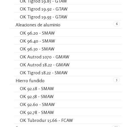
OK Tigrod 19.85 - GTAW
OK Tigrod 19.92 - GTAW
OK Tigrod 19.93 - GTAW
6
Aleaciones de aluminio
OK 96.20 - SMAW
OK 96.40 - SMAW
OK 96.50 - SMAW
OK Autrod 1070 - GMAW
OK Autrod 18.22 - GMAW
OK Tigrod 18.22 - SMAW
5
Hierro fundido
OK 92.18 - SMAW
OK 92.58 - SMAW
OK 92.60 - SMAW
OK 92.78 - SMAW
OK Tubrodur 15.66 - FCAW