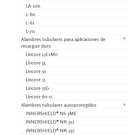
LA-100
L-60
L-61
L-70
6
Alambres tubulares para aplicaciones de
recargue duro
Lincore 15CrMn
Lincore 33
Lincore 50
Lincore 55
Lincore 55G
Lincore 60-0
4
Alambres tubulares autoprotegidos
INNERSHIELD® NS-3ME
INNERSHIELD® NR-311
INNERSHIELD® NR-232