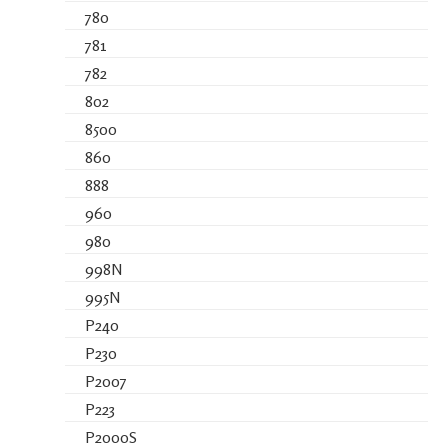
780
781
782
802
8500
860
888
960
980
998N
995N
P240
P230
P2007
P223
P2000S