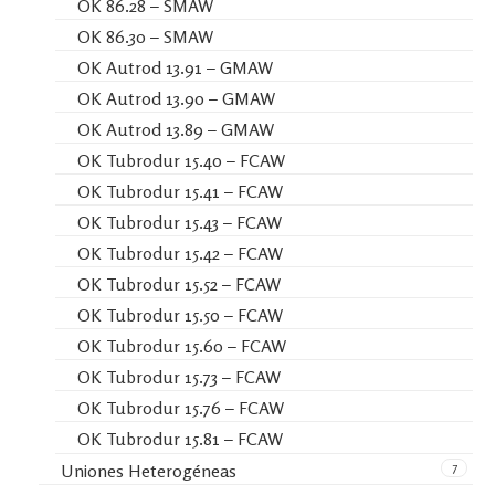
OK 86.28 – SMAW
OK 86.30 – SMAW
OK Autrod 13.91 – GMAW
OK Autrod 13.90 – GMAW
OK Autrod 13.89 – GMAW
OK Tubrodur 15.40 – FCAW
OK Tubrodur 15.41 – FCAW
OK Tubrodur 15.43 – FCAW
OK Tubrodur 15.42 – FCAW
OK Tubrodur 15.52 – FCAW
OK Tubrodur 15.50 – FCAW
OK Tubrodur 15.60 – FCAW
OK Tubrodur 15.73 – FCAW
OK Tubrodur 15.76 – FCAW
OK Tubrodur 15.81 – FCAW
7
Uniones Heterogéneas