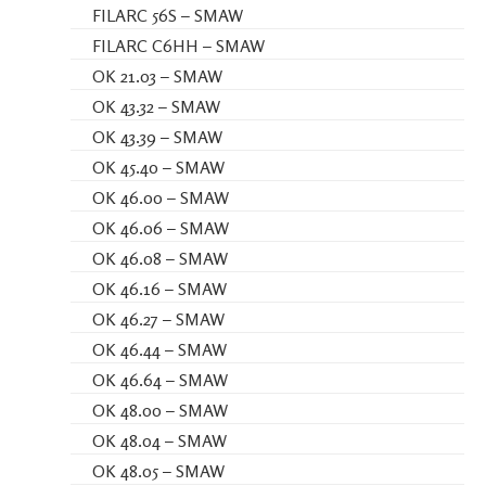
FILARC 56S – SMAW
FILARC C6HH – SMAW
OK 21.03 – SMAW
OK 43.32 – SMAW
OK 43.39 – SMAW
OK 45.40 – SMAW
OK 46.00 – SMAW
OK 46.06 – SMAW
OK 46.08 – SMAW
OK 46.16 – SMAW
OK 46.27 – SMAW
OK 46.44 – SMAW
OK 46.64 – SMAW
OK 48.00 – SMAW
OK 48.04 – SMAW
OK 48.05 – SMAW