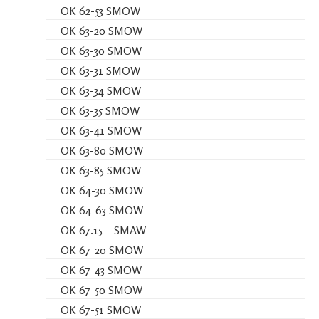
OK 62-53 SMOW
OK 63-20 SMOW
OK 63-30 SMOW
OK 63-31 SMOW
OK 63-34 SMOW
OK 63-35 SMOW
OK 63-41 SMOW
OK 63-80 SMOW
OK 63-85 SMOW
OK 64-30 SMOW
OK 64-63 SMOW
OK 67.15 – SMAW
OK 67-20 SMOW
OK 67-43 SMOW
OK 67-50 SMOW
OK 67-51 SMOW