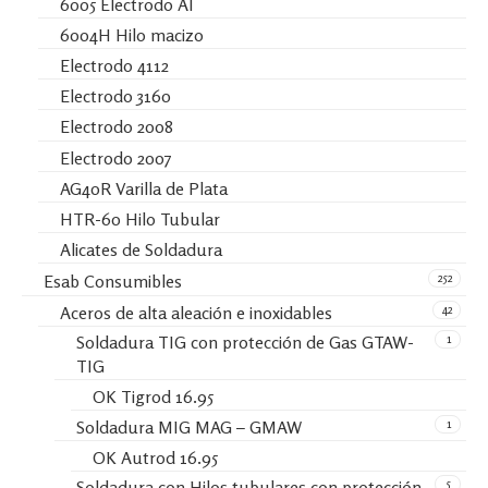
6005 Electrodo Al
6004H Hilo macizo
Electrodo 4112
Electrodo 3160
Electrodo 2008
Electrodo 2007
AG40R Varilla de Plata
HTR-60 Hilo Tubular
Alicates de Soldadura
252
Esab Consumibles
42
Aceros de alta aleación e inoxidables
1
Soldadura TIG con protección de Gas GTAW-
TIG
OK Tigrod 16.95
1
Soldadura MIG MAG – GMAW
OK Autrod 16.95
5
Soldadura con Hilos tubulares con protección