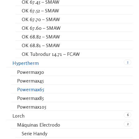
OK 67.45 – SMAW
OK 67.52 – SMAW
OK 67.70 – SMAW
OK 67.60 – SMAW
OK 68.82 – SMAW
OK 68.81 – SMAW
OK Tubrodur 14.71 – FCAW
5
Hypertherm
Powermax30
Powermax45
Powermax65
Powermax85
Powermax105
6
Lorch
2
Máquinas Electrodo
Serie Handy