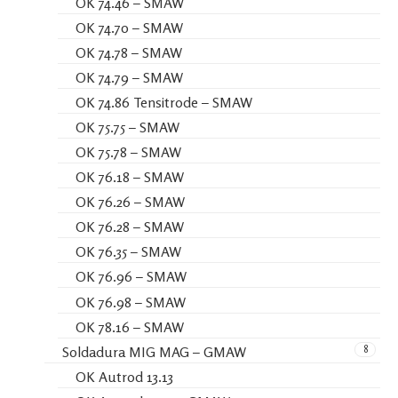
OK 74.46 – SMAW
OK 74.70 – SMAW
OK 74.78 – SMAW
OK 74.79 – SMAW
OK 74.86 Tensitrode – SMAW
OK 75.75 – SMAW
OK 75.78 – SMAW
OK 76.18 – SMAW
OK 76.26 – SMAW
OK 76.28 – SMAW
OK 76.35 – SMAW
OK 76.96 – SMAW
OK 76.98 – SMAW
OK 78.16 – SMAW
8
Soldadura MIG MAG – GMAW
OK Autrod 13.13