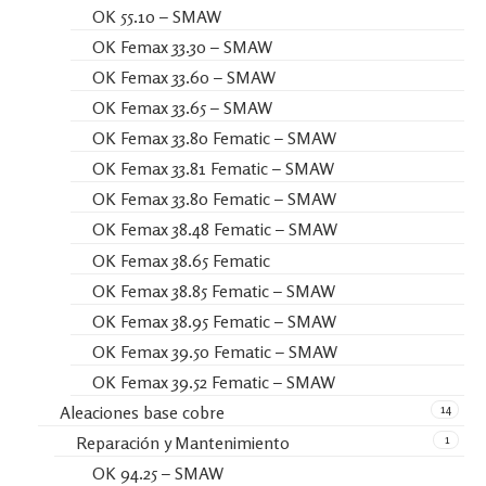
OK 55.10 – SMAW
OK Femax 33.30 – SMAW
OK Femax 33.60 – SMAW
OK Femax 33.65 – SMAW
OK Femax 33.80 Fematic – SMAW
OK Femax 33.81 Fematic – SMAW
OK Femax 33.80 Fematic – SMAW
OK Femax 38.48 Fematic – SMAW
OK Femax 38.65 Fematic
OK Femax 38.85 Fematic – SMAW
OK Femax 38.95 Fematic – SMAW
OK Femax 39.50 Fematic – SMAW
OK Femax 39.52 Fematic – SMAW
14
Aleaciones base cobre
1
Reparación y Mantenimiento
OK 94.25 – SMAW