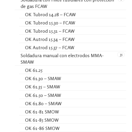
de gas FCAW
OK Tubrod 14.28 – FCAW
OK Tubrod 15.30 – FCAW
OK Tubrod 15.31 – FCAW
OK Autrod 15.34 – FCAW
OK Autrod 15.37 – FCAW
35
Soldadura manual con electrodos MMA-
SMAW
OK 61.25
OK 61.30 – SMAW
OK 61.35 – SMAW
OK 61.50 – SMAW
OK 61.80 – SMAW
OK 61-81 SMOW
OK 61-85 SMOW
OK 61-86 SMOW