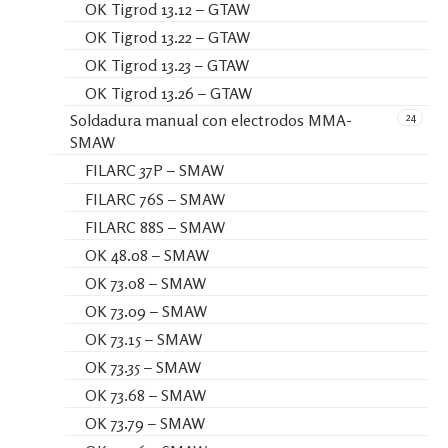
OK Tigrod 13.12 – GTAW
OK Tigrod 13.22 – GTAW
OK Tigrod 13.23 – GTAW
OK Tigrod 13.26 – GTAW
24
Soldadura manual con electrodos MMA-
SMAW
FILARC 37P – SMAW
FILARC 76S – SMAW
FILARC 88S – SMAW
OK 48.08 – SMAW
OK 73.08 – SMAW
OK 73.09 – SMAW
OK 73.15 – SMAW
OK 73.35 – SMAW
OK 73.68 – SMAW
OK 73.79 – SMAW