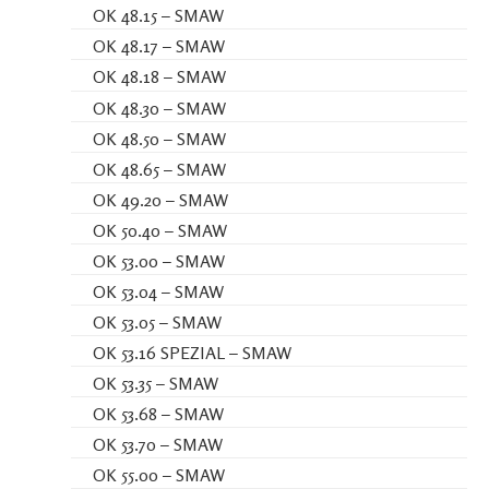
OK 48.15 – SMAW
OK 48.17 – SMAW
OK 48.18 – SMAW
OK 48.30 – SMAW
OK 48.50 – SMAW
OK 48.65 – SMAW
OK 49.20 – SMAW
OK 50.40 – SMAW
OK 53.00 – SMAW
OK 53.04 – SMAW
OK 53.05 – SMAW
OK 53.16 SPEZIAL – SMAW
OK 53.35 – SMAW
OK 53.68 – SMAW
OK 53.70 – SMAW
OK 55.00 – SMAW