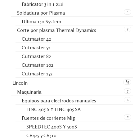
Fabricator 3 in 1 211i
1
Soldadura por Plasma
Ultima 150 System
5
Corte por plasma Thermal Dynamics
Cutmaster 42
Cutmaster 52
Cutmaster 82
Cutmaster 102
Cutmaster 152
89
Lincoln
5
Maquinaria
1
Equipos para electrodos manuales
LINC 405 S Y LINC 405 SA
2
Fuentes de corriente Mig
SPEEDTEC 400S Y 500S
CV425 y CV510