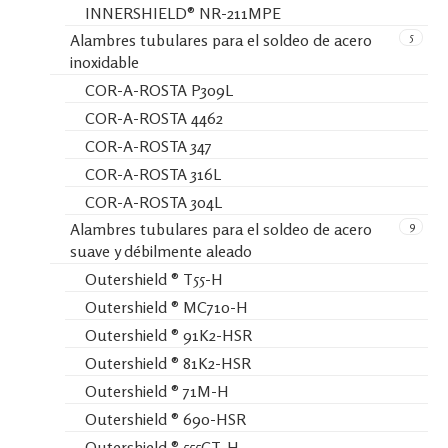
INNERSHIELD® NR-211MPE
5
Alambres tubulares para el soldeo de acero
inoxidable
COR-A-ROSTA P309L
COR-A-ROSTA 4462
COR-A-ROSTA 347
COR-A-ROSTA 316L
COR-A-ROSTA 304L
9
Alambres tubulares para el soldeo de acero
suave y débilmente aleado
Outershield ® T55-H
Outershield ® MC710-H
Outershield ® 91K2-HSR
Outershield ® 81K2-HSR
Outershield ® 71M-H
Outershield ® 690-HSR
Outershield ® 555CT-H