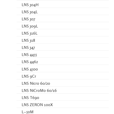
LNS 304H
LNS 304L
LNS 307
LNS 309L
LNS 316L
LNS 318
LNS 347
LNS 4455
LNS 4462
LNS 4500
LNS 9Cr
LNS Nicro 60/20
LNS NiCroMo 60/16
LNS T690
LNS ZERON 100X
L−50M