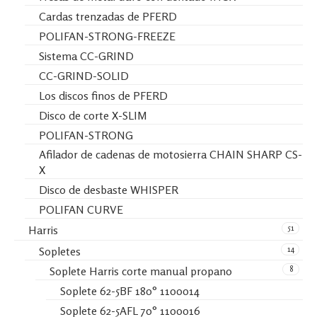
Cardas trenzadas de PFERD
POLIFAN-STRONG-FREEZE
Sistema CC-GRIND
CC-GRIND-SOLID
Los discos finos de PFERD
Disco de corte X-SLIM
POLIFAN-STRONG
Afilador de cadenas de motosierra CHAIN SHARP CS-
X
Disco de desbaste WHISPER
POLIFAN CURVE
51
Harris
14
Sopletes
8
Soplete Harris corte manual propano
Soplete 62-5BF 180° 1100014
Soplete 62-5AFL 70° 1100016