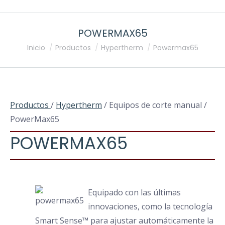
POWERMAX65
Estás aquí:
Inicio
Productos
Hypertherm
Powermax65
Productos
/
Hypertherm
/ Equipos de corte manual /
PowerMax65
POWERMAX65
Equipado con las últimas
innovaciones, como la tecnología
Smart Sense™ para ajustar automáticamente la