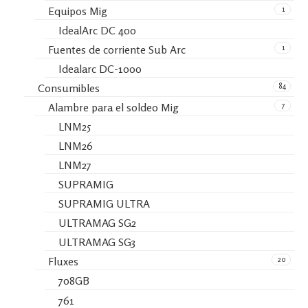
1
Equipos Mig
IdealArc DC 400
1
Fuentes de corriente Sub Arc
Idealarc DC-1000
84
Consumibles
7
Alambre para el soldeo Mig
LNM25
LNM26
LNM27
SUPRAMIG
SUPRAMIG ULTRA
ULTRAMAG SG2
ULTRAMAG SG3
20
Fluxes
708GB
761