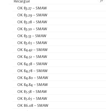
30
Recargue
OK 83.27 – SMAW
OK 83.29 – SMAW
OK 83.28 – SMAW
OK 83.50 – SMAW
OK 83.53 – SMAW
OK 83.65 – SMAW
OK 84.42 – SMAW
OK 84.52 – SMAW
OK 84.58 – SMAW
OK 84.78 – SMAW
OK 84.80 – SMAW
OK 84.84 – SMAW
OK 85.58 – SMAW
OK 85.65 – SMAW
OK 86.08 – SMAW