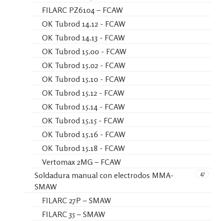
FILARC PZ6104 – FCAW
OK Tubrod 14.12 - FCAW
OK Tubrod 14.13 - FCAW
OK Tubrod 15.00 - FCAW
OK Tubrod 15.02 - FCAW
OK Tubrod 15.10 - FCAW
OK Tubrod 15.12 - FCAW
OK Tubrod 15.14 - FCAW
OK Tubrod 15.15 - FCAW
OK Tubrod 15.16 - FCAW
OK Tubrod 15.18 - FCAW
Vertomax 2MG – FCAW
47
Soldadura manual con electrodos MMA-
SMAW
FILARC 27P – SMAW
FILARC 35 – SMAW