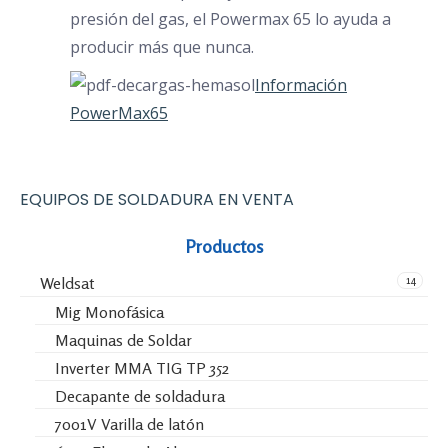
presión del gas, el Powermax 65 lo ayuda a
producir más que nunca.
Información
PowerMax65
EQUIPOS DE SOLDADURA EN VENTA
Productos
14
Weldsat
Mig Monofásica
Maquinas de Soldar
Inverter MMA TIG TP 352
Decapante de soldadura
7001V Varilla de latón