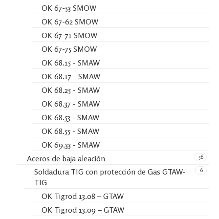
OK 67-53 SMOW
OK 67-62 SMOW
OK 67-71 SMOW
OK 67-75 SMOW
OK 68.15 - SMAW
OK 68.17 - SMAW
OK 68.25 - SMAW
OK 68.37 - SMAW
OK 68.53 - SMAW
OK 68.55 - SMAW
OK 69.33 - SMAW
56
Aceros de baja aleación
6
Soldadura TIG con protección de Gas GTAW-
TIG
OK Tigrod 13.08 – GTAW
OK Tigrod 13.09 – GTAW