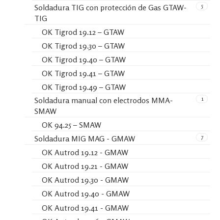
5
Soldadura TIG con protección de Gas GTAW-
TIG
OK Tigrod 19.12 – GTAW
OK Tigrod 19.30 – GTAW
OK Tigrod 19.40 – GTAW
OK Tigrod 19.41 – GTAW
OK Tigrod 19.49 – GTAW
1
Soldadura manual con electrodos MMA-
SMAW
OK 94.25 – SMAW
7
Soldadura MIG MAG - GMAW
OK Autrod 19.12 - GMAW
OK Autrod 19.21 - GMAW
OK Autrod 19.30 - GMAW
OK Autrod 19.40 - GMAW
OK Autrod 19.41 - GMAW