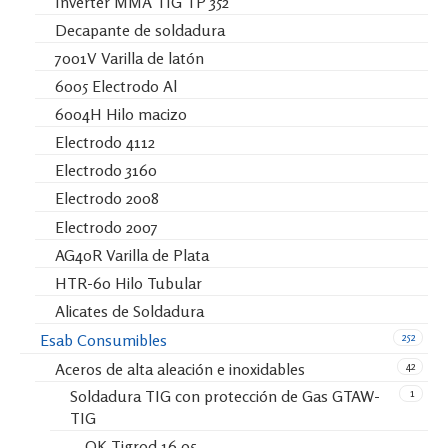
Inverter MMA TIG TP 352
Decapante de soldadura
7001V Varilla de latón
6005 Electrodo Al
6004H Hilo macizo
Electrodo 4112
Electrodo 3160
Electrodo 2008
Electrodo 2007
AG40R Varilla de Plata
HTR-60 Hilo Tubular
Alicates de Soldadura
252
Esab Consumibles
42
Aceros de alta aleación e inoxidables
1
Soldadura TIG con protección de Gas GTAW-
TIG
OK Tigrod 16.95