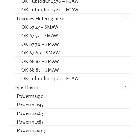
OK Tubrodur 15.76 – FCAW
OK Tubrodur 15.81 – FCAW
7
Uniones Heterogéneas
OK 67.45 – SMAW
OK 67.52 – SMAW
OK 67.70 – SMAW
OK 67.60 – SMAW
OK 68.82 – SMAW
OK 68.81 – SMAW
OK Tubrodur 14.71 – FCAW
5
Hypertherm
Powermax30
Powermax45
Powermax65
Powermax85
Powermax105