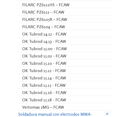
FILARC PZ6111HS – FCAW
FILARC PZ6111 – FCAW
FILARC PZ6105R – FCAW
FILARC PZ6104 – FCAW
OK Tubrod 14.12 - FCAW
OK Tubrod 14.13 - FCAW
OK Tubrod 15.00 - FCAW
OK Tubrod 15.02 - FCAW
OK Tubrod 15.10 - FCAW
OK Tubrod 15.12 - FCAW
OK Tubrod 15.14 - FCAW
OK Tubrod 15.15 - FCAW
OK Tubrod 15.16 - FCAW
OK Tubrod 15.18 - FCAW
Vertomax 2MG – FCAW
47
Soldadura manual con electrodos MMA-