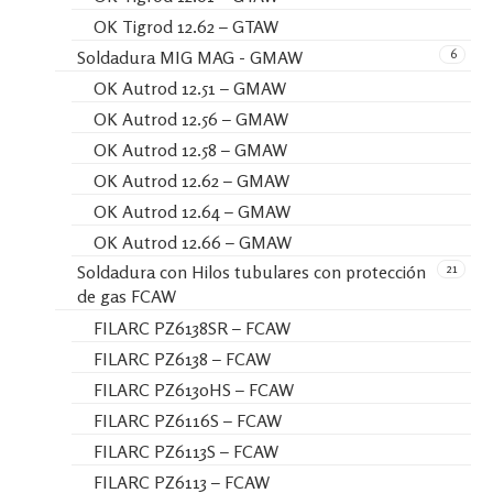
OK Tigrod 12.62 – GTAW
6
Soldadura MIG MAG - GMAW
OK Autrod 12.51 – GMAW
OK Autrod 12.56 – GMAW
OK Autrod 12.58 – GMAW
OK Autrod 12.62 – GMAW
OK Autrod 12.64 – GMAW
OK Autrod 12.66 – GMAW
21
Soldadura con Hilos tubulares con protección
de gas FCAW
FILARC PZ6138SR – FCAW
FILARC PZ6138 – FCAW
FILARC PZ6130HS – FCAW
FILARC PZ6116S – FCAW
FILARC PZ6113S – FCAW
FILARC PZ6113 – FCAW