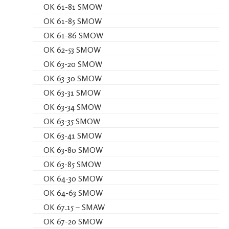
OK 61-81 SMOW
OK 61-85 SMOW
OK 61-86 SMOW
OK 62-53 SMOW
OK 63-20 SMOW
OK 63-30 SMOW
OK 63-31 SMOW
OK 63-34 SMOW
OK 63-35 SMOW
OK 63-41 SMOW
OK 63-80 SMOW
OK 63-85 SMOW
OK 64-30 SMOW
OK 64-63 SMOW
OK 67.15 – SMAW
OK 67-20 SMOW