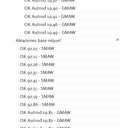
OK Autrod 19.30 - GMAW
OK Autrod 19.40 - GMAW
OK Autrod 19.41 - GMAW
OK Autrod 19.46 - GMAW
OK Autrod 19.49 - GMAW
16
Aleaciones base níquel
OK 92.05 - SMAW
OK 92.15 - SMAW
OK 92.26 - SMAW
OK 92.35 - SMAW
OK 92.45 - SMAW
OK 92.55 - SMAW
OK 92.59 - SMAW
OK 92.86 - SMAW
OK Autrod 19.81 - GMAW
OK Autrod 19.82 - GMAW