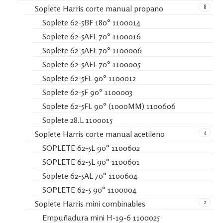
8
Soplete Harris corte manual propano
Soplete 62-5BF 180° 1100014
Soplete 62-5AFL 70° 1100016
Soplete 62-5AFL 70° 1100006
Soplete 62-5AFL 70° 1100005
Soplete 62-5FL 90° 1100012
Soplete 62-5F 90° 1100003
Soplete 62-5FL 90° (1000MM) 1100606
Soplete 28.L 1100015
4
Soplete Harris corte manual acetileno
SOPLETE 62-5L 90° 1100602
SOPLETE 62-5L 90° 1100601
Soplete 62-5AL 70° 1100604
SOPLETE 62-5 90° 1100004
2
Soplete Harris mini combinables
Empuñadura mini H-19-6 1100025