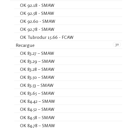
OK 92.18 - SMAW
OK 92.58 - SMAW
OK 92.60 - SMAW
OK 92.78 - SMAW
OK Tubrodur 15.66 - FCAW
30
Recargue
OK 83.27 – SMAW
OK 83.29 – SMAW
OK 83.28 – SMAW
OK 83.50 – SMAW
OK 83.53 – SMAW
OK 83.65 – SMAW
OK 84.42 – SMAW
OK 84.52 – SMAW
OK 84.58 – SMAW
OK 84.78 – SMAW