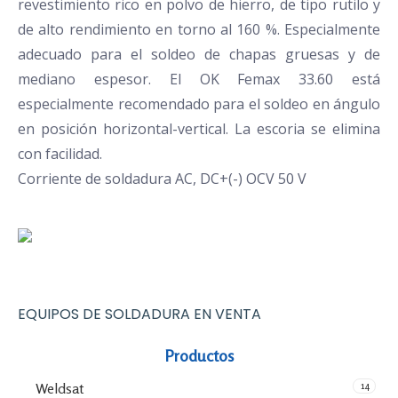
revestimiento rico en polvo de hierro, de tipo rutilo y
de alto rendimiento en torno al 160 %. Especialmente
adecuado para el soldeo de chapas gruesas y de
mediano espesor. El OK Femax 33.60 está
especialmente recomendado para el soldeo en ángulo
en posición horizontal-vertical. La escoria se elimina
con facilidad.
Corriente de soldadura AC, DC+(-) OCV 50 V
EQUIPOS DE SOLDADURA EN VENTA
Productos
14
Weldsat