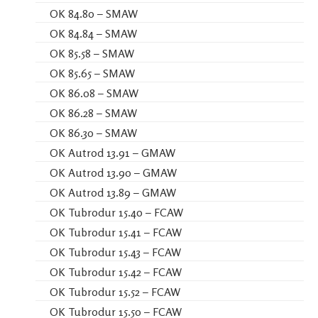
OK 84.80 – SMAW
OK 84.84 – SMAW
OK 85.58 – SMAW
OK 85.65 – SMAW
OK 86.08 – SMAW
OK 86.28 – SMAW
OK 86.30 – SMAW
OK Autrod 13.91 – GMAW
OK Autrod 13.90 – GMAW
OK Autrod 13.89 – GMAW
OK Tubrodur 15.40 – FCAW
OK Tubrodur 15.41 – FCAW
OK Tubrodur 15.43 – FCAW
OK Tubrodur 15.42 – FCAW
OK Tubrodur 15.52 – FCAW
OK Tubrodur 15.50 – FCAW