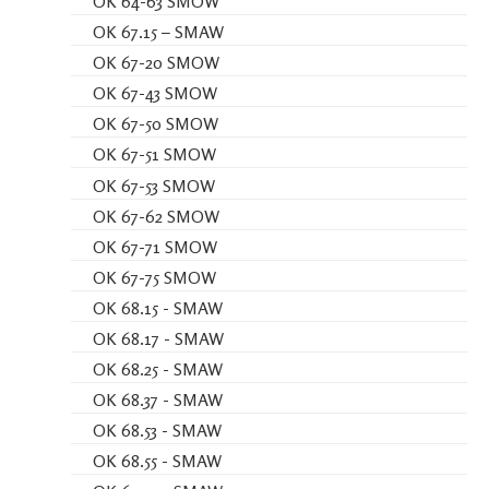
OK 64-63 SMOW
OK 67.15 – SMAW
OK 67-20 SMOW
OK 67-43 SMOW
OK 67-50 SMOW
OK 67-51 SMOW
OK 67-53 SMOW
OK 67-62 SMOW
OK 67-71 SMOW
OK 67-75 SMOW
OK 68.15 - SMAW
OK 68.17 - SMAW
OK 68.25 - SMAW
OK 68.37 - SMAW
OK 68.53 - SMAW
OK 68.55 - SMAW