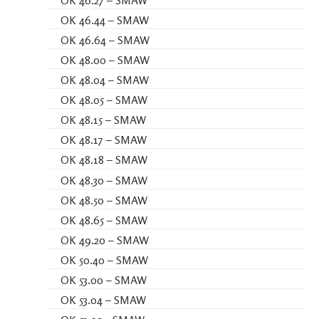
OK 46.27 – SMAW
OK 46.44 – SMAW
OK 46.64 – SMAW
OK 48.00 – SMAW
OK 48.04 – SMAW
OK 48.05 – SMAW
OK 48.15 – SMAW
OK 48.17 – SMAW
OK 48.18 – SMAW
OK 48.30 – SMAW
OK 48.50 – SMAW
OK 48.65 – SMAW
OK 49.20 – SMAW
OK 50.40 – SMAW
OK 53.00 – SMAW
OK 53.04 – SMAW