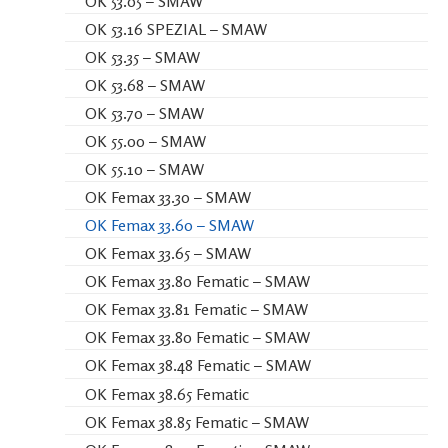
OK 53.05 – SMAW
OK 53.16 SPEZIAL – SMAW
OK 53.35 – SMAW
OK 53.68 – SMAW
OK 53.70 – SMAW
OK 55.00 – SMAW
OK 55.10 – SMAW
OK Femax 33.30 – SMAW
OK Femax 33.60 – SMAW
OK Femax 33.65 – SMAW
OK Femax 33.80 Fematic – SMAW
OK Femax 33.81 Fematic – SMAW
OK Femax 33.80 Fematic – SMAW
OK Femax 38.48 Fematic – SMAW
OK Femax 38.65 Fematic
OK Femax 38.85 Fematic – SMAW