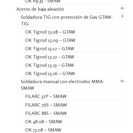
OK 69.33 - SMAW
56
Aceros de baja aleación
6
Soldadura TIG con protección de Gas GTAW-
TIG
OK Tigrod 13.08 – GTAW
OK Tigrod 13.09 – GTAW
OK Tigrod 13.12 – GTAW
OK Tigrod 13.22 – GTAW
OK Tigrod 13.23 – GTAW
OK Tigrod 13.26 – GTAW
24
Soldadura manual con electrodos MMA-
SMAW
FILARC 37P – SMAW
FILARC 76S – SMAW
FILARC 88S – SMAW
OK 48.08 – SMAW
OK 73.08 – SMAW