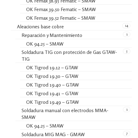
OK Femax 38.95 Fematic – SMAW
OK Femax 39.50 Fematic – SMAW
OK Femax 39.52 Fematic – SMAW
14
Aleaciones base cobre
1
Reparación y Mantenimiento
OK 94.25 – SMAW
5
Soldadura TIG con protección de Gas GTAW-
TIG
OK Tigrod 19.12 – GTAW
OK Tigrod 19.30 – GTAW
OK Tigrod 19.40 – GTAW
OK Tigrod 19.41 – GTAW
OK Tigrod 19.49 – GTAW
1
Soldadura manual con electrodos MMA-
SMAW
OK 94.25 – SMAW
7
Soldadura MIG MAG - GMAW