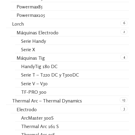
Powermax85
Powermax105
6
Lorch
2
Máquinas Electrodo
Serie Handy
Serie X
4
Máquinas Tig
HandyTig 180 DC
Serie T – T220 DC y T300DC
Serie V – V30
TF-PRO 300
13
Thermal Arc – Thermal Dynamics
3
Electrodo
ArcMaster 300S
Thermal Arc 161 S
Thermal Arc 95S