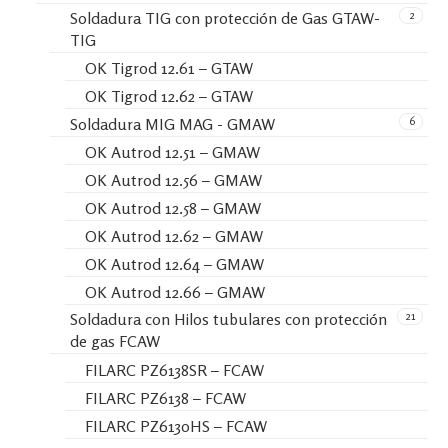
2
Soldadura TIG con protección de Gas GTAW-
TIG
OK Tigrod 12.61 – GTAW
OK Tigrod 12.62 – GTAW
6
Soldadura MIG MAG - GMAW
OK Autrod 12.51 – GMAW
OK Autrod 12.56 – GMAW
OK Autrod 12.58 – GMAW
OK Autrod 12.62 – GMAW
OK Autrod 12.64 – GMAW
OK Autrod 12.66 – GMAW
21
Soldadura con Hilos tubulares con protección
de gas FCAW
FILARC PZ6138SR – FCAW
FILARC PZ6138 – FCAW
FILARC PZ6130HS – FCAW