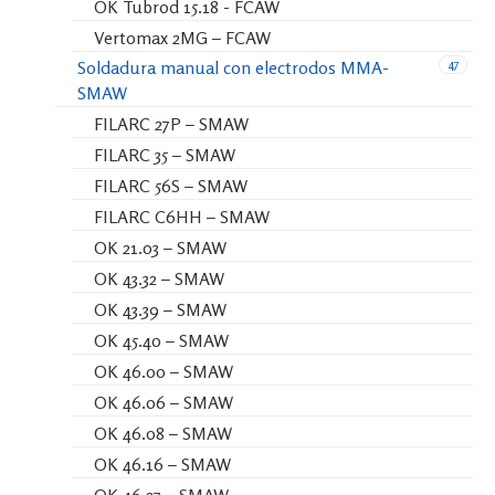
OK Tubrod 15.18 - FCAW
Vertomax 2MG – FCAW
47
Soldadura manual con electrodos MMA-
SMAW
FILARC 27P – SMAW
FILARC 35 – SMAW
FILARC 56S – SMAW
FILARC C6HH – SMAW
OK 21.03 – SMAW
OK 43.32 – SMAW
OK 43.39 – SMAW
OK 45.40 – SMAW
OK 46.00 – SMAW
OK 46.06 – SMAW
OK 46.08 – SMAW
OK 46.16 – SMAW