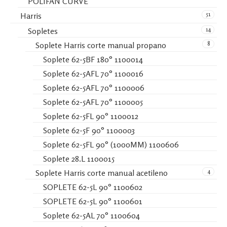
POLIFAN CURVE
51
Harris
14
Sopletes
8
Soplete Harris corte manual propano
Soplete 62-5BF 180° 1100014
Soplete 62-5AFL 70° 1100016
Soplete 62-5AFL 70° 1100006
Soplete 62-5AFL 70° 1100005
Soplete 62-5FL 90° 1100012
Soplete 62-5F 90° 1100003
Soplete 62-5FL 90° (1000MM) 1100606
Soplete 28.L 1100015
4
Soplete Harris corte manual acetileno
SOPLETE 62-5L 90° 1100602
SOPLETE 62-5L 90° 1100601
Soplete 62-5AL 70° 1100604