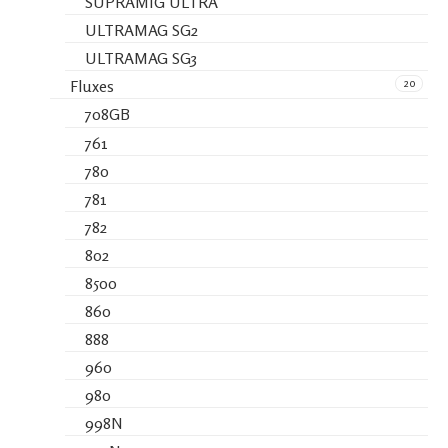
SUPRAMIG ULTRA
ULTRAMAG SG2
ULTRAMAG SG3
20
Fluxes
708GB
761
780
781
782
802
8500
860
888
960
980
998N