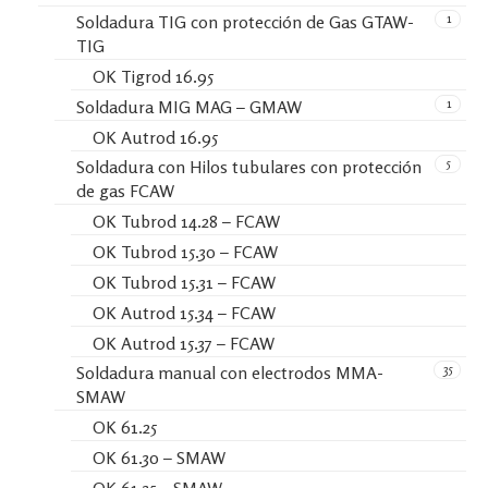
1
Soldadura TIG con protección de Gas GTAW-
TIG
OK Tigrod 16.95
1
Soldadura MIG MAG – GMAW
OK Autrod 16.95
5
Soldadura con Hilos tubulares con protección
de gas FCAW
OK Tubrod 14.28 – FCAW
OK Tubrod 15.30 – FCAW
OK Tubrod 15.31 – FCAW
OK Autrod 15.34 – FCAW
OK Autrod 15.37 – FCAW
35
Soldadura manual con electrodos MMA-
SMAW
OK 61.25
OK 61.30 – SMAW