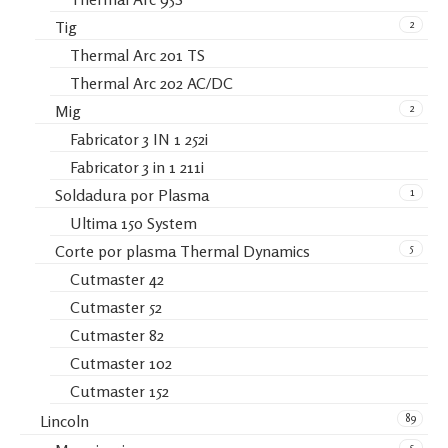
2
Tig
Thermal Arc 201 TS
Thermal Arc 202 AC/DC
2
Mig
Fabricator 3 IN 1 252i
Fabricator 3 in 1 211i
1
Soldadura por Plasma
Ultima 150 System
5
Corte por plasma Thermal Dynamics
Cutmaster 42
Cutmaster 52
Cutmaster 82
Cutmaster 102
Cutmaster 152
89
Lincoln
5