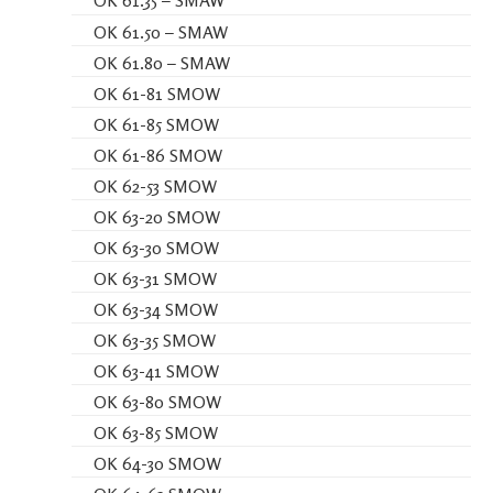
OK 61.35 – SMAW
OK 61.50 – SMAW
OK 61.80 – SMAW
OK 61-81 SMOW
OK 61-85 SMOW
OK 61-86 SMOW
OK 62-53 SMOW
OK 63-20 SMOW
OK 63-30 SMOW
OK 63-31 SMOW
OK 63-34 SMOW
OK 63-35 SMOW
OK 63-41 SMOW
OK 63-80 SMOW
OK 63-85 SMOW
OK 64-30 SMOW