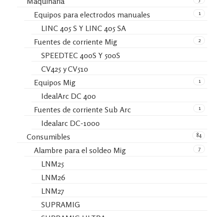
Maquinaria
1
Equipos para electrodos manuales
LINC 405 S Y LINC 405 SA
2
Fuentes de corriente Mig
SPEEDTEC 400S Y 500S
CV425 y CV510
1
Equipos Mig
IdealArc DC 400
1
Fuentes de corriente Sub Arc
Idealarc DC-1000
84
Consumibles
7
Alambre para el soldeo Mig
LNM25
LNM26
LNM27
SUPRAMIG