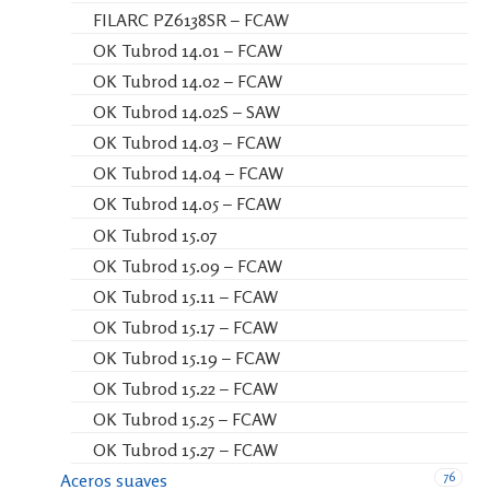
FILARC PZ6138SR – FCAW
OK Tubrod 14.01 – FCAW
OK Tubrod 14.02 – FCAW
OK Tubrod 14.02S – SAW
OK Tubrod 14.03 – FCAW
OK Tubrod 14.04 – FCAW
OK Tubrod 14.05 – FCAW
OK Tubrod 15.07
OK Tubrod 15.09 – FCAW
OK Tubrod 15.11 – FCAW
OK Tubrod 15.17 – FCAW
OK Tubrod 15.19 – FCAW
OK Tubrod 15.22 – FCAW
OK Tubrod 15.25 – FCAW
OK Tubrod 15.27 – FCAW
76
Aceros suaves