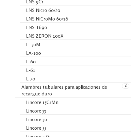
LNS 9Cr
LNS Nicro 60/20
LNS NiCroMo 60/16
LNS T690
LNS ZERON 100X
L−50M
LA-100
L-60
L-61
L-70
6
Alambres tubulares para aplicaciones de
recargue duro
Lincore 15CrMn
Lincore 33
Lincore 50
Lincore 55
Lincore 55G