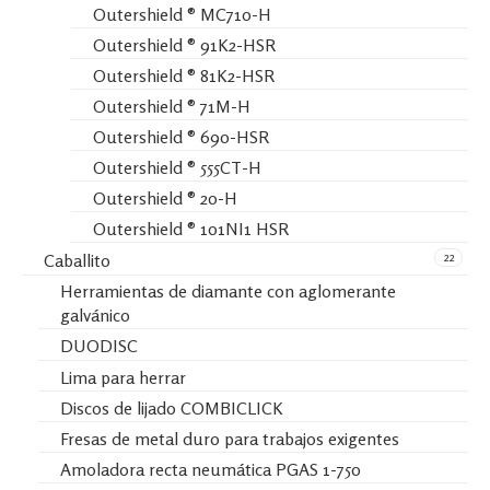
Outershield ® MC710-H
Outershield ® 91K2-HSR
Outershield ® 81K2-HSR
Outershield ® 71M-H
Outershield ® 690-HSR
Outershield ® 555CT-H
Outershield ® 20-H
Outershield ® 101NI1 HSR
22
Caballito
Herramientas de diamante con aglomerante
galvánico
DUODISC
Lima para herrar
Discos de lijado COMBICLICK
Fresas de metal duro para trabajos exigentes
Amoladora recta neumática PGAS 1-750