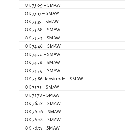
OK 73.09 – SMAW
OK 73.15 – SMAW
OK 73.35 – SMAW
OK 73.68 – SMAW
OK 73.79 – SMAW
OK 74.46 – SMAW
OK 74.70 – SMAW
OK 74.78 – SMAW
OK 74.79 – SMAW
OK 74.86 Tensitrode – SMAW
OK 75.75 – SMAW
OK 75.78 – SMAW
OK 76.18 – SMAW
OK 76.26 – SMAW
OK 76.28 – SMAW
OK 76.35 – SMAW