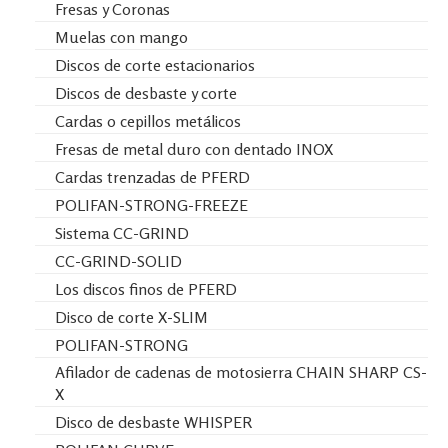
Fresas y Coronas
Muelas con mango
Discos de corte estacionarios
Discos de desbaste y corte
Cardas o cepillos metálicos
Fresas de metal duro con dentado INOX
Cardas trenzadas de PFERD
POLIFAN-STRONG-FREEZE
Sistema CC-GRIND
CC-GRIND-SOLID
Los discos finos de PFERD
Disco de corte X-SLIM
POLIFAN-STRONG
Afilador de cadenas de motosierra CHAIN SHARP CS-
X
Disco de desbaste WHISPER