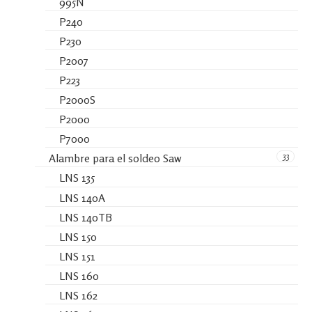
995N
P240
P230
P2007
P223
P2000S
P2000
P7000
33
Alambre para el soldeo Saw
LNS 135
LNS 140A
LNS 140TB
LNS 150
LNS 151
LNS 160
LNS 162