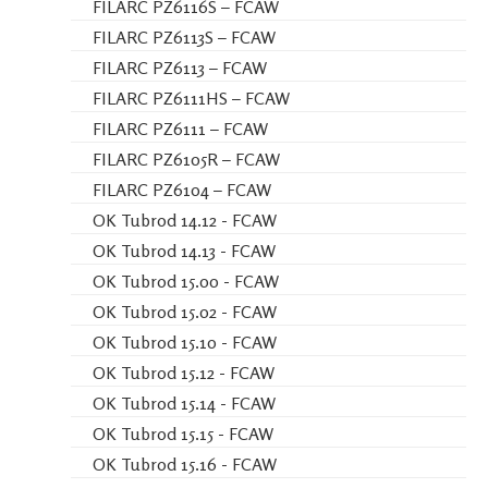
FILARC PZ6116S – FCAW
FILARC PZ6113S – FCAW
FILARC PZ6113 – FCAW
FILARC PZ6111HS – FCAW
FILARC PZ6111 – FCAW
FILARC PZ6105R – FCAW
FILARC PZ6104 – FCAW
OK Tubrod 14.12 - FCAW
OK Tubrod 14.13 - FCAW
OK Tubrod 15.00 - FCAW
OK Tubrod 15.02 - FCAW
OK Tubrod 15.10 - FCAW
OK Tubrod 15.12 - FCAW
OK Tubrod 15.14 - FCAW
OK Tubrod 15.15 - FCAW
OK Tubrod 15.16 - FCAW