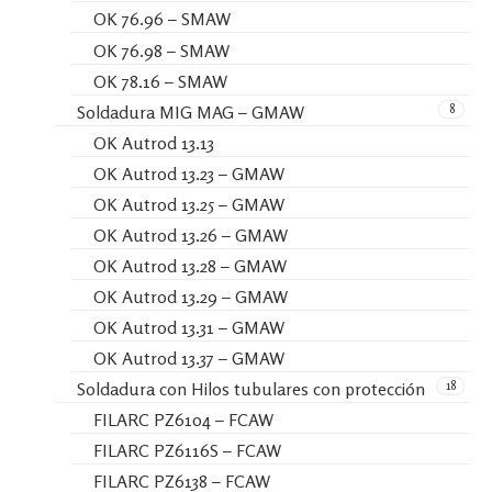
OK 76.96 – SMAW
OK 76.98 – SMAW
OK 78.16 – SMAW
8
Soldadura MIG MAG – GMAW
OK Autrod 13.13
OK Autrod 13.23 – GMAW
OK Autrod 13.25 – GMAW
OK Autrod 13.26 – GMAW
OK Autrod 13.28 – GMAW
OK Autrod 13.29 – GMAW
OK Autrod 13.31 – GMAW
OK Autrod 13.37 – GMAW
18
Soldadura con Hilos tubulares con protección
FILARC PZ6104 – FCAW
FILARC PZ6116S – FCAW
FILARC PZ6138 – FCAW