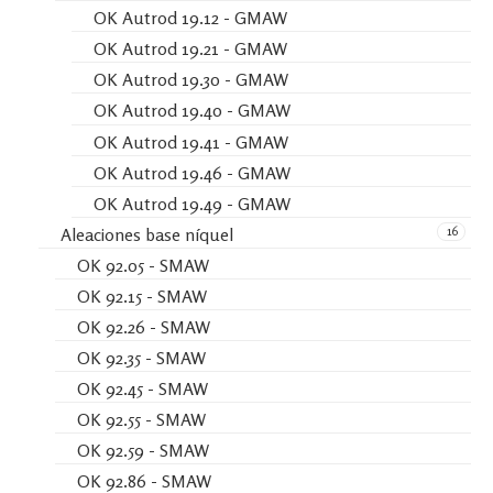
OK Autrod 19.12 - GMAW
OK Autrod 19.21 - GMAW
OK Autrod 19.30 - GMAW
OK Autrod 19.40 - GMAW
OK Autrod 19.41 - GMAW
OK Autrod 19.46 - GMAW
OK Autrod 19.49 - GMAW
16
Aleaciones base níquel
OK 92.05 - SMAW
OK 92.15 - SMAW
OK 92.26 - SMAW
OK 92.35 - SMAW
OK 92.45 - SMAW
OK 92.55 - SMAW
OK 92.59 - SMAW
OK 92.86 - SMAW