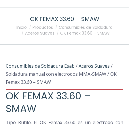
OK FEMAX 33.60 – SMAW
Estás aquí:
Inicio
Productos
Consumibles de Soldadura
Aceros Suaves
OK Femax 33.60 – SMAW
Consumibles de Soldadura Esab
/
Aceros Suaves
/
Soldadura manual con electrodos MMA-SMAW / OK
Femax 33.60 – SMAW
OK FEMAX 33.60 –
SMAW
Tipo Rutilo. El OK Femax 33.60 es un electrodo con