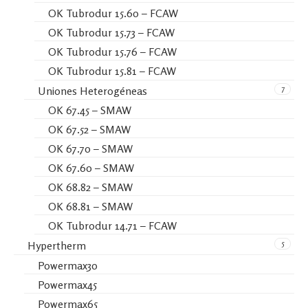
OK Tubrodur 15.60 – FCAW
OK Tubrodur 15.73 – FCAW
OK Tubrodur 15.76 – FCAW
OK Tubrodur 15.81 – FCAW
7
Uniones Heterogéneas
OK 67.45 – SMAW
OK 67.52 – SMAW
OK 67.70 – SMAW
OK 67.60 – SMAW
OK 68.82 – SMAW
OK 68.81 – SMAW
OK Tubrodur 14.71 – FCAW
5
Hypertherm
Powermax30
Powermax45
Powermax65