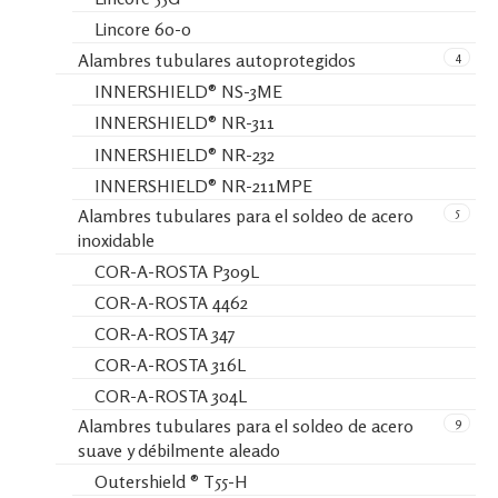
Lincore 60-0
4
Alambres tubulares autoprotegidos
INNERSHIELD® NS-3ME
INNERSHIELD® NR-311
INNERSHIELD® NR-232
INNERSHIELD® NR-211MPE
5
Alambres tubulares para el soldeo de acero
inoxidable
COR-A-ROSTA P309L
COR-A-ROSTA 4462
COR-A-ROSTA 347
COR-A-ROSTA 316L
COR-A-ROSTA 304L
9
Alambres tubulares para el soldeo de acero
suave y débilmente aleado
Outershield ® T55-H