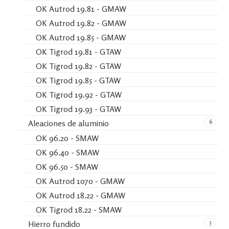
OK Autrod 19.81 - GMAW
OK Autrod 19.82 - GMAW
OK Autrod 19.85 - GMAW
OK Tigrod 19.81 - GTAW
OK Tigrod 19.82 - GTAW
OK Tigrod 19.85 - GTAW
OK Tigrod 19.92 - GTAW
OK Tigrod 19.93 - GTAW
6
Aleaciones de aluminio
OK 96.20 - SMAW
OK 96.40 - SMAW
OK 96.50 - SMAW
OK Autrod 1070 - GMAW
OK Autrod 18.22 - GMAW
OK Tigrod 18.22 - SMAW
5
Hierro fundido