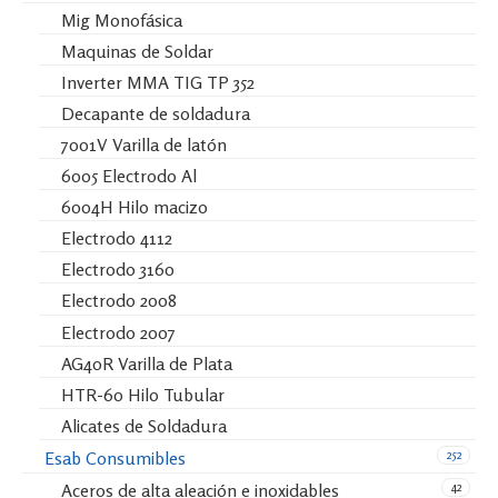
Mig Monofásica
Maquinas de Soldar
Inverter MMA TIG TP 352
Decapante de soldadura
7001V Varilla de latón
6005 Electrodo Al
6004H Hilo macizo
Electrodo 4112
Electrodo 3160
Electrodo 2008
Electrodo 2007
AG40R Varilla de Plata
HTR-60 Hilo Tubular
Alicates de Soldadura
252
Esab Consumibles
42
Aceros de alta aleación e inoxidables