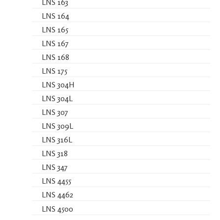
LNS 163
LNS 164
LNS 165
LNS 167
LNS 168
LNS 175
LNS 304H
LNS 304L
LNS 307
LNS 309L
LNS 316L
LNS 318
LNS 347
LNS 4455
LNS 4462
LNS 4500