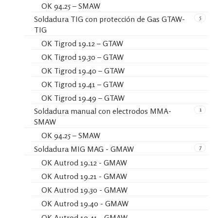
OK 94.25 – SMAW
5
Soldadura TIG con protección de Gas GTAW-
TIG
OK Tigrod 19.12 – GTAW
OK Tigrod 19.30 – GTAW
OK Tigrod 19.40 – GTAW
OK Tigrod 19.41 – GTAW
OK Tigrod 19.49 – GTAW
1
Soldadura manual con electrodos MMA-
SMAW
OK 94.25 – SMAW
7
Soldadura MIG MAG - GMAW
OK Autrod 19.12 - GMAW
OK Autrod 19.21 - GMAW
OK Autrod 19.30 - GMAW
OK Autrod 19.40 - GMAW
OK Autrod 19.41 - GMAW