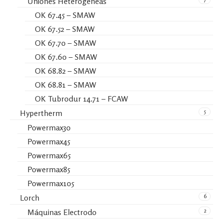
Uniones Heterogéneas
OK 67.45 – SMAW
OK 67.52 – SMAW
OK 67.70 – SMAW
OK 67.60 – SMAW
OK 68.82 – SMAW
OK 68.81 – SMAW
OK Tubrodur 14.71 – FCAW
5
Hypertherm
Powermax30
Powermax45
Powermax65
Powermax85
Powermax105
6
Lorch
2
Máquinas Electrodo