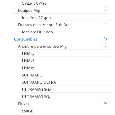
CV425 y CV510
1
Equipos Mig
IdealArc DC 400
1
Fuentes de corriente Sub Arc
Idealarc DC-1000
84
Consumibles
7
Alambre para el soldeo Mig
LNM25
LNM26
LNM27
SUPRAMIG
SUPRAMIG ULTRA
ULTRAMAG SG2
ULTRAMAG SG3
20
Fluxes
708GB