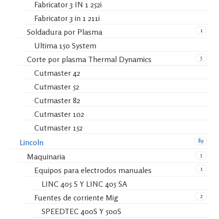
Fabricator 3 IN 1 252i
Fabricator 3 in 1 211i
1
Soldadura por Plasma
Ultima 150 System
5
Corte por plasma Thermal Dynamics
Cutmaster 42
Cutmaster 52
Cutmaster 82
Cutmaster 102
Cutmaster 152
89
Lincoln
5
Maquinaria
1
Equipos para electrodos manuales
LINC 405 S Y LINC 405 SA
2
Fuentes de corriente Mig
SPEEDTEC 400S Y 500S