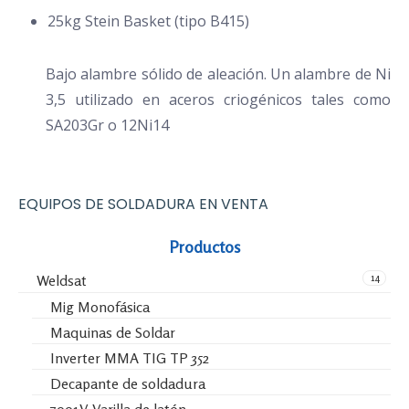
25kg Stein Basket (tipo B415)
Bajo alambre sólido de aleación. Un alambre de Ni
3,5 utilizado en aceros criogénicos tales como
SA203Gr o 12Ni14
EQUIPOS DE SOLDADURA EN VENTA
Productos
14
Weldsat
Mig Monofásica
Maquinas de Soldar
Inverter MMA TIG TP 352
Decapante de soldadura