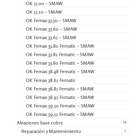
OK 55.00 – SMAW
OK 55.10 – SMAW
OK Femax 33.30 – SMAW
OK Femax 33.60 – SMAW
OK Femax 33.65 – SMAW
OK Femax 33.80 Fematic – SMAW
OK Femax 33.81 Fematic – SMAW
OK Femax 33.80 Fematic – SMAW
OK Femax 38.48 Fematic – SMAW
OK Femax 38.65 Fematic
OK Femax 38.85 Fematic – SMAW
OK Femax 38.95 Fematic – SMAW
OK Femax 39.50 Fematic – SMAW
OK Femax 39.52 Fematic – SMAW
14
Aleaciones base cobre
1
Reparación y Mantenimiento