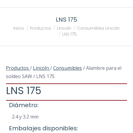
LNS 175
Estás aquí:
Inicio
Productos
Lincoln
Consumibles Lincoln
LNS 175
Productos
/
Lincoln
/
Consumibles
/ Alambre para el
soldeo SAW / LNS 175
LNS 175
Diámetro:
2.4 y 3.2 mm
Embalajes disponibles: