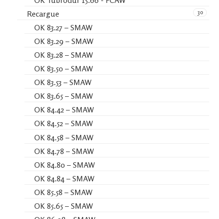
OK Tubrodur 15.66 - FCAW
30
Recargue
OK 83.27 – SMAW
OK 83.29 – SMAW
OK 83.28 – SMAW
OK 83.50 – SMAW
OK 83.53 – SMAW
OK 83.65 – SMAW
OK 84.42 – SMAW
OK 84.52 – SMAW
OK 84.58 – SMAW
OK 84.78 – SMAW
OK 84.80 – SMAW
OK 84.84 – SMAW
OK 85.58 – SMAW
OK 85.65 – SMAW