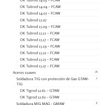
OK Tubrod 14.03 – FCAW
OK Tubrod 14.04 – FCAW
OK Tubrod 14.05 – FCAW
OK Tubrod 15.07
OK Tubrod 15.09 – FCAW
OK Tubrod 15.11 – FCAW
OK Tubrod 15.17 – FCAW
OK Tubrod 15.19 – FCAW
OK Tubrod 15.22 – FCAW
OK Tubrod 15.25 – FCAW
OK Tubrod 15.27 – FCAW
76
Aceros suaves
2
Soldadura TIG con protección de Gas GTAW-
TIG
OK Tigrod 12.61 – GTAW
OK Tigrod 12.62 – GTAW
6
Soldadura MIG MAG - GMAW