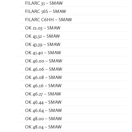
FILARC 35 – SMAW
FILARC 56S – SMAW
FILARC C6HH – SMAW
OK 21.03 – SMAW
OK 43.32 – SMAW
OK 43.39 – SMAW
OK 45.40 – SMAW
OK 46.00 – SMAW
OK 46.06 – SMAW
OK 46.08 – SMAW
OK 46.16 – SMAW
OK 46.27 – SMAW
OK 46.44 – SMAW
OK 46.64 – SMAW
OK 48.00 – SMAW
OK 48.04 – SMAW