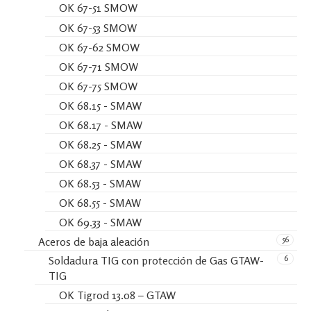
OK 67-51 SMOW
OK 67-53 SMOW
OK 67-62 SMOW
OK 67-71 SMOW
OK 67-75 SMOW
OK 68.15 - SMAW
OK 68.17 - SMAW
OK 68.25 - SMAW
OK 68.37 - SMAW
OK 68.53 - SMAW
OK 68.55 - SMAW
OK 69.33 - SMAW
56
Aceros de baja aleación
6
Soldadura TIG con protección de Gas GTAW-
TIG
OK Tigrod 13.08 – GTAW