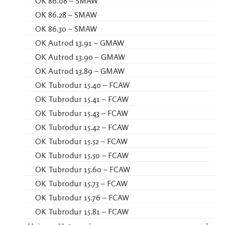
OK 86.08 – SMAW
OK 86.28 – SMAW
OK 86.30 – SMAW
OK Autrod 13.91 – GMAW
OK Autrod 13.90 – GMAW
OK Autrod 13.89 – GMAW
OK Tubrodur 15.40 – FCAW
OK Tubrodur 15.41 – FCAW
OK Tubrodur 15.43 – FCAW
OK Tubrodur 15.42 – FCAW
OK Tubrodur 15.52 – FCAW
OK Tubrodur 15.50 – FCAW
OK Tubrodur 15.60 – FCAW
OK Tubrodur 15.73 – FCAW
OK Tubrodur 15.76 – FCAW
OK Tubrodur 15.81 – FCAW
7