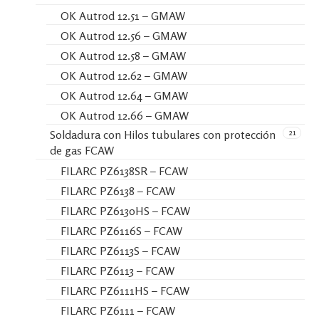
OK Autrod 12.51 – GMAW
OK Autrod 12.56 – GMAW
OK Autrod 12.58 – GMAW
OK Autrod 12.62 – GMAW
OK Autrod 12.64 – GMAW
OK Autrod 12.66 – GMAW
21
Soldadura con Hilos tubulares con protección
de gas FCAW
FILARC PZ6138SR – FCAW
FILARC PZ6138 – FCAW
FILARC PZ6130HS – FCAW
FILARC PZ6116S – FCAW
FILARC PZ6113S – FCAW
FILARC PZ6113 – FCAW
FILARC PZ6111HS – FCAW
FILARC PZ6111 – FCAW