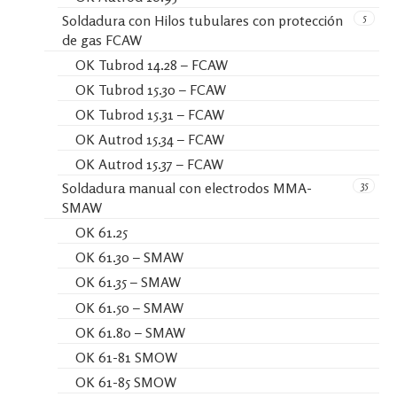
5
Soldadura con Hilos tubulares con protección
de gas FCAW
OK Tubrod 14.28 – FCAW
OK Tubrod 15.30 – FCAW
OK Tubrod 15.31 – FCAW
OK Autrod 15.34 – FCAW
OK Autrod 15.37 – FCAW
35
Soldadura manual con electrodos MMA-
SMAW
OK 61.25
OK 61.30 – SMAW
OK 61.35 – SMAW
OK 61.50 – SMAW
OK 61.80 – SMAW
OK 61-81 SMOW
OK 61-85 SMOW