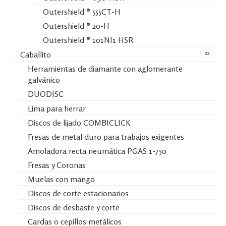
Outershield ® 555CT-H
Outershield ® 20-H
Outershield ® 101NI1 HSR
22
Caballito
Herramientas de diamante con aglomerante
galvánico
DUODISC
Lima para herrar
Discos de lijado COMBICLICK
Fresas de metal duro para trabajos exigentes
Amoladora recta neumática PGAS 1-750
Fresas y Coronas
Muelas con mango
Discos de corte estacionarios
Discos de desbaste y corte
Cardas o cepillos metálicos