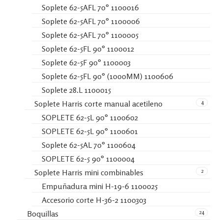
Soplete 62-5AFL 70° 1100016
Soplete 62-5AFL 70° 1100006
Soplete 62-5AFL 70° 1100005
Soplete 62-5FL 90° 1100012
Soplete 62-5F 90° 1100003
Soplete 62-5FL 90° (1000MM) 1100606
Soplete 28.L 1100015
4
Soplete Harris corte manual acetileno
SOPLETE 62-5L 90° 1100602
SOPLETE 62-5L 90° 1100601
Soplete 62-5AL 70° 1100604
SOPLETE 62-5 90° 1100004
2
Soplete Harris mini combinables
Empuñadura mini H-19-6 1100025
Accesorio corte H-36-2 1100303
24
Boquillas