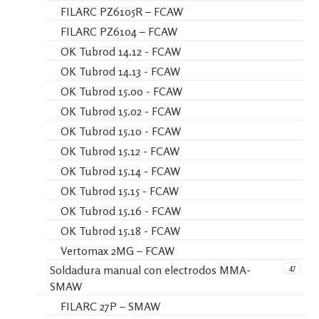
FILARC PZ6105R – FCAW
FILARC PZ6104 – FCAW
OK Tubrod 14.12 - FCAW
OK Tubrod 14.13 - FCAW
OK Tubrod 15.00 - FCAW
OK Tubrod 15.02 - FCAW
OK Tubrod 15.10 - FCAW
OK Tubrod 15.12 - FCAW
OK Tubrod 15.14 - FCAW
OK Tubrod 15.15 - FCAW
OK Tubrod 15.16 - FCAW
OK Tubrod 15.18 - FCAW
Vertomax 2MG – FCAW
47
Soldadura manual con electrodos MMA-
SMAW
FILARC 27P – SMAW