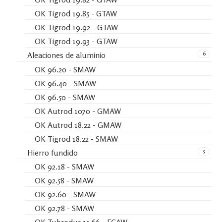
OK Tigrod 19.85 - GTAW
OK Tigrod 19.92 - GTAW
OK Tigrod 19.93 - GTAW
6
Aleaciones de aluminio
OK 96.20 - SMAW
OK 96.40 - SMAW
OK 96.50 - SMAW
OK Autrod 1070 - GMAW
OK Autrod 18.22 - GMAW
OK Tigrod 18.22 - SMAW
5
Hierro fundido
OK 92.18 - SMAW
OK 92.58 - SMAW
OK 92.60 - SMAW
OK 92.78 - SMAW