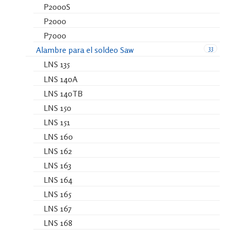
P2000S
P2000
P7000
33
Alambre para el soldeo Saw
LNS 135
LNS 140A
LNS 140TB
LNS 150
LNS 151
LNS 160
LNS 162
LNS 163
LNS 164
LNS 165
LNS 167
LNS 168