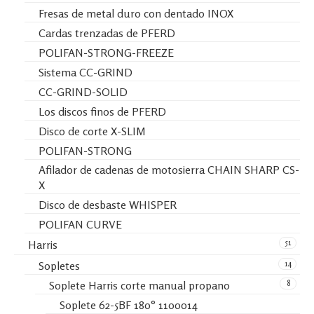
Fresas de metal duro con dentado INOX
Cardas trenzadas de PFERD
POLIFAN-STRONG-FREEZE
Sistema CC-GRIND
CC-GRIND-SOLID
Los discos finos de PFERD
Disco de corte X-SLIM
POLIFAN-STRONG
Afilador de cadenas de motosierra CHAIN SHARP CS-
X
Disco de desbaste WHISPER
POLIFAN CURVE
51
Harris
14
Sopletes
8
Soplete Harris corte manual propano
Soplete 62-5BF 180° 1100014