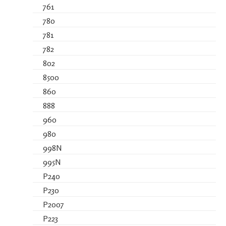
761
780
781
782
802
8500
860
888
960
980
998N
995N
P240
P230
P2007
P223