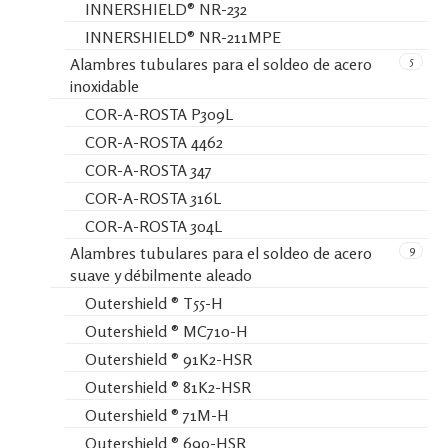
INNERSHIELD® NR-232
INNERSHIELD® NR-211MPE
5
Alambres tubulares para el soldeo de acero
inoxidable
COR-A-ROSTA P309L
COR-A-ROSTA 4462
COR-A-ROSTA 347
COR-A-ROSTA 316L
COR-A-ROSTA 304L
9
Alambres tubulares para el soldeo de acero
suave y débilmente aleado
Outershield ® T55-H
Outershield ® MC710-H
Outershield ® 91K2-HSR
Outershield ® 81K2-HSR
Outershield ® 71M-H
Outershield ® 690-HSR