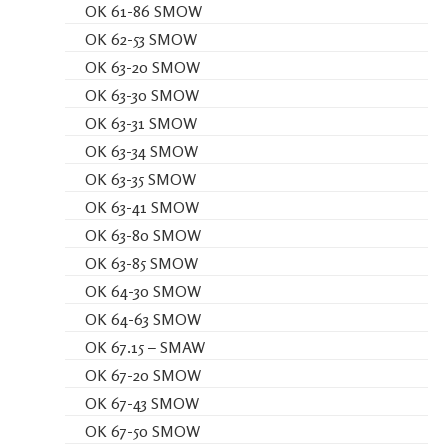
OK 61-86 SMOW
OK 62-53 SMOW
OK 63-20 SMOW
OK 63-30 SMOW
OK 63-31 SMOW
OK 63-34 SMOW
OK 63-35 SMOW
OK 63-41 SMOW
OK 63-80 SMOW
OK 63-85 SMOW
OK 64-30 SMOW
OK 64-63 SMOW
OK 67.15 – SMAW
OK 67-20 SMOW
OK 67-43 SMOW
OK 67-50 SMOW