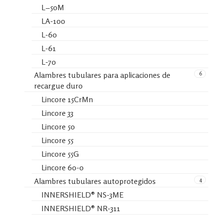
L−50M
LA-100
L-60
L-61
L-70
6
Alambres tubulares para aplicaciones de
recargue duro
Lincore 15CrMn
Lincore 33
Lincore 50
Lincore 55
Lincore 55G
Lincore 60-0
4
Alambres tubulares autoprotegidos
INNERSHIELD® NS-3ME
INNERSHIELD® NR-311