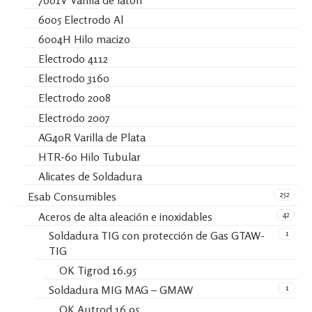
7001V Varilla de latón
6005 Electrodo Al
6004H Hilo macizo
Electrodo 4112
Electrodo 3160
Electrodo 2008
Electrodo 2007
AG40R Varilla de Plata
HTR-60 Hilo Tubular
Alicates de Soldadura
252
Esab Consumibles
42
Aceros de alta aleación e inoxidables
1
Soldadura TIG con protección de Gas GTAW-
TIG
OK Tigrod 16.95
1
Soldadura MIG MAG – GMAW
OK Autrod 16.95