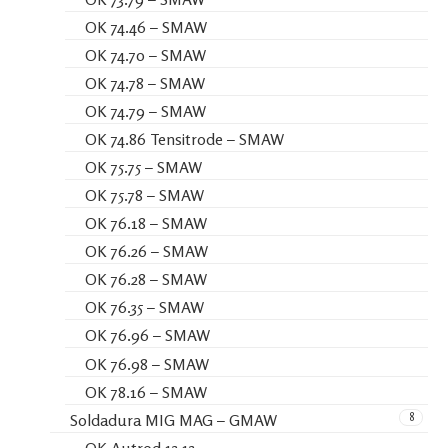
OK 74.46 – SMAW
OK 74.70 – SMAW
OK 74.78 – SMAW
OK 74.79 – SMAW
OK 74.86 Tensitrode – SMAW
OK 75.75 – SMAW
OK 75.78 – SMAW
OK 76.18 – SMAW
OK 76.26 – SMAW
OK 76.28 – SMAW
OK 76.35 – SMAW
OK 76.96 – SMAW
OK 76.98 – SMAW
OK 78.16 – SMAW
8
Soldadura MIG MAG – GMAW
OK Autrod 13.13