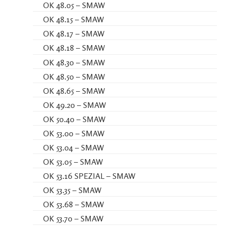
OK 48.05 – SMAW
OK 48.15 – SMAW
OK 48.17 – SMAW
OK 48.18 – SMAW
OK 48.30 – SMAW
OK 48.50 – SMAW
OK 48.65 – SMAW
OK 49.20 – SMAW
OK 50.40 – SMAW
OK 53.00 – SMAW
OK 53.04 – SMAW
OK 53.05 – SMAW
OK 53.16 SPEZIAL – SMAW
OK 53.35 – SMAW
OK 53.68 – SMAW
OK 53.70 – SMAW