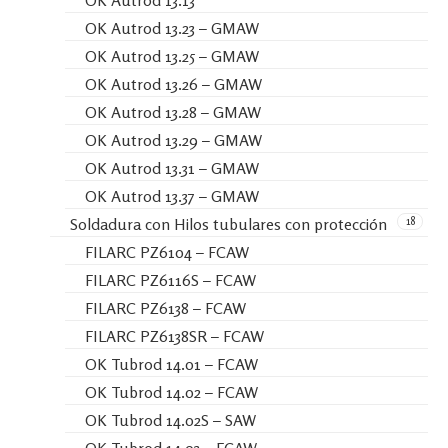
OK Autrod 13.23 – GMAW
OK Autrod 13.25 – GMAW
OK Autrod 13.26 – GMAW
OK Autrod 13.28 – GMAW
OK Autrod 13.29 – GMAW
OK Autrod 13.31 – GMAW
OK Autrod 13.37 – GMAW
18
Soldadura con Hilos tubulares con protección
FILARC PZ6104 – FCAW
FILARC PZ6116S – FCAW
FILARC PZ6138 – FCAW
FILARC PZ6138SR – FCAW
OK Tubrod 14.01 – FCAW
OK Tubrod 14.02 – FCAW
OK Tubrod 14.02S – SAW