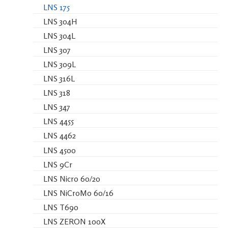
LNS 175
LNS 304H
LNS 304L
LNS 307
LNS 309L
LNS 316L
LNS 318
LNS 347
LNS 4455
LNS 4462
LNS 4500
LNS 9Cr
LNS Nicro 60/20
LNS NiCroMo 60/16
LNS T690
LNS ZERON 100X