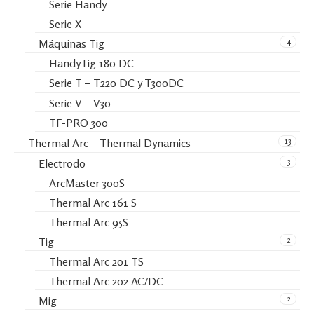
Serie Handy
Serie X
4
Máquinas Tig
HandyTig 180 DC
Serie T – T220 DC y T300DC
Serie V – V30
TF-PRO 300
13
Thermal Arc – Thermal Dynamics
3
Electrodo
ArcMaster 300S
Thermal Arc 161 S
Thermal Arc 95S
2
Tig
Thermal Arc 201 TS
Thermal Arc 202 AC/DC
2
Mig