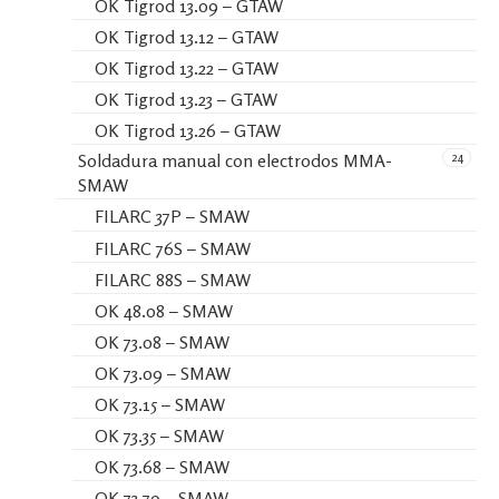
OK Tigrod 13.09 – GTAW
OK Tigrod 13.12 – GTAW
OK Tigrod 13.22 – GTAW
OK Tigrod 13.23 – GTAW
OK Tigrod 13.26 – GTAW
24
Soldadura manual con electrodos MMA-
SMAW
FILARC 37P – SMAW
FILARC 76S – SMAW
FILARC 88S – SMAW
OK 48.08 – SMAW
OK 73.08 – SMAW
OK 73.09 – SMAW
OK 73.15 – SMAW
OK 73.35 – SMAW
OK 73.68 – SMAW
OK 73.79 – SMAW