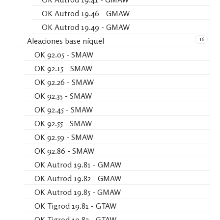
OK Autrod 19.46 - GMAW
OK Autrod 19.49 - GMAW
16
Aleaciones base níquel
OK 92.05 - SMAW
OK 92.15 - SMAW
OK 92.26 - SMAW
OK 92.35 - SMAW
OK 92.45 - SMAW
OK 92.55 - SMAW
OK 92.59 - SMAW
OK 92.86 - SMAW
OK Autrod 19.81 - GMAW
OK Autrod 19.82 - GMAW
OK Autrod 19.85 - GMAW
OK Tigrod 19.81 - GTAW
OK Tigrod 19.82 - GTAW