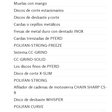
Muelas con mango
Discos de corte estacionarios
Discos de desbaste y corte
Cardas o cepillos metálicos
Fresas de metal duro con dentado INOX
Cardas trenzadas de PFERD
POLIFAN-STRONG-FREEZE
Sistema CC-GRIND
CC-GRIND-SOLID
Los discos finos de PFERD
Disco de corte X-SLIM
POLIFAN-STRONG
Afilador de cadenas de motosierra CHAIN SHARP CS-
X
Disco de desbaste WHISPER
POLIFAN CURVE