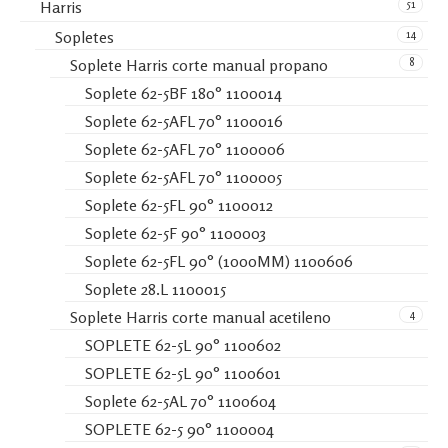
51
Harris
14
Sopletes
8
Soplete Harris corte manual propano
Soplete 62-5BF 180° 1100014
Soplete 62-5AFL 70° 1100016
Soplete 62-5AFL 70° 1100006
Soplete 62-5AFL 70° 1100005
Soplete 62-5FL 90° 1100012
Soplete 62-5F 90° 1100003
Soplete 62-5FL 90° (1000MM) 1100606
Soplete 28.L 1100015
4
Soplete Harris corte manual acetileno
SOPLETE 62-5L 90° 1100602
SOPLETE 62-5L 90° 1100601
Soplete 62-5AL 70° 1100604
SOPLETE 62-5 90° 1100004