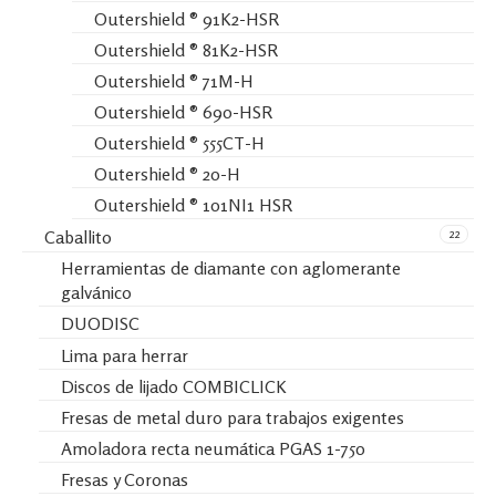
Outershield ® 91K2-HSR
Outershield ® 81K2-HSR
Outershield ® 71M-H
Outershield ® 690-HSR
Outershield ® 555CT-H
Outershield ® 20-H
Outershield ® 101NI1 HSR
22
Caballito
Herramientas de diamante con aglomerante
galvánico
DUODISC
Lima para herrar
Discos de lijado COMBICLICK
Fresas de metal duro para trabajos exigentes
Amoladora recta neumática PGAS 1-750
Fresas y Coronas