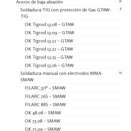
56
Aceros de baja aleación
6
Soldadura TIG con protección de Gas GTAW-
TIG
OK Tigrod 13.08 – GTAW
OK Tigrod 13.09 – GTAW
OK Tigrod 13.12 – GTAW
OK Tigrod 13.22 – GTAW
OK Tigrod 13.23 – GTAW
OK Tigrod 13.26 – GTAW
24
Soldadura manual con electrodos MMA-
SMAW
FILARC 37P – SMAW
FILARC 76S – SMAW
FILARC 88S – SMAW
OK 48.08 – SMAW
OK 73.08 – SMAW
OK 73.09 – SMAW