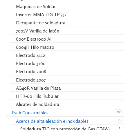
Maquinas de Soldar
Inverter MMA TIG TP 352
Decapante de soldadura
7001V Varilla de latón
6005 Electrodo Al
6004H Hilo macizo
Electrodo 4112
Electrodo 3160
Electrodo 2008
Electrodo 2007
AG40R Varilla de Plata
HTR-60 Hilo Tubular
Alicates de Soldadura
252
Esab Consumibles
42
Aceros de alta aleación e inoxidables
1
Soldadura TIG con protección de Gas GTAW-