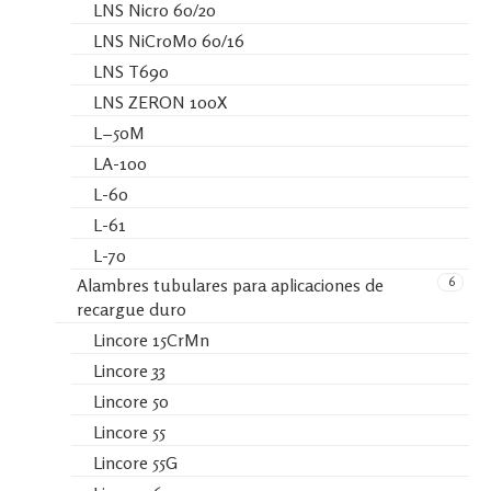
LNS Nicro 60/20
LNS NiCroMo 60/16
LNS T690
LNS ZERON 100X
L−50M
LA-100
L-60
L-61
L-70
6
Alambres tubulares para aplicaciones de
recargue duro
Lincore 15CrMn
Lincore 33
Lincore 50
Lincore 55
Lincore 55G