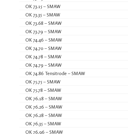
OK 73.15 – SMAW
OK 73.35 – SMAW
OK 73.68 – SMAW
OK 73.79 – SMAW
OK 74.46 – SMAW
OK 74.70 – SMAW
OK 74.78 – SMAW
OK 74.79 – SMAW
OK 74.86 Tensitrode – SMAW
OK 75.75 – SMAW
OK 75.78 – SMAW
OK 76.18 – SMAW
OK 76.26 – SMAW
OK 76.28 – SMAW
OK 76.35 – SMAW
OK 76.96 – SMAW