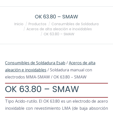
OK 63.80 – SMAW
Estás aquí:
Inicio
Productos
Consumibles de Soldadura
Aceros de alta aleación e inoxidables
OK 63.80 – SMAW
Consumibles de Soldadura Esab
/
Aceros de alta
aleación e inoxidables
/ Soldadura manual con
electrodos MMA-SMAW / OK 63.80 – SMAW
OK 63.80 – SMAW
Tipo Acido-rutilo. El OK 63.80 es un electrodo de acero
inoxidable con revestimiento LMA (de baja absorción