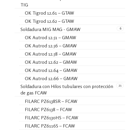
TIG
OK Tigrod 12.61 – GTAW
OK Tigrod 12.62 – GTAW
6
Soldadura MIG MAG - GMAW
OK Autrod 12.51 – GMAW
OK Autrod 12.56 – GMAW
OK Autrod 12.58 – GMAW
OK Autrod 12.62 – GMAW
OK Autrod 12.64 – GMAW
OK Autrod 12.66 – GMAW
21
Soldadura con Hilos tubulares con protección
de gas FCAW
FILARC PZ6138SR – FCAW
FILARC PZ6138 – FCAW
FILARC PZ6130HS – FCAW
FILARC PZ6116S – FCAW