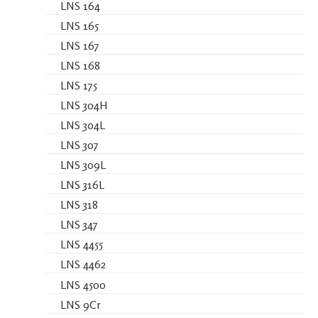
LNS 164
LNS 165
LNS 167
LNS 168
LNS 175
LNS 304H
LNS 304L
LNS 307
LNS 309L
LNS 316L
LNS 318
LNS 347
LNS 4455
LNS 4462
LNS 4500
LNS 9Cr