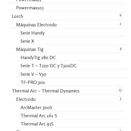
Powermax105
6
Lorch
2
Máquinas Electrodo
Serie Handy
Serie X
4
Máquinas Tig
HandyTig 180 DC
Serie T – T220 DC y T300DC
Serie V – V30
TF-PRO 300
13
Thermal Arc – Thermal Dynamics
3
Electrodo
ArcMaster 300S
Thermal Arc 161 S
Thermal Arc 95S
2