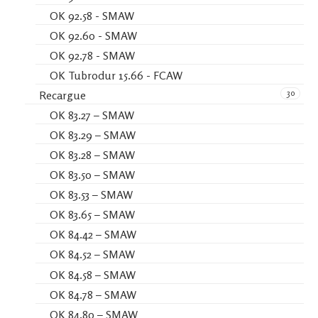
OK 92.58 - SMAW
OK 92.60 - SMAW
OK 92.78 - SMAW
OK Tubrodur 15.66 - FCAW
30
Recargue
OK 83.27 – SMAW
OK 83.29 – SMAW
OK 83.28 – SMAW
OK 83.50 – SMAW
OK 83.53 – SMAW
OK 83.65 – SMAW
OK 84.42 – SMAW
OK 84.52 – SMAW
OK 84.58 – SMAW
OK 84.78 – SMAW
OK 84.80 – SMAW