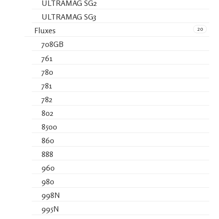
ULTRAMAG SG2
ULTRAMAG SG3
20
Fluxes
708GB
761
780
781
782
802
8500
860
888
960
980
998N
995N