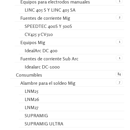
1
Equipos para electrodos manuales
LINC 405 S Y LINC 405 SA
2
Fuentes de corriente Mig
SPEEDTEC 400S Y 500S
CV425 y CV510
1
Equipos Mig
IdealArc DC 400
1
Fuentes de corriente Sub Arc
Idealarc DC-1000
84
Consumibles
7
Alambre para el soldeo Mig
LNM25
LNM26
LNM27
SUPRAMIG
SUPRAMIG ULTRA