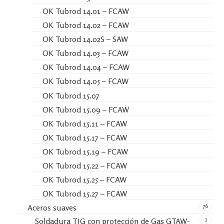
OK Tubrod 14.01 – FCAW
OK Tubrod 14.02 – FCAW
OK Tubrod 14.02S – SAW
OK Tubrod 14.03 – FCAW
OK Tubrod 14.04 – FCAW
OK Tubrod 14.05 – FCAW
OK Tubrod 15.07
OK Tubrod 15.09 – FCAW
OK Tubrod 15.11 – FCAW
OK Tubrod 15.17 – FCAW
OK Tubrod 15.19 – FCAW
OK Tubrod 15.22 – FCAW
OK Tubrod 15.25 – FCAW
OK Tubrod 15.27 – FCAW
76
Aceros suaves
2
Soldadura TIG con protección de Gas GTAW-