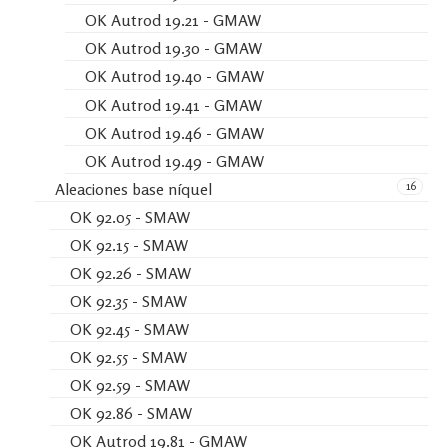
OK Autrod 19.21 - GMAW
OK Autrod 19.30 - GMAW
OK Autrod 19.40 - GMAW
OK Autrod 19.41 - GMAW
OK Autrod 19.46 - GMAW
OK Autrod 19.49 - GMAW
16
Aleaciones base níquel
OK 92.05 - SMAW
OK 92.15 - SMAW
OK 92.26 - SMAW
OK 92.35 - SMAW
OK 92.45 - SMAW
OK 92.55 - SMAW
OK 92.59 - SMAW
OK 92.86 - SMAW
OK Autrod 19.81 - GMAW