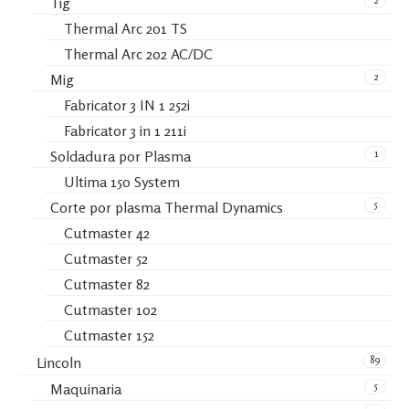
Tig
Thermal Arc 201 TS
Thermal Arc 202 AC/DC
2
Mig
Fabricator 3 IN 1 252i
Fabricator 3 in 1 211i
1
Soldadura por Plasma
Ultima 150 System
5
Corte por plasma Thermal Dynamics
Cutmaster 42
Cutmaster 52
Cutmaster 82
Cutmaster 102
Cutmaster 152
89
Lincoln
5
Maquinaria