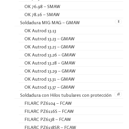
OK 76.98 – SMAW
OK 78.16 – SMAW
8
Soldadura MIG MAG – GMAW
OK Autrod 13.13
OK Autrod 13.23 – GMAW
OK Autrod 13.25 – GMAW
OK Autrod 13.26 – GMAW
OK Autrod 13.28 – GMAW
OK Autrod 13.29 – GMAW
OK Autrod 13.31 – GMAW
OK Autrod 13.37 – GMAW
18
Soldadura con Hilos tubulares con protección
FILARC PZ6104 – FCAW
FILARC PZ6116S – FCAW
FILARC PZ6138 – FCAW
FILARC PZ6138SR – FCAW