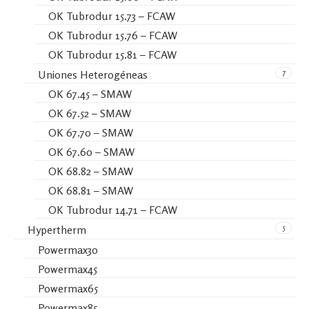
OK Tubrodur 15.73 – FCAW
OK Tubrodur 15.76 – FCAW
OK Tubrodur 15.81 – FCAW
7
Uniones Heterogéneas
OK 67.45 – SMAW
OK 67.52 – SMAW
OK 67.70 – SMAW
OK 67.60 – SMAW
OK 68.82 – SMAW
OK 68.81 – SMAW
OK Tubrodur 14.71 – FCAW
5
Hypertherm
Powermax30
Powermax45
Powermax65
Powermax85