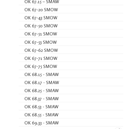
OK 67.15 – SMAW
OK 67-20 SMOW
OK 67-43 SMOW
OK 67-50 SMOW
OK 67-51 SMOW
OK 67-53 SMOW
OK 67-62 SMOW
OK 67-71 SMOW
OK 67-75 SMOW
OK 68.15 - SMAW
OK 68.17 - SMAW
OK 68.25 - SMAW
OK 68.37 - SMAW
OK 68.53 - SMAW
OK 68.55 - SMAW
OK 69.33 - SMAW