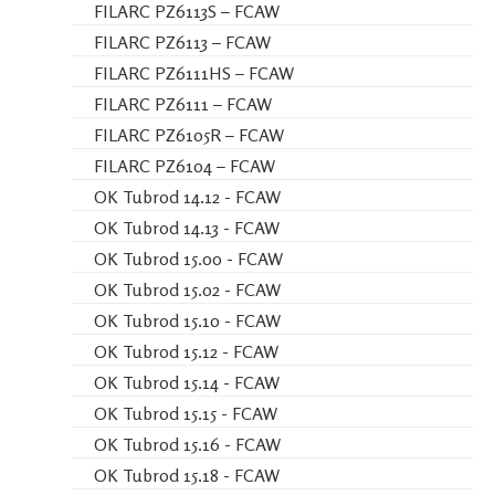
FILARC PZ6113S – FCAW
FILARC PZ6113 – FCAW
FILARC PZ6111HS – FCAW
FILARC PZ6111 – FCAW
FILARC PZ6105R – FCAW
FILARC PZ6104 – FCAW
OK Tubrod 14.12 - FCAW
OK Tubrod 14.13 - FCAW
OK Tubrod 15.00 - FCAW
OK Tubrod 15.02 - FCAW
OK Tubrod 15.10 - FCAW
OK Tubrod 15.12 - FCAW
OK Tubrod 15.14 - FCAW
OK Tubrod 15.15 - FCAW
OK Tubrod 15.16 - FCAW
OK Tubrod 15.18 - FCAW