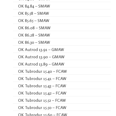
OK 84.84 – SMAW
OK 85.58 – SMAW
OK 85.65 – SMAW
OK 86.08 – SMAW
OK 86.28 – SMAW
OK 86.30 – SMAW
OK Autrod 13.91 – GMAW
OK Autrod 13.90 – GMAW
OK Autrod 13.89 – GMAW
OK Tubrodur 15.40 – FCAW
OK Tubrodur 15.41 – FCAW
OK Tubrodur 15.43 – FCAW
OK Tubrodur 15.42 – FCAW
OK Tubrodur 15.52 – FCAW
OK Tubrodur 15.50 – FCAW
OK Tubrodur 15.60 – FCAW