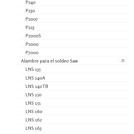
P240
P230
P2007
P223
P2000S
P2000
P7000
33
Alambre para el soldeo Saw
LNS 135
LNS 140A
LNS 140TB
LNS 150
LNS 151
LNS 160
LNS 162
LNS 163