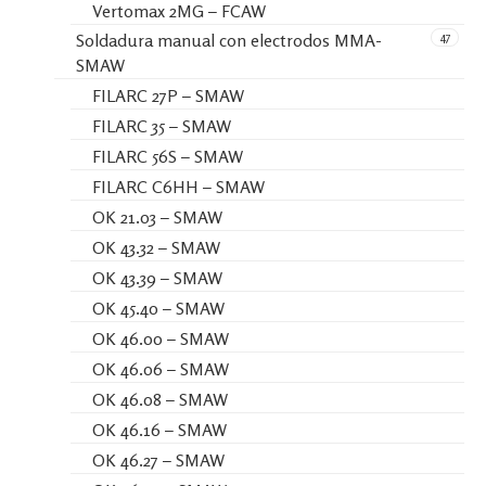
Vertomax 2MG – FCAW
47
Soldadura manual con electrodos MMA-
SMAW
FILARC 27P – SMAW
FILARC 35 – SMAW
FILARC 56S – SMAW
FILARC C6HH – SMAW
OK 21.03 – SMAW
OK 43.32 – SMAW
OK 43.39 – SMAW
OK 45.40 – SMAW
OK 46.00 – SMAW
OK 46.06 – SMAW
OK 46.08 – SMAW
OK 46.16 – SMAW
OK 46.27 – SMAW