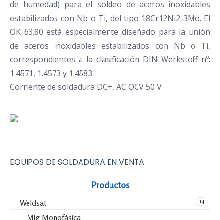
de humedad) para el soldeo de aceros inoxidables
estabilizados con Nb o Ti, del tipo 18Cr12Ni2-3Mo. El
OK 63.80 está especialmente diseñado para la unión
de aceros inoxidables estabilizados con Nb o Ti,
correspondientes a la clasificación DIN Werkstoff nº:
1.4571, 1.4573 y 1.4583.
Corriente de soldadura DC+, AC OCV 50 V
EQUIPOS DE SOLDADURA EN VENTA
Productos
14
Weldsat
Mig Monofásica