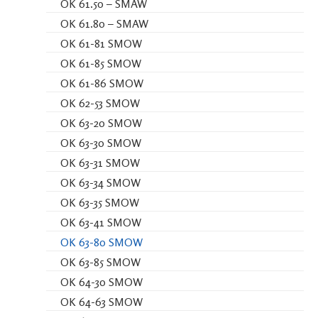
OK 61.50 – SMAW
OK 61.80 – SMAW
OK 61-81 SMOW
OK 61-85 SMOW
OK 61-86 SMOW
OK 62-53 SMOW
OK 63-20 SMOW
OK 63-30 SMOW
OK 63-31 SMOW
OK 63-34 SMOW
OK 63-35 SMOW
OK 63-41 SMOW
OK 63-80 SMOW
OK 63-85 SMOW
OK 64-30 SMOW
OK 64-63 SMOW