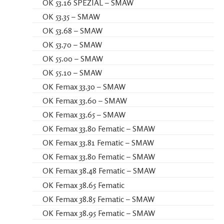
OK 53.16 SPEZIAL – SMAW
OK 53.35 – SMAW
OK 53.68 – SMAW
OK 53.70 – SMAW
OK 55.00 – SMAW
OK 55.10 – SMAW
OK Femax 33.30 – SMAW
OK Femax 33.60 – SMAW
OK Femax 33.65 – SMAW
OK Femax 33.80 Fematic – SMAW
OK Femax 33.81 Fematic – SMAW
OK Femax 33.80 Fematic – SMAW
OK Femax 38.48 Fematic – SMAW
OK Femax 38.65 Fematic
OK Femax 38.85 Fematic – SMAW
OK Femax 38.95 Fematic – SMAW