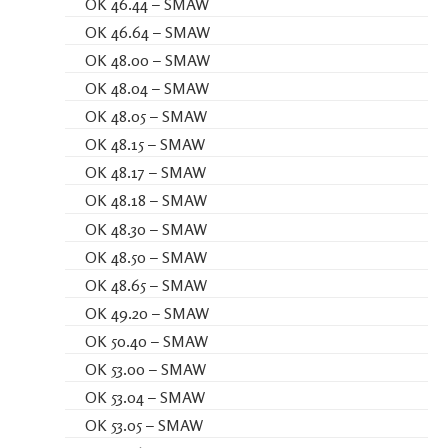
OK 46.44 – SMAW
OK 46.64 – SMAW
OK 48.00 – SMAW
OK 48.04 – SMAW
OK 48.05 – SMAW
OK 48.15 – SMAW
OK 48.17 – SMAW
OK 48.18 – SMAW
OK 48.30 – SMAW
OK 48.50 – SMAW
OK 48.65 – SMAW
OK 49.20 – SMAW
OK 50.40 – SMAW
OK 53.00 – SMAW
OK 53.04 – SMAW
OK 53.05 – SMAW