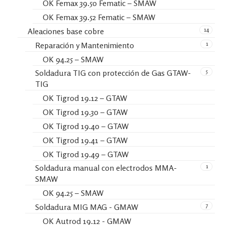
OK Femax 39.50 Fematic – SMAW
OK Femax 39.52 Fematic – SMAW
14
Aleaciones base cobre
1
Reparación y Mantenimiento
OK 94.25 – SMAW
5
Soldadura TIG con protección de Gas GTAW-
TIG
OK Tigrod 19.12 – GTAW
OK Tigrod 19.30 – GTAW
OK Tigrod 19.40 – GTAW
OK Tigrod 19.41 – GTAW
OK Tigrod 19.49 – GTAW
1
Soldadura manual con electrodos MMA-
SMAW
OK 94.25 – SMAW
7
Soldadura MIG MAG - GMAW
OK Autrod 19.12 - GMAW