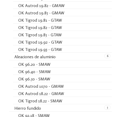
OK Autrod 19.82 - GMAW
OK Autrod 19.85 - GMAW
OK Tigrod 19.81 - GTAW
OK Tigrod 19.82 - GTAW
OK Tigrod 19.85 - GTAW
OK Tigrod 19.92 - GTAW
OK Tigrod 19.93 - GTAW
6
Aleaciones de aluminio
OK 96.20 - SMAW
OK 96.40 - SMAW
OK 96.50 - SMAW
OK Autrod 1070 - GMAW
OK Autrod 18.22 - GMAW
OK Tigrod 18.22 - SMAW
5
Hierro fundido
OK 92.18 - SMAW