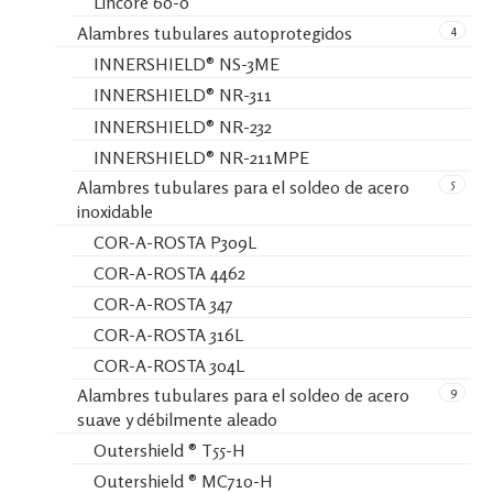
Lincore 60-0
4
Alambres tubulares autoprotegidos
INNERSHIELD® NS-3ME
INNERSHIELD® NR-311
INNERSHIELD® NR-232
INNERSHIELD® NR-211MPE
5
Alambres tubulares para el soldeo de acero
inoxidable
COR-A-ROSTA P309L
COR-A-ROSTA 4462
COR-A-ROSTA 347
COR-A-ROSTA 316L
COR-A-ROSTA 304L
9
Alambres tubulares para el soldeo de acero
suave y débilmente aleado
Outershield ® T55-H
Outershield ® MC710-H