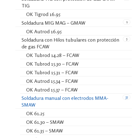
TIG
OK Tigrod 16.95
1
Soldadura MIG MAG – GMAW
OK Autrod 16.95
5
Soldadura con Hilos tubulares con protección
de gas FCAW
OK Tubrod 14.28 – FCAW
OK Tubrod 15.30 – FCAW
OK Tubrod 15.31 – FCAW
OK Autrod 15.34 – FCAW
OK Autrod 15.37 – FCAW
35
Soldadura manual con electrodos MMA-
SMAW
OK 61.25
OK 61.30 – SMAW
OK 61.35 – SMAW