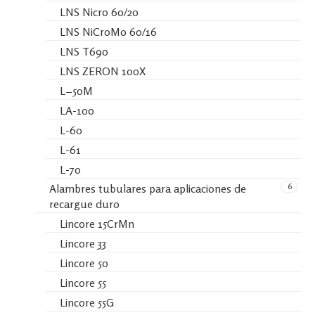
LNS Nicro 60/20
LNS NiCroMo 60/16
LNS T690
LNS ZERON 100X
L−50M
LA-100
L-60
L-61
L-70
6
Alambres tubulares para aplicaciones de
recargue duro
Lincore 15CrMn
Lincore 33
Lincore 50
Lincore 55
Lincore 55G