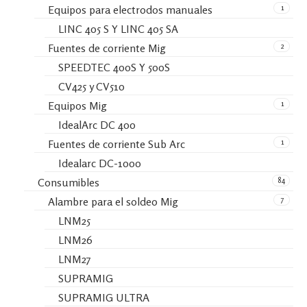
1
Equipos para electrodos manuales
LINC 405 S Y LINC 405 SA
2
Fuentes de corriente Mig
SPEEDTEC 400S Y 500S
CV425 y CV510
1
Equipos Mig
IdealArc DC 400
1
Fuentes de corriente Sub Arc
Idealarc DC-1000
84
Consumibles
7
Alambre para el soldeo Mig
LNM25
LNM26
LNM27
SUPRAMIG
SUPRAMIG ULTRA