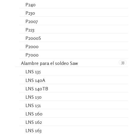
P240
P230
P2007
P223
P2000S
P2000
P7000
33
Alambre para el soldeo Saw
LNS 135
LNS 140A
LNS 140TB
LNS 150
LNS 151
LNS 160
LNS 162
LNS 163