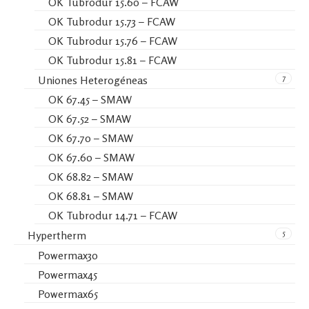
OK Tubrodur 15.60 – FCAW
OK Tubrodur 15.73 – FCAW
OK Tubrodur 15.76 – FCAW
OK Tubrodur 15.81 – FCAW
7
Uniones Heterogéneas
OK 67.45 – SMAW
OK 67.52 – SMAW
OK 67.70 – SMAW
OK 67.60 – SMAW
OK 68.82 – SMAW
OK 68.81 – SMAW
OK Tubrodur 14.71 – FCAW
5
Hypertherm
Powermax30
Powermax45
Powermax65