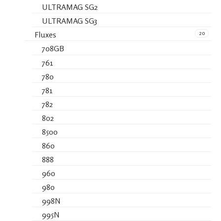
ULTRAMAG SG2
ULTRAMAG SG3
20
Fluxes
708GB
761
780
781
782
802
8500
860
888
960
980
998N
995N