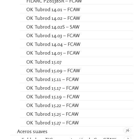
FILARC PZ6138SR – FCAW
OK Tubrod 14.01 – FCAW
OK Tubrod 14.02 – FCAW
OK Tubrod 14.02S – SAW
OK Tubrod 14.03 – FCAW
OK Tubrod 14.04 – FCAW
OK Tubrod 14.05 – FCAW
OK Tubrod 15.07
OK Tubrod 15.09 – FCAW
OK Tubrod 15.11 – FCAW
OK Tubrod 15.17 – FCAW
OK Tubrod 15.19 – FCAW
OK Tubrod 15.22 – FCAW
OK Tubrod 15.25 – FCAW
OK Tubrod 15.27 – FCAW
76
Aceros suaves
2