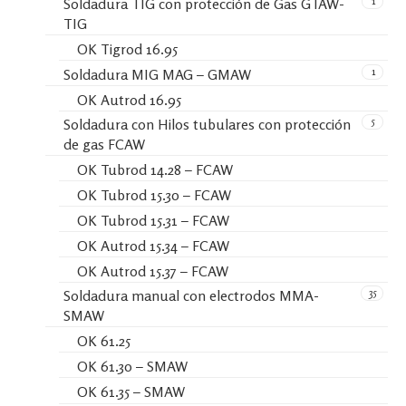
1
Soldadura TIG con protección de Gas GTAW-
TIG
OK Tigrod 16.95
1
Soldadura MIG MAG – GMAW
OK Autrod 16.95
5
Soldadura con Hilos tubulares con protección
de gas FCAW
OK Tubrod 14.28 – FCAW
OK Tubrod 15.30 – FCAW
OK Tubrod 15.31 – FCAW
OK Autrod 15.34 – FCAW
OK Autrod 15.37 – FCAW
35
Soldadura manual con electrodos MMA-
SMAW
OK 61.25
OK 61.30 – SMAW
OK 61.35 – SMAW