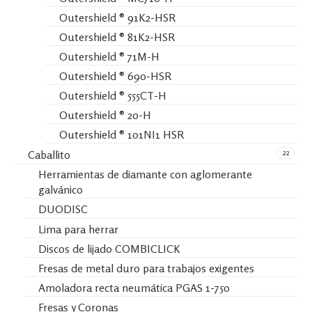
Outershield ® 91K2-HSR
Outershield ® 81K2-HSR
Outershield ® 71M-H
Outershield ® 690-HSR
Outershield ® 555CT-H
Outershield ® 20-H
Outershield ® 101NI1 HSR
22
Caballito
Herramientas de diamante con aglomerante
galvánico
DUODISC
Lima para herrar
Discos de lijado COMBICLICK
Fresas de metal duro para trabajos exigentes
Amoladora recta neumática PGAS 1-750
Fresas y Coronas