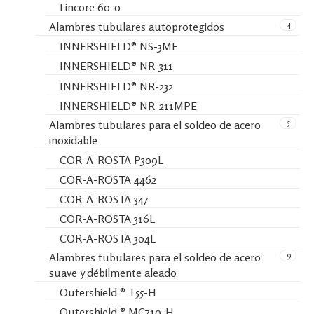
Lincore 60-0
4
Alambres tubulares autoprotegidos
INNERSHIELD® NS-3ME
INNERSHIELD® NR-311
INNERSHIELD® NR-232
INNERSHIELD® NR-211MPE
5
Alambres tubulares para el soldeo de acero
inoxidable
COR-A-ROSTA P309L
COR-A-ROSTA 4462
COR-A-ROSTA 347
COR-A-ROSTA 316L
COR-A-ROSTA 304L
9
Alambres tubulares para el soldeo de acero
suave y débilmente aleado
Outershield ® T55-H
Outershield ® MC710-H