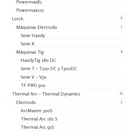
Powermax85
Powermax105
6
Lorch
2
Máquinas Electrodo
Serie Handy
Serie X
4
Máquinas Tig
HandyTig 180 DC
Serie T – T220 DC y T300DC
Serie V – V30
TF-PRO 300
13
Thermal Arc – Thermal Dynamics
3
Electrodo
ArcMaster 300S
Thermal Arc 161 S
Thermal Arc 95S