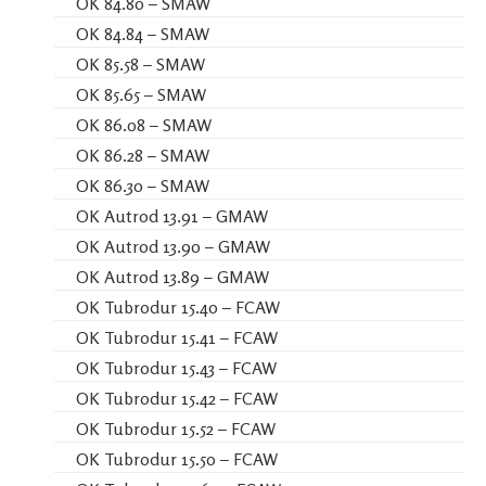
OK 84.80 – SMAW
OK 84.84 – SMAW
OK 85.58 – SMAW
OK 85.65 – SMAW
OK 86.08 – SMAW
OK 86.28 – SMAW
OK 86.30 – SMAW
OK Autrod 13.91 – GMAW
OK Autrod 13.90 – GMAW
OK Autrod 13.89 – GMAW
OK Tubrodur 15.40 – FCAW
OK Tubrodur 15.41 – FCAW
OK Tubrodur 15.43 – FCAW
OK Tubrodur 15.42 – FCAW
OK Tubrodur 15.52 – FCAW
OK Tubrodur 15.50 – FCAW