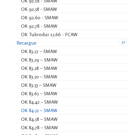
OK 92.18 - SMAW
OK 92.58 - SMAW
OK 92.60 - SMAW
OK 92.78 - SMAW
OK Tubrodur 15.66 - FCAW
30
Recargue
OK 83.27 – SMAW
OK 83.29 – SMAW
OK 83.28 – SMAW
OK 83.50 – SMAW
OK 83.53 – SMAW
OK 83.65 – SMAW
OK 84.42 – SMAW
OK 84.52 – SMAW
OK 84.58 – SMAW
OK 84.78 – SMAW