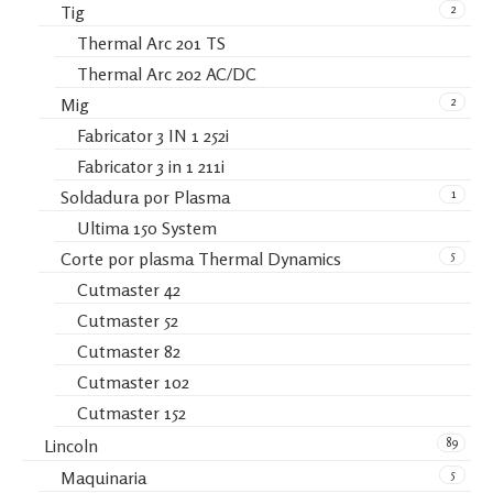
2
Tig
Thermal Arc 201 TS
Thermal Arc 202 AC/DC
2
Mig
Fabricator 3 IN 1 252i
Fabricator 3 in 1 211i
1
Soldadura por Plasma
Ultima 150 System
5
Corte por plasma Thermal Dynamics
Cutmaster 42
Cutmaster 52
Cutmaster 82
Cutmaster 102
Cutmaster 152
89
Lincoln
5
Maquinaria