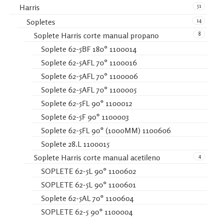
51
Harris
14
Sopletes
8
Soplete Harris corte manual propano
Soplete 62-5BF 180° 1100014
Soplete 62-5AFL 70° 1100016
Soplete 62-5AFL 70° 1100006
Soplete 62-5AFL 70° 1100005
Soplete 62-5FL 90° 1100012
Soplete 62-5F 90° 1100003
Soplete 62-5FL 90° (1000MM) 1100606
Soplete 28.L 1100015
4
Soplete Harris corte manual acetileno
SOPLETE 62-5L 90° 1100602
SOPLETE 62-5L 90° 1100601
Soplete 62-5AL 70° 1100604
SOPLETE 62-5 90° 1100004