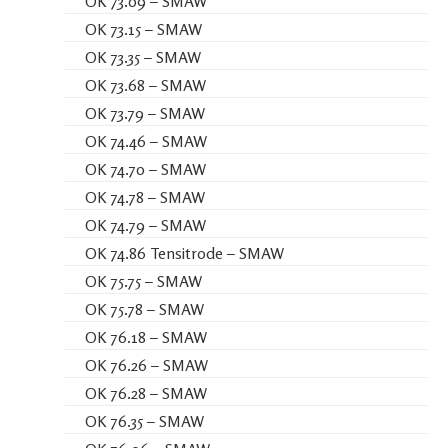
OK 73.09 – SMAW
OK 73.15 – SMAW
OK 73.35 – SMAW
OK 73.68 – SMAW
OK 73.79 – SMAW
OK 74.46 – SMAW
OK 74.70 – SMAW
OK 74.78 – SMAW
OK 74.79 – SMAW
OK 74.86 Tensitrode – SMAW
OK 75.75 – SMAW
OK 75.78 – SMAW
OK 76.18 – SMAW
OK 76.26 – SMAW
OK 76.28 – SMAW
OK 76.35 – SMAW