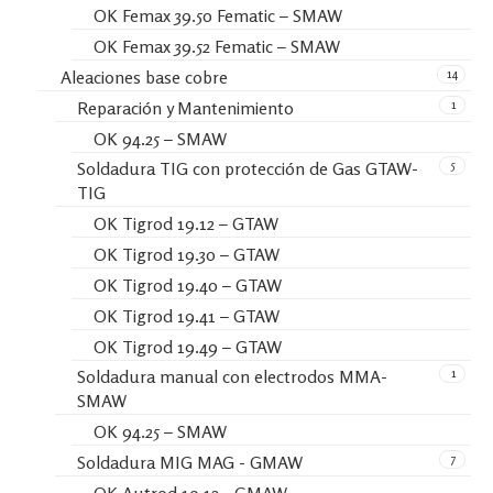
OK Femax 39.50 Fematic – SMAW
OK Femax 39.52 Fematic – SMAW
14
Aleaciones base cobre
1
Reparación y Mantenimiento
OK 94.25 – SMAW
5
Soldadura TIG con protección de Gas GTAW-
TIG
OK Tigrod 19.12 – GTAW
OK Tigrod 19.30 – GTAW
OK Tigrod 19.40 – GTAW
OK Tigrod 19.41 – GTAW
OK Tigrod 19.49 – GTAW
1
Soldadura manual con electrodos MMA-
SMAW
OK 94.25 – SMAW
7
Soldadura MIG MAG - GMAW