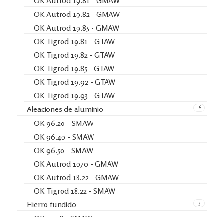
OK Autrod 19.81 - GMAW
OK Autrod 19.82 - GMAW
OK Autrod 19.85 - GMAW
OK Tigrod 19.81 - GTAW
OK Tigrod 19.82 - GTAW
OK Tigrod 19.85 - GTAW
OK Tigrod 19.92 - GTAW
OK Tigrod 19.93 - GTAW
6
Aleaciones de aluminio
OK 96.20 - SMAW
OK 96.40 - SMAW
OK 96.50 - SMAW
OK Autrod 1070 - GMAW
OK Autrod 18.22 - GMAW
OK Tigrod 18.22 - SMAW
5
Hierro fundido