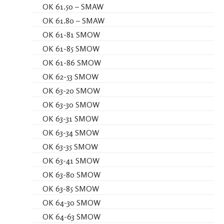
OK 61.50 – SMAW
OK 61.80 – SMAW
OK 61-81 SMOW
OK 61-85 SMOW
OK 61-86 SMOW
OK 62-53 SMOW
OK 63-20 SMOW
OK 63-30 SMOW
OK 63-31 SMOW
OK 63-34 SMOW
OK 63-35 SMOW
OK 63-41 SMOW
OK 63-80 SMOW
OK 63-85 SMOW
OK 64-30 SMOW
OK 64-63 SMOW