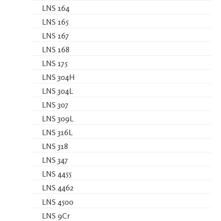
LNS 164
LNS 165
LNS 167
LNS 168
LNS 175
LNS 304H
LNS 304L
LNS 307
LNS 309L
LNS 316L
LNS 318
LNS 347
LNS 4455
LNS 4462
LNS 4500
LNS 9Cr