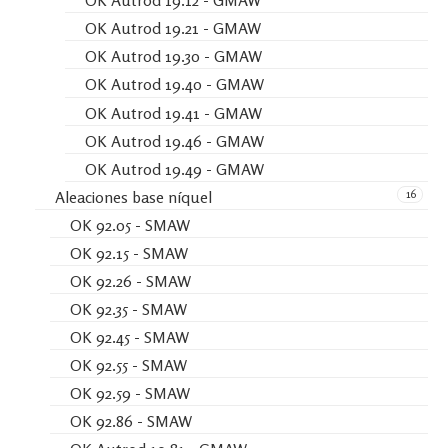
OK Autrod 19.12 - GMAW
OK Autrod 19.21 - GMAW
OK Autrod 19.30 - GMAW
OK Autrod 19.40 - GMAW
OK Autrod 19.41 - GMAW
OK Autrod 19.46 - GMAW
OK Autrod 19.49 - GMAW
16
Aleaciones base níquel
OK 92.05 - SMAW
OK 92.15 - SMAW
OK 92.26 - SMAW
OK 92.35 - SMAW
OK 92.45 - SMAW
OK 92.55 - SMAW
OK 92.59 - SMAW
OK 92.86 - SMAW