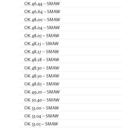
OK 46.44 – SMAW
OK 46.64 – SMAW
OK 48.00 – SMAW
OK 48.04 – SMAW
OK 48.05 – SMAW
OK 48.15 – SMAW
OK 48.17 – SMAW
OK 48.18 – SMAW
OK 48.30 – SMAW
OK 48.50 – SMAW
OK 48.65 – SMAW
OK 49.20 – SMAW
OK 50.40 – SMAW
OK 53.00 – SMAW
OK 53.04 – SMAW
OK 53.05 – SMAW