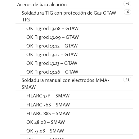
56
Aceros de baja aleación
6
Soldadura TIG con protección de Gas GTAW-
TIG
OK Tigrod 13.08 – GTAW
OK Tigrod 13.09 – GTAW
OK Tigrod 13.12 – GTAW
OK Tigrod 13.22 – GTAW
OK Tigrod 13.23 – GTAW
OK Tigrod 13.26 – GTAW
24
Soldadura manual con electrodos MMA-
SMAW
FILARC 37P – SMAW
FILARC 76S – SMAW
FILARC 88S – SMAW
OK 48.08 – SMAW
OK 73.08 – SMAW