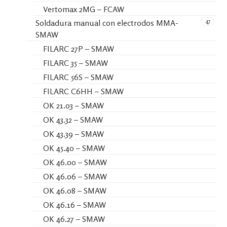
Vertomax 2MG – FCAW
47
Soldadura manual con electrodos MMA-
SMAW
FILARC 27P – SMAW
FILARC 35 – SMAW
FILARC 56S – SMAW
FILARC C6HH – SMAW
OK 21.03 – SMAW
OK 43.32 – SMAW
OK 43.39 – SMAW
OK 45.40 – SMAW
OK 46.00 – SMAW
OK 46.06 – SMAW
OK 46.08 – SMAW
OK 46.16 – SMAW
OK 46.27 – SMAW