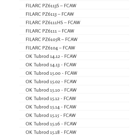
FILARC PZ6113S – FCAW
FILARC PZ6113 – FCAW
FILARC PZ6111HS – FCAW
FILARC PZ6111 – FCAW
FILARC PZ6105R – FCAW
FILARC PZ6104 – FCAW
OK Tubrod 14.12 - FCAW
OK Tubrod 14.13 - FCAW
OK Tubrod 15.00 - FCAW
OK Tubrod 15.02 - FCAW
OK Tubrod 15.10 - FCAW
OK Tubrod 15.12 - FCAW
OK Tubrod 15.14 - FCAW
OK Tubrod 15.15 - FCAW
OK Tubrod 15.16 - FCAW
OK Tubrod 15.18 - FCAW