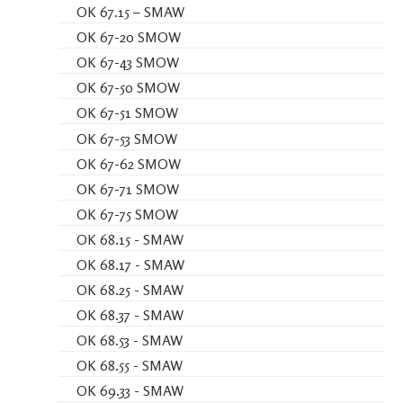
OK 67.15 – SMAW
OK 67-20 SMOW
OK 67-43 SMOW
OK 67-50 SMOW
OK 67-51 SMOW
OK 67-53 SMOW
OK 67-62 SMOW
OK 67-71 SMOW
OK 67-75 SMOW
OK 68.15 - SMAW
OK 68.17 - SMAW
OK 68.25 - SMAW
OK 68.37 - SMAW
OK 68.53 - SMAW
OK 68.55 - SMAW
OK 69.33 - SMAW