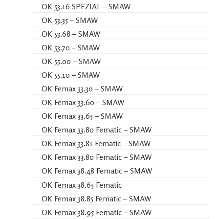
OK 53.16 SPEZIAL – SMAW
OK 53.35 – SMAW
OK 53.68 – SMAW
OK 53.70 – SMAW
OK 55.00 – SMAW
OK 55.10 – SMAW
OK Femax 33.30 – SMAW
OK Femax 33.60 – SMAW
OK Femax 33.65 – SMAW
OK Femax 33.80 Fematic – SMAW
OK Femax 33.81 Fematic – SMAW
OK Femax 33.80 Fematic – SMAW
OK Femax 38.48 Fematic – SMAW
OK Femax 38.65 Fematic
OK Femax 38.85 Fematic – SMAW
OK Femax 38.95 Fematic – SMAW