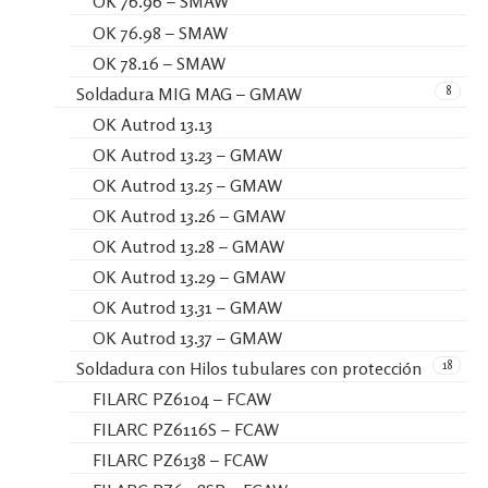
OK 76.96 – SMAW
OK 76.98 – SMAW
OK 78.16 – SMAW
8
Soldadura MIG MAG – GMAW
OK Autrod 13.13
OK Autrod 13.23 – GMAW
OK Autrod 13.25 – GMAW
OK Autrod 13.26 – GMAW
OK Autrod 13.28 – GMAW
OK Autrod 13.29 – GMAW
OK Autrod 13.31 – GMAW
OK Autrod 13.37 – GMAW
18
Soldadura con Hilos tubulares con protección
FILARC PZ6104 – FCAW
FILARC PZ6116S – FCAW
FILARC PZ6138 – FCAW