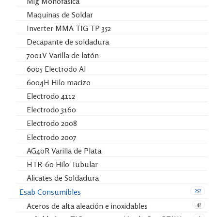
Mig Monofásica
Maquinas de Soldar
Inverter MMA TIG TP 352
Decapante de soldadura
7001V Varilla de latón
6005 Electrodo Al
6004H Hilo macizo
Electrodo 4112
Electrodo 3160
Electrodo 2008
Electrodo 2007
AG40R Varilla de Plata
HTR-60 Hilo Tubular
Alicates de Soldadura
252
Esab Consumibles
42
Aceros de alta aleación e inoxidables