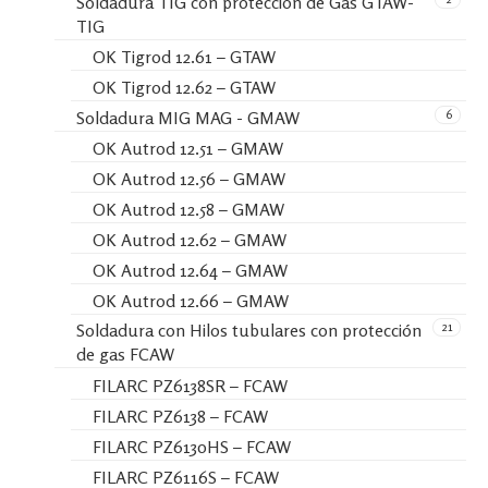
Soldadura TIG con protección de Gas GTAW-
TIG
OK Tigrod 12.61 – GTAW
OK Tigrod 12.62 – GTAW
6
Soldadura MIG MAG - GMAW
OK Autrod 12.51 – GMAW
OK Autrod 12.56 – GMAW
OK Autrod 12.58 – GMAW
OK Autrod 12.62 – GMAW
OK Autrod 12.64 – GMAW
OK Autrod 12.66 – GMAW
21
Soldadura con Hilos tubulares con protección
de gas FCAW
FILARC PZ6138SR – FCAW
FILARC PZ6138 – FCAW
FILARC PZ6130HS – FCAW
FILARC PZ6116S – FCAW