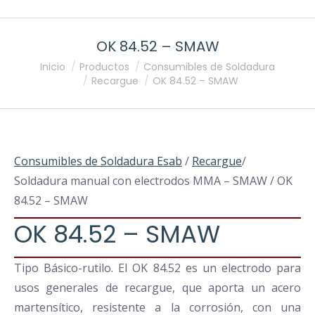
OK 84.52 – SMAW
Estás aquí:
Inicio
Productos
Consumibles de Soldadura
Recargue
OK 84.52 – SMAW
Consumibles de Soldadura Esab
/
Recargue
/
Soldadura manual con electrodos MMA – SMAW / OK
84.52 – SMAW
OK 84.52 – SMAW
Tipo Básico-rutilo. El OK 84.52 es un electrodo para
usos generales de recargue, que aporta un acero
martensítico, resistente a la corrosión, con una