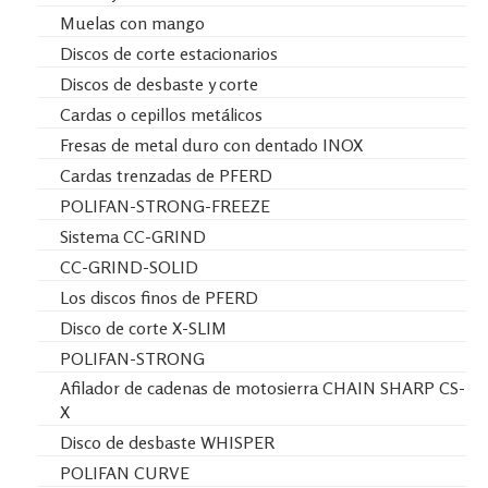
Muelas con mango
Discos de corte estacionarios
Discos de desbaste y corte
Cardas o cepillos metálicos
Fresas de metal duro con dentado INOX
Cardas trenzadas de PFERD
POLIFAN-STRONG-FREEZE
Sistema CC-GRIND
CC-GRIND-SOLID
Los discos finos de PFERD
Disco de corte X-SLIM
POLIFAN-STRONG
Afilador de cadenas de motosierra CHAIN SHARP CS-
X
Disco de desbaste WHISPER
POLIFAN CURVE