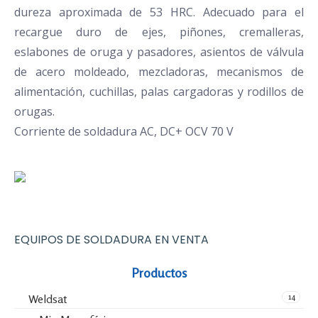
dureza aproximada de 53 HRC. Adecuado para el
recargue duro de ejes, piñones, cremalleras,
eslabones de oruga y pasadores, asientos de válvula
de acero moldeado, mezcladoras, mecanismos de
alimentación, cuchillas, palas cargadoras y rodillos de
orugas.
Corriente de soldadura AC, DC+ OCV 70 V
EQUIPOS DE SOLDADURA EN VENTA
Productos
14
Weldsat