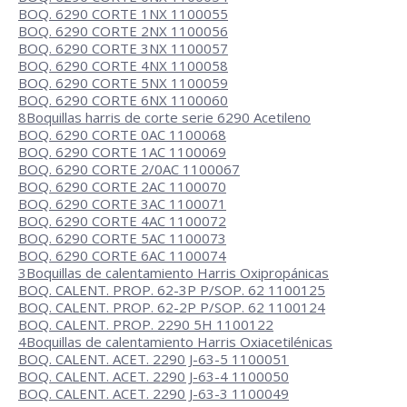
BOQ. 6290 CORTE 1NX 1100055
BOQ. 6290 CORTE 2NX 1100056
BOQ. 6290 CORTE 3NX 1100057
BOQ. 6290 CORTE 4NX 1100058
BOQ. 6290 CORTE 5NX 1100059
BOQ. 6290 CORTE 6NX 1100060
8
Boquillas harris de corte serie 6290 Acetileno
BOQ. 6290 CORTE 0AC 1100068
BOQ. 6290 CORTE 1AC 1100069
BOQ. 6290 CORTE 2/0AC 1100067
BOQ. 6290 CORTE 2AC 1100070
BOQ. 6290 CORTE 3AC 1100071
BOQ. 6290 CORTE 4AC 1100072
BOQ. 6290 CORTE 5AC 1100073
BOQ. 6290 CORTE 6AC 1100074
3
Boquillas de calentamiento Harris Oxipropánicas
BOQ. CALENT. PROP. 62-3P P/SOP. 62 1100125
BOQ. CALENT. PROP. 62-2P P/SOP. 62 1100124
BOQ. CALENT. PROP. 2290 5H 1100122
4
Boquillas de calentamiento Harris Oxiacetilénicas
BOQ. CALENT. ACET. 2290 J-63-5 1100051
BOQ. CALENT. ACET. 2290 J-63-4 1100050
BOQ. CALENT. ACET. 2290 J-63-3 1100049