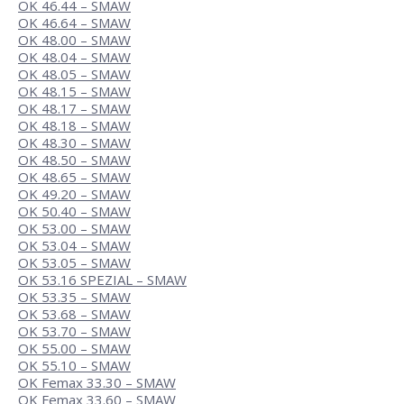
OK 46.44 – SMAW
OK 46.64 – SMAW
OK 48.00 – SMAW
OK 48.04 – SMAW
OK 48.05 – SMAW
OK 48.15 – SMAW
OK 48.17 – SMAW
OK 48.18 – SMAW
OK 48.30 – SMAW
OK 48.50 – SMAW
OK 48.65 – SMAW
OK 49.20 – SMAW
OK 50.40 – SMAW
OK 53.00 – SMAW
OK 53.04 – SMAW
OK 53.05 – SMAW
OK 53.16 SPEZIAL – SMAW
OK 53.35 – SMAW
OK 53.68 – SMAW
OK 53.70 – SMAW
OK 55.00 – SMAW
OK 55.10 – SMAW
OK Femax 33.30 – SMAW
OK Femax 33.60 – SMAW