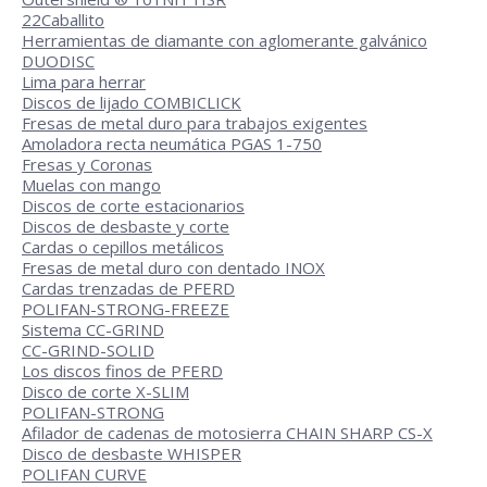
22
Caballito
Herramientas de diamante con aglomerante galvánico
DUODISC
Lima para herrar
Discos de lijado COMBICLICK
Fresas de metal duro para trabajos exigentes
Amoladora recta neumática PGAS 1-750
Fresas y Coronas
Muelas con mango
Discos de corte estacionarios
Discos de desbaste y corte
Cardas o cepillos metálicos
Fresas de metal duro con dentado INOX
Cardas trenzadas de PFERD
POLIFAN-STRONG-FREEZE
Sistema CC-GRIND
CC-GRIND-SOLID
Los discos finos de PFERD
Disco de corte X-SLIM
POLIFAN-STRONG
Afilador de cadenas de motosierra CHAIN SHARP CS-X
Disco de desbaste WHISPER
POLIFAN CURVE