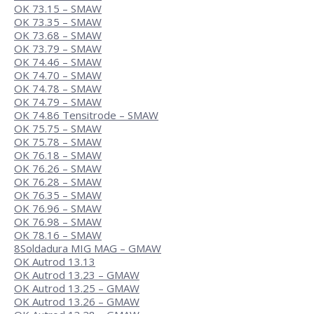
OK 73.15 – SMAW
OK 73.35 – SMAW
OK 73.68 – SMAW
OK 73.79 – SMAW
OK 74.46 – SMAW
OK 74.70 – SMAW
OK 74.78 – SMAW
OK 74.79 – SMAW
OK 74.86 Tensitrode – SMAW
OK 75.75 – SMAW
OK 75.78 – SMAW
OK 76.18 – SMAW
OK 76.26 – SMAW
OK 76.28 – SMAW
OK 76.35 – SMAW
OK 76.96 – SMAW
OK 76.98 – SMAW
OK 78.16 – SMAW
8
Soldadura MIG MAG – GMAW
OK Autrod 13.13
OK Autrod 13.23 – GMAW
OK Autrod 13.25 – GMAW
OK Autrod 13.26 – GMAW