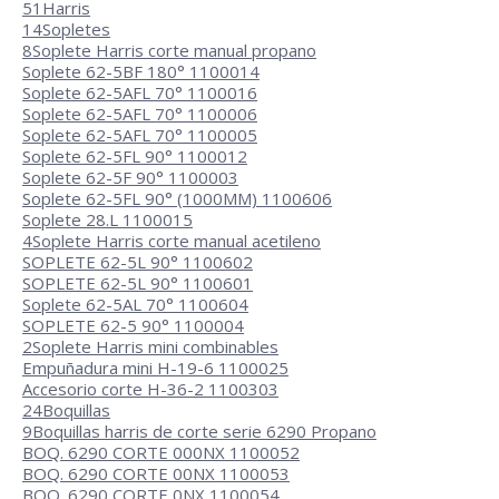
51
Harris
14
Sopletes
8
Soplete Harris corte manual propano
Soplete 62-5BF 180° 1100014
Soplete 62-5AFL 70° 1100016
Soplete 62-5AFL 70° 1100006
Soplete 62-5AFL 70° 1100005
Soplete 62-5FL 90° 1100012
Soplete 62-5F 90° 1100003
Soplete 62-5FL 90° (1000MM) 1100606
Soplete 28.L 1100015
4
Soplete Harris corte manual acetileno
SOPLETE 62-5L 90° 1100602
SOPLETE 62-5L 90° 1100601
Soplete 62-5AL 70° 1100604
SOPLETE 62-5 90° 1100004
2
Soplete Harris mini combinables
Empuñadura mini H-19-6 1100025
Accesorio corte H-36-2 1100303
24
Boquillas
9
Boquillas harris de corte serie 6290 Propano
BOQ. 6290 CORTE 000NX 1100052
BOQ. 6290 CORTE 00NX 1100053
BOQ. 6290 CORTE 0NX 1100054