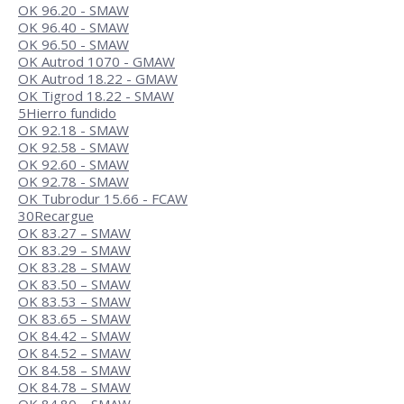
OK 96.20 - SMAW
OK 96.40 - SMAW
OK 96.50 - SMAW
OK Autrod 1070 - GMAW
OK Autrod 18.22 - GMAW
OK Tigrod 18.22 - SMAW
5
Hierro fundido
OK 92.18 - SMAW
OK 92.58 - SMAW
OK 92.60 - SMAW
OK 92.78 - SMAW
OK Tubrodur 15.66 - FCAW
30
Recargue
OK 83.27 – SMAW
OK 83.29 – SMAW
OK 83.28 – SMAW
OK 83.50 – SMAW
OK 83.53 – SMAW
OK 83.65 – SMAW
OK 84.42 – SMAW
OK 84.52 – SMAW
OK 84.58 – SMAW
OK 84.78 – SMAW