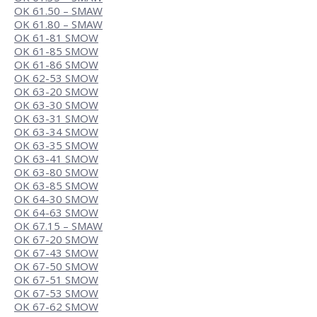
OK 61.50 – SMAW
OK 61.80 – SMAW
OK 61-81 SMOW
OK 61-85 SMOW
OK 61-86 SMOW
OK 62-53 SMOW
OK 63-20 SMOW
OK 63-30 SMOW
OK 63-31 SMOW
OK 63-34 SMOW
OK 63-35 SMOW
OK 63-41 SMOW
OK 63-80 SMOW
OK 63-85 SMOW
OK 64-30 SMOW
OK 64-63 SMOW
OK 67.15 – SMAW
OK 67-20 SMOW
OK 67-43 SMOW
OK 67-50 SMOW
OK 67-51 SMOW
OK 67-53 SMOW
OK 67-62 SMOW