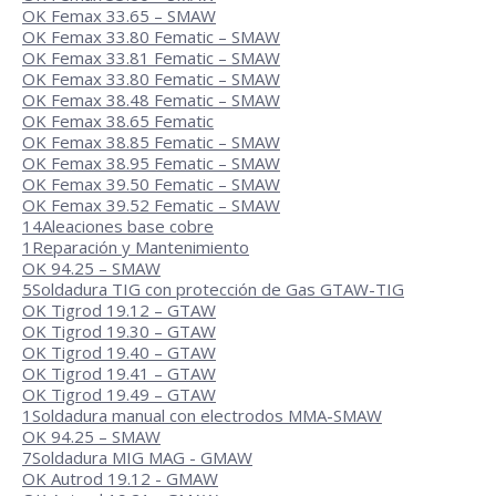
OK Femax 33.65 – SMAW
OK Femax 33.80 Fematic – SMAW
OK Femax 33.81 Fematic – SMAW
OK Femax 33.80 Fematic – SMAW
OK Femax 38.48 Fematic – SMAW
OK Femax 38.65 Fematic
OK Femax 38.85 Fematic – SMAW
OK Femax 38.95 Fematic – SMAW
OK Femax 39.50 Fematic – SMAW
OK Femax 39.52 Fematic – SMAW
14
Aleaciones base cobre
1
Reparación y Mantenimiento
OK 94.25 – SMAW
5
Soldadura TIG con protección de Gas GTAW-TIG
OK Tigrod 19.12 – GTAW
OK Tigrod 19.30 – GTAW
OK Tigrod 19.40 – GTAW
OK Tigrod 19.41 – GTAW
OK Tigrod 19.49 – GTAW
1
Soldadura manual con electrodos MMA-SMAW
OK 94.25 – SMAW
7
Soldadura MIG MAG - GMAW
OK Autrod 19.12 - GMAW