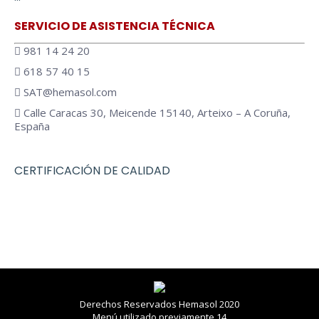
opens
opens
in
in
SERVICIO DE ASISTENCIA TÉCNICA
new
new
981 14 24 20
window
window
618 57 40 15
SAT@hemasol.com
Calle Caracas 30, Meicende 15140, Arteixo – A Coruña,
España
CERTIFICACIÓN DE CALIDAD
Derechos Reservados Hemasol 2020
Menú utilizado previamente 14