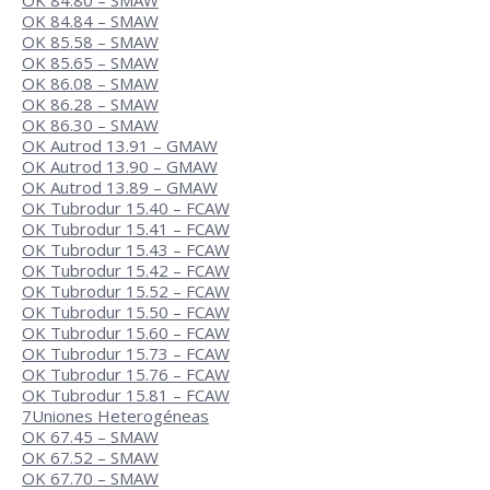
OK 84.80 – SMAW
OK 84.84 – SMAW
OK 85.58 – SMAW
OK 85.65 – SMAW
OK 86.08 – SMAW
OK 86.28 – SMAW
OK 86.30 – SMAW
OK Autrod 13.91 – GMAW
OK Autrod 13.90 – GMAW
OK Autrod 13.89 – GMAW
OK Tubrodur 15.40 – FCAW
OK Tubrodur 15.41 – FCAW
OK Tubrodur 15.43 – FCAW
OK Tubrodur 15.42 – FCAW
OK Tubrodur 15.52 – FCAW
OK Tubrodur 15.50 – FCAW
OK Tubrodur 15.60 – FCAW
OK Tubrodur 15.73 – FCAW
OK Tubrodur 15.76 – FCAW
OK Tubrodur 15.81 – FCAW
7
Uniones Heterogéneas
OK 67.45 – SMAW
OK 67.52 – SMAW
OK 67.70 – SMAW