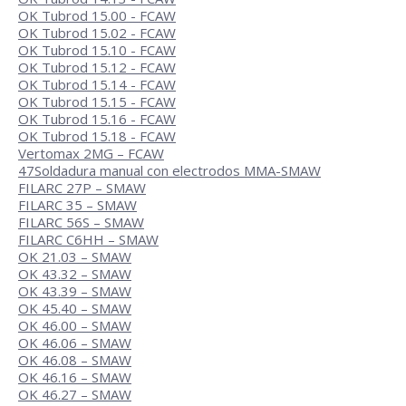
OK Tubrod 15.00 - FCAW
OK Tubrod 15.02 - FCAW
OK Tubrod 15.10 - FCAW
OK Tubrod 15.12 - FCAW
OK Tubrod 15.14 - FCAW
OK Tubrod 15.15 - FCAW
OK Tubrod 15.16 - FCAW
OK Tubrod 15.18 - FCAW
Vertomax 2MG – FCAW
47
Soldadura manual con electrodos MMA-SMAW
FILARC 27P – SMAW
FILARC 35 – SMAW
FILARC 56S – SMAW
FILARC C6HH – SMAW
OK 21.03 – SMAW
OK 43.32 – SMAW
OK 43.39 – SMAW
OK 45.40 – SMAW
OK 46.00 – SMAW
OK 46.06 – SMAW
OK 46.08 – SMAW
OK 46.16 – SMAW
OK 46.27 – SMAW