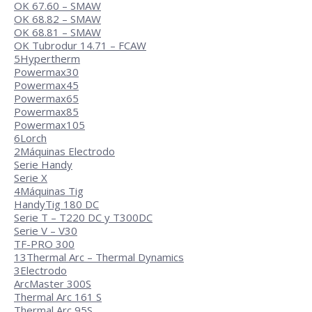
OK 67.60 – SMAW
OK 68.82 – SMAW
OK 68.81 – SMAW
OK Tubrodur 14.71 – FCAW
5
Hypertherm
Powermax30
Powermax45
Powermax65
Powermax85
Powermax105
6
Lorch
2
Máquinas Electrodo
Serie Handy
Serie X
4
Máquinas Tig
HandyTig 180 DC
Serie T – T220 DC y T300DC
Serie V – V30
TF-PRO 300
13
Thermal Arc – Thermal Dynamics
3
Electrodo
ArcMaster 300S
Thermal Arc 161 S
Thermal Arc 95S