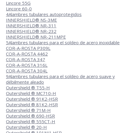
Lincore 55G
Lincore 60-0
4
Alambres tubulares autoprotegidos
INNERSHIELD® NS-3ME
INNERSHIELD® NR-311
INNERSHIELD® NR-232
INNERSHIELD® NR-211MPE
5
Alambres tubulares para el soldeo de acero inoxidable
COR-A-ROSTA P309L
COR-A-ROSTA 4462
COR-A-ROSTA 347
COR-A-ROSTA 316L
COR-A-ROSTA 304L
9
Alambres tubulares para el soldeo de acero suave y
débilmente aleado
Outershield ® T55-H
Outershield ® MC710-H
Outershield ® 91K2-HSR
Outershield ® 81K2-HSR
Outershield ® 71M-H
Outershield ® 690-HSR
Outershield ® 555CT-H
Outershield ® 20-H
Outershield ® 101NI1 HSR