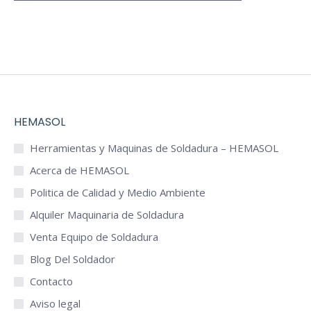
HEMASOL
Herramientas y Maquinas de Soldadura – HEMASOL
Acerca de HEMASOL
Politica de Calidad y Medio Ambiente
Alquiler Maquinaria de Soldadura
Venta Equipo de Soldadura
Blog Del Soldador
Contacto
Aviso legal