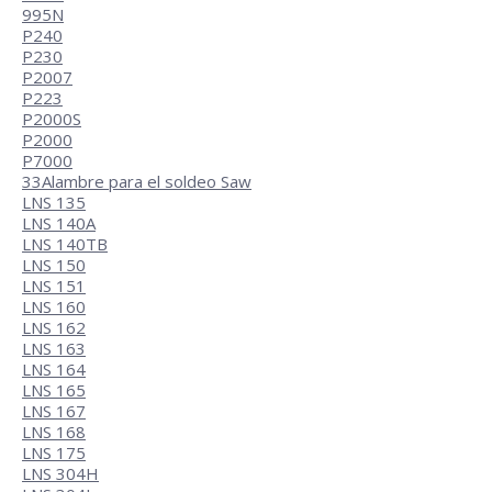
995N
P240
P230
P2007
P223
P2000S
P2000
P7000
33
Alambre para el soldeo Saw
LNS 135
LNS 140A
LNS 140TB
LNS 150
LNS 151
LNS 160
LNS 162
LNS 163
LNS 164
LNS 165
LNS 167
LNS 168
LNS 175
LNS 304H