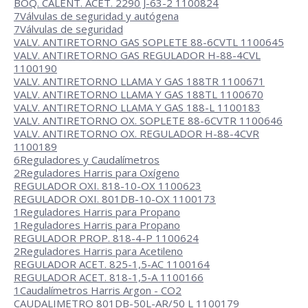
BOQ. CALENT. ACET. 2290 J-63-2 1100824
7
Válvulas de seguridad y autógena
7
Válvulas de seguridad
VALV. ANTIRETORNO GAS SOPLETE 88-6CVTL 1100645
VALV. ANTIRETORNO GAS REGULADOR H-88-4CVL
1100190
VALV. ANTIRETORNO LLAMA Y GAS 188TR 1100671
VALV. ANTIRETORNO LLAMA Y GAS 188TL 1100670
VALV. ANTIRETORNO LLAMA Y GAS 188-L 1100183
VALV. ANTIRETORNO OX. SOPLETE 88-6CVTR 1100646
VALV. ANTIRETORNO OX. REGULADOR H-88-4CVR
1100189
6
Reguladores y Caudalímetros
2
Reguladores Harris para Oxígeno
REGULADOR OXI. 818-10-OX 1100623
REGULADOR OXI. 801DB-10-OX 1100173
1
Reguladores Harris para Propano
1
Reguladores Harris para Propano
REGULADOR PROP. 818-4-P 1100624
2
Reguladores Harris para Acetileno
REGULADOR ACET. 825-1,5-AC 1100164
REGULADOR ACET. 818-1,5-A 1100166
1
Caudalímetros Harris Argon - CO2
CAUDALIMETRO 801DB-50L-AR/50 L 1100179