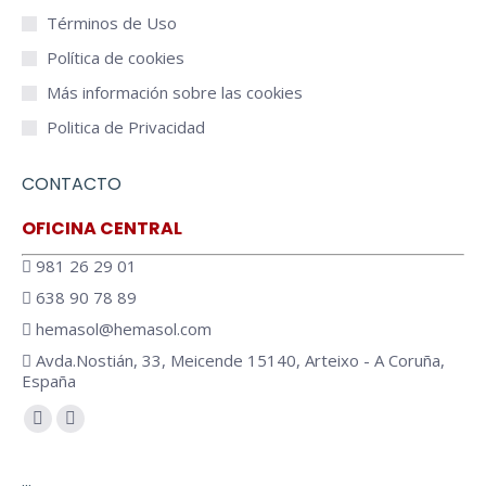
Términos de Uso
Política de cookies
Más información sobre las cookies
Politica de Privacidad
CONTACTO
OFICINA CENTRAL
981 26 29 01
638 90 78 89
hemasol@hemasol.com
Avda.Nostián, 33, Meicende 15140, Arteixo - A Coruña,
España
Encuéntranos en:
Facebook
YouTube
page
page
…