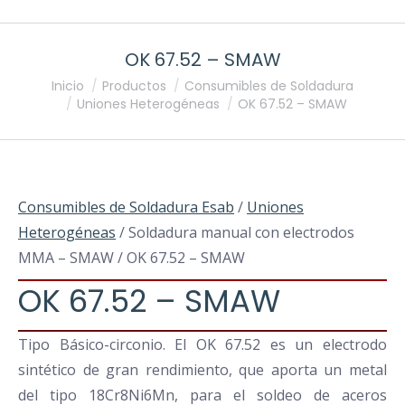
OK 67.52 – SMAW
Estás aquí:
Inicio
Productos
Consumibles de Soldadura
Uniones Heterogéneas
OK 67.52 – SMAW
Consumibles de Soldadura Esab
/
Uniones
Heterogéneas
/ Soldadura manual con electrodos
MMA – SMAW / OK 67.52 – SMAW
OK 67.52 – SMAW
Tipo Básico-circonio. El OK 67.52 es un electrodo
sintético de gran rendimiento, que aporta un metal
del tipo 18Cr8Ni6Mn, para el soldeo de aceros