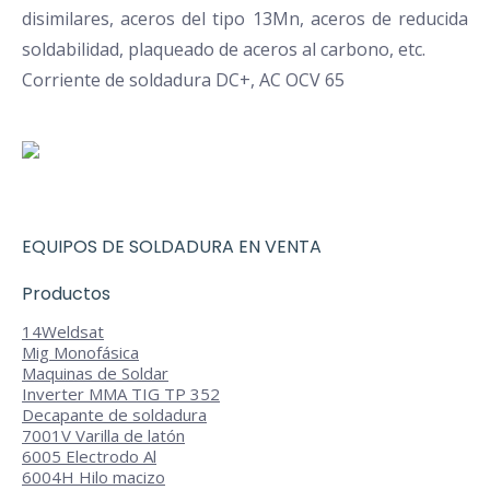
disimilares, aceros del tipo 13Mn, aceros de reducida
soldabilidad, plaqueado de aceros al carbono, etc.
Corriente de soldadura DC+, AC OCV 65
EQUIPOS DE SOLDADURA EN VENTA
Productos
14
Weldsat
Mig Monofásica
Maquinas de Soldar
Inverter MMA TIG TP 352
Decapante de soldadura
7001V Varilla de latón
6005 Electrodo Al
6004H Hilo macizo