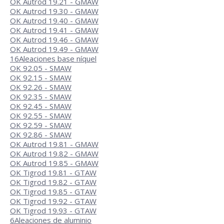
OK Autrod 19.21 - GMAW
OK Autrod 19.30 - GMAW
OK Autrod 19.40 - GMAW
OK Autrod 19.41 - GMAW
OK Autrod 19.46 - GMAW
OK Autrod 19.49 - GMAW
16
Aleaciones base níquel
OK 92.05 - SMAW
OK 92.15 - SMAW
OK 92.26 - SMAW
OK 92.35 - SMAW
OK 92.45 - SMAW
OK 92.55 - SMAW
OK 92.59 - SMAW
OK 92.86 - SMAW
OK Autrod 19.81 - GMAW
OK Autrod 19.82 - GMAW
OK Autrod 19.85 - GMAW
OK Tigrod 19.81 - GTAW
OK Tigrod 19.82 - GTAW
OK Tigrod 19.85 - GTAW
OK Tigrod 19.92 - GTAW
OK Tigrod 19.93 - GTAW
6
Aleaciones de aluminio