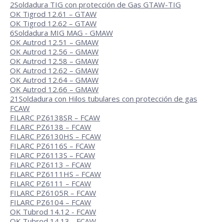
2
Soldadura TIG con protección de Gas GTAW-TIG
OK Tigrod 12.61 – GTAW
OK Tigrod 12.62 – GTAW
6
Soldadura MIG MAG - GMAW
OK Autrod 12.51 – GMAW
OK Autrod 12.56 – GMAW
OK Autrod 12.58 – GMAW
OK Autrod 12.62 – GMAW
OK Autrod 12.64 – GMAW
OK Autrod 12.66 – GMAW
21
Soldadura con Hilos tubulares con protección de gas
FCAW
FILARC PZ6138SR – FCAW
FILARC PZ6138 – FCAW
FILARC PZ6130HS – FCAW
FILARC PZ6116S – FCAW
FILARC PZ6113S – FCAW
FILARC PZ6113 – FCAW
FILARC PZ6111HS – FCAW
FILARC PZ6111 – FCAW
FILARC PZ6105R – FCAW
FILARC PZ6104 – FCAW
OK Tubrod 14.12 - FCAW
OK Tubrod 14.13 - FCAW