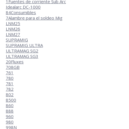
1
Fuentes de corriente Sub Arc
Idealarc DC-1000
84
Consumibles
7
Alambre para el soldeo Mig
LNM25
LNM26
LNM27
SUPRAMIG
SUPRAMIG ULTRA
ULTRAMAG SG2
ULTRAMAG SG3
20
Fluxes
708GB
761
780
781
782
802
8500
860
888
960
980
998N