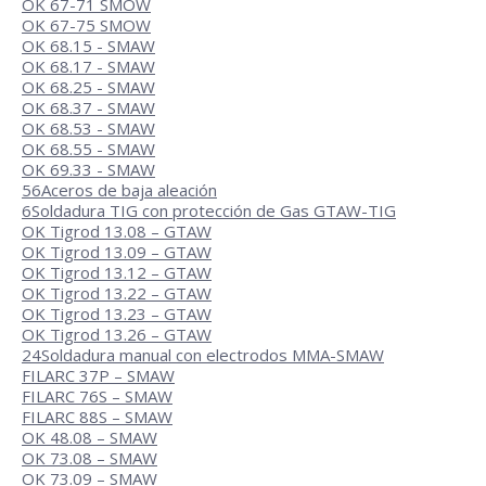
OK 67-71 SMOW
OK 67-75 SMOW
OK 68.15 - SMAW
OK 68.17 - SMAW
OK 68.25 - SMAW
OK 68.37 - SMAW
OK 68.53 - SMAW
OK 68.55 - SMAW
OK 69.33 - SMAW
56
Aceros de baja aleación
6
Soldadura TIG con protección de Gas GTAW-TIG
OK Tigrod 13.08 – GTAW
OK Tigrod 13.09 – GTAW
OK Tigrod 13.12 – GTAW
OK Tigrod 13.22 – GTAW
OK Tigrod 13.23 – GTAW
OK Tigrod 13.26 – GTAW
24
Soldadura manual con electrodos MMA-SMAW
FILARC 37P – SMAW
FILARC 76S – SMAW
FILARC 88S – SMAW
OK 48.08 – SMAW
OK 73.08 – SMAW
OK 73.09 – SMAW