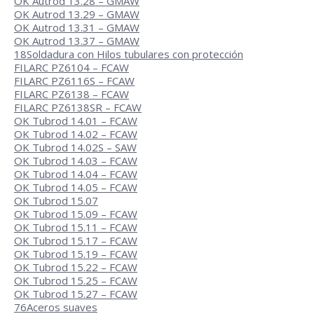
OK Autrod 13.28 – GMAW
OK Autrod 13.29 – GMAW
OK Autrod 13.31 – GMAW
OK Autrod 13.37 – GMAW
18
Soldadura con Hilos tubulares con protección
FILARC PZ6104 – FCAW
FILARC PZ6116S – FCAW
FILARC PZ6138 – FCAW
FILARC PZ6138SR – FCAW
OK Tubrod 14.01 – FCAW
OK Tubrod 14.02 – FCAW
OK Tubrod 14.02S – SAW
OK Tubrod 14.03 – FCAW
OK Tubrod 14.04 – FCAW
OK Tubrod 14.05 – FCAW
OK Tubrod 15.07
OK Tubrod 15.09 – FCAW
OK Tubrod 15.11 – FCAW
OK Tubrod 15.17 – FCAW
OK Tubrod 15.19 – FCAW
OK Tubrod 15.22 – FCAW
OK Tubrod 15.25 – FCAW
OK Tubrod 15.27 – FCAW
76
Aceros suaves