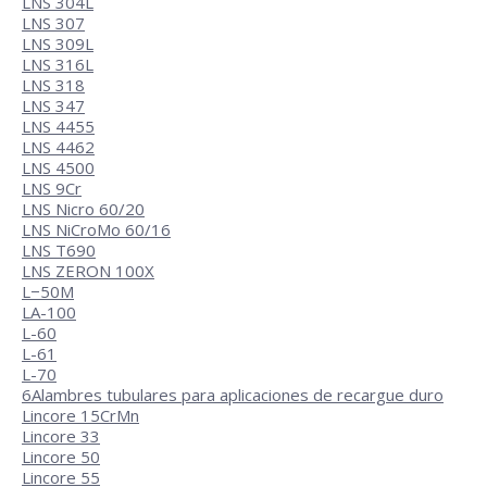
LNS 304L
LNS 307
LNS 309L
LNS 316L
LNS 318
LNS 347
LNS 4455
LNS 4462
LNS 4500
LNS 9Cr
LNS Nicro 60/20
LNS NiCroMo 60/16
LNS T690
LNS ZERON 100X
L−50M
LA-100
L-60
L-61
L-70
6
Alambres tubulares para aplicaciones de recargue duro
Lincore 15CrMn
Lincore 33
Lincore 50
Lincore 55