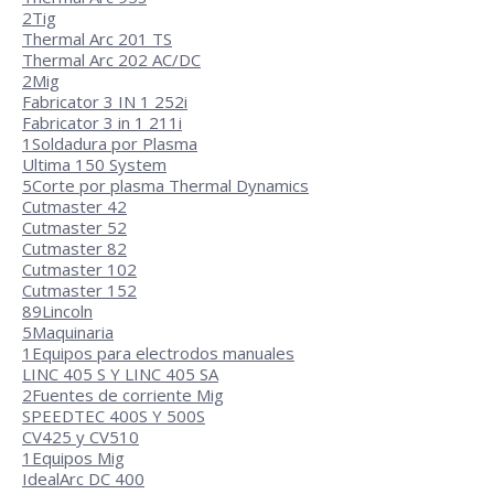
2
Tig
Thermal Arc 201 TS
Thermal Arc 202 AC/DC
2
Mig
Fabricator 3 IN 1 252i
Fabricator 3 in 1 211i
1
Soldadura por Plasma
Ultima 150 System
5
Corte por plasma Thermal Dynamics
Cutmaster 42
Cutmaster 52
Cutmaster 82
Cutmaster 102
Cutmaster 152
89
Lincoln
5
Maquinaria
1
Equipos para electrodos manuales
LINC 405 S Y LINC 405 SA
2
Fuentes de corriente Mig
SPEEDTEC 400S Y 500S
CV425 y CV510
1
Equipos Mig
IdealArc DC 400