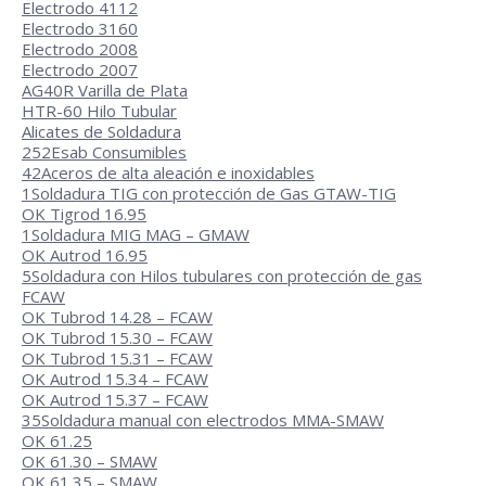
Electrodo 4112
Electrodo 3160
Electrodo 2008
Electrodo 2007
AG40R Varilla de Plata
HTR-60 Hilo Tubular
Alicates de Soldadura
252
Esab Consumibles
42
Aceros de alta aleación e inoxidables
1
Soldadura TIG con protección de Gas GTAW-TIG
OK Tigrod 16.95
1
Soldadura MIG MAG – GMAW
OK Autrod 16.95
5
Soldadura con Hilos tubulares con protección de gas
FCAW
OK Tubrod 14.28 – FCAW
OK Tubrod 15.30 – FCAW
OK Tubrod 15.31 – FCAW
OK Autrod 15.34 – FCAW
OK Autrod 15.37 – FCAW
35
Soldadura manual con electrodos MMA-SMAW
OK 61.25
OK 61.30 – SMAW
OK 61.35 – SMAW