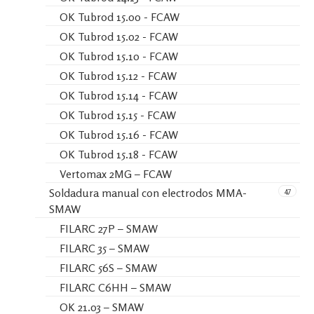
OK Tubrod 15.00 - FCAW
OK Tubrod 15.02 - FCAW
OK Tubrod 15.10 - FCAW
OK Tubrod 15.12 - FCAW
OK Tubrod 15.14 - FCAW
OK Tubrod 15.15 - FCAW
OK Tubrod 15.16 - FCAW
OK Tubrod 15.18 - FCAW
Vertomax 2MG – FCAW
47
Soldadura manual con electrodos MMA-
SMAW
FILARC 27P – SMAW
FILARC 35 – SMAW
FILARC 56S – SMAW
FILARC C6HH – SMAW
OK 21.03 – SMAW