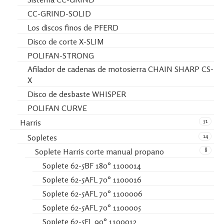
CC-GRIND-SOLID
Los discos finos de PFERD
Disco de corte X-SLIM
POLIFAN-STRONG
Afilador de cadenas de motosierra CHAIN SHARP CS-
X
Disco de desbaste WHISPER
POLIFAN CURVE
51
Harris
14
Sopletes
8
Soplete Harris corte manual propano
Soplete 62-5BF 180° 1100014
Soplete 62-5AFL 70° 1100016
Soplete 62-5AFL 70° 1100006
Soplete 62-5AFL 70° 1100005
Soplete 62-5FL 90° 1100012