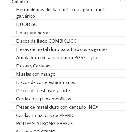
22
Caballito
Herramientas de diamante con aglomerante
galvánico
DUODISC
Lima para herrar
Discos de lijado COMBICLICK
Fresas de metal duro para trabajos exigentes
Amoladora recta neumática PGAS 1-750
Fresas y Coronas
Muelas con mango
Discos de corte estacionarios
Discos de desbaste y corte
Cardas o cepillos metálicos
Fresas de metal duro con dentado INOX
Cardas trenzadas de PFERD
POLIFAN-STRONG-FREEZE
Sistema CC-GRIND