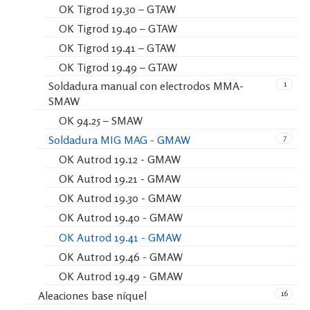
OK Tigrod 19.30 – GTAW
OK Tigrod 19.40 – GTAW
OK Tigrod 19.41 – GTAW
OK Tigrod 19.49 – GTAW
1
Soldadura manual con electrodos MMA-
SMAW
OK 94.25 – SMAW
7
Soldadura MIG MAG - GMAW
OK Autrod 19.12 - GMAW
OK Autrod 19.21 - GMAW
OK Autrod 19.30 - GMAW
OK Autrod 19.40 - GMAW
OK Autrod 19.41 - GMAW
OK Autrod 19.46 - GMAW
OK Autrod 19.49 - GMAW
16
Aleaciones base níquel