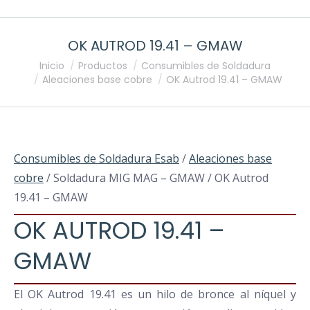
OK AUTROD 19.41 – GMAW
Estás aquí:
Inicio
Productos
Consumibles de Soldadura
Aleaciones base cobre
OK Autrod 19.41 – GMAW
Consumibles de Soldadura Esab
/
Aleaciones base
cobre
/ Soldadura MIG MAG – GMAW / OK Autrod
19.41 – GMAW
OK AUTROD 19.41 –
GMAW
El OK Autrod 19.41 es un hilo de bronce al níquel y