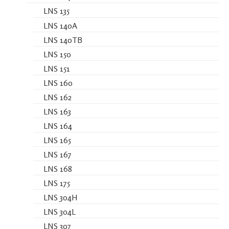
LNS 135
LNS 140A
LNS 140TB
LNS 150
LNS 151
LNS 160
LNS 162
LNS 163
LNS 164
LNS 165
LNS 167
LNS 168
LNS 175
LNS 304H
LNS 304L
LNS 307