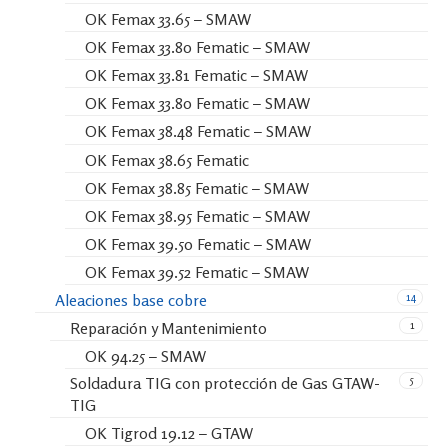
OK Femax 33.65 – SMAW
OK Femax 33.80 Fematic – SMAW
OK Femax 33.81 Fematic – SMAW
OK Femax 33.80 Fematic – SMAW
OK Femax 38.48 Fematic – SMAW
OK Femax 38.65 Fematic
OK Femax 38.85 Fematic – SMAW
OK Femax 38.95 Fematic – SMAW
OK Femax 39.50 Fematic – SMAW
OK Femax 39.52 Fematic – SMAW
14
Aleaciones base cobre
1
Reparación y Mantenimiento
OK 94.25 – SMAW
5
Soldadura TIG con protección de Gas GTAW-
TIG
OK Tigrod 19.12 – GTAW