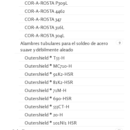
COR-A-ROSTA P309L
COR-A-ROSTA 4462
COR-A-ROSTA 347
COR-A-ROSTA 316L
COR-A-ROSTA 304L
9
Alambres tubulares para el soldeo de acero
suave y débilmente aleado
Outershield ® T55-H
Outershield ® MC710-H
Outershield ® 91K2-HSR
Outershield ® 81K2-HSR
Outershield ® 71M-H
Outershield ® 690-HSR
Outershield ® 555CT-H
Outershield ® 20-H
Outershield ® 101NI1 HSR