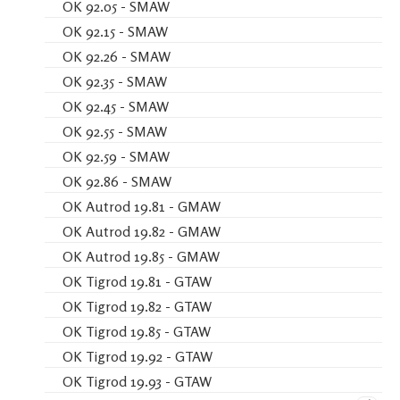
OK 92.05 - SMAW
OK 92.15 - SMAW
OK 92.26 - SMAW
OK 92.35 - SMAW
OK 92.45 - SMAW
OK 92.55 - SMAW
OK 92.59 - SMAW
OK 92.86 - SMAW
OK Autrod 19.81 - GMAW
OK Autrod 19.82 - GMAW
OK Autrod 19.85 - GMAW
OK Tigrod 19.81 - GTAW
OK Tigrod 19.82 - GTAW
OK Tigrod 19.85 - GTAW
OK Tigrod 19.92 - GTAW
OK Tigrod 19.93 - GTAW