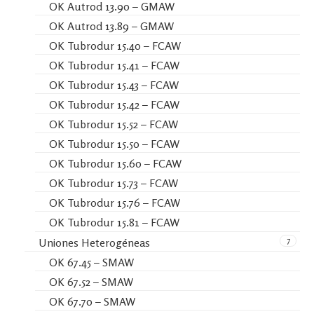
OK Autrod 13.90 – GMAW
OK Autrod 13.89 – GMAW
OK Tubrodur 15.40 – FCAW
OK Tubrodur 15.41 – FCAW
OK Tubrodur 15.43 – FCAW
OK Tubrodur 15.42 – FCAW
OK Tubrodur 15.52 – FCAW
OK Tubrodur 15.50 – FCAW
OK Tubrodur 15.60 – FCAW
OK Tubrodur 15.73 – FCAW
OK Tubrodur 15.76 – FCAW
OK Tubrodur 15.81 – FCAW
7
Uniones Heterogéneas
OK 67.45 – SMAW
OK 67.52 – SMAW
OK 67.70 – SMAW