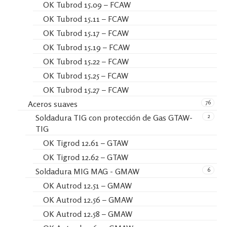
OK Tubrod 15.09 – FCAW
OK Tubrod 15.11 – FCAW
OK Tubrod 15.17 – FCAW
OK Tubrod 15.19 – FCAW
OK Tubrod 15.22 – FCAW
OK Tubrod 15.25 – FCAW
OK Tubrod 15.27 – FCAW
76
Aceros suaves
2
Soldadura TIG con protección de Gas GTAW-
TIG
OK Tigrod 12.61 – GTAW
OK Tigrod 12.62 – GTAW
6
Soldadura MIG MAG - GMAW
OK Autrod 12.51 – GMAW
OK Autrod 12.56 – GMAW
OK Autrod 12.58 – GMAW