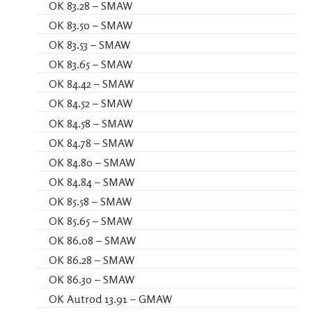
OK 83.28 – SMAW
OK 83.50 – SMAW
OK 83.53 – SMAW
OK 83.65 – SMAW
OK 84.42 – SMAW
OK 84.52 – SMAW
OK 84.58 – SMAW
OK 84.78 – SMAW
OK 84.80 – SMAW
OK 84.84 – SMAW
OK 85.58 – SMAW
OK 85.65 – SMAW
OK 86.08 – SMAW
OK 86.28 – SMAW
OK 86.30 – SMAW
OK Autrod 13.91 – GMAW