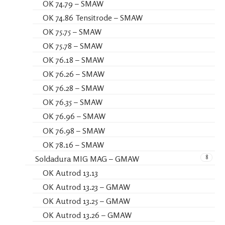
OK 74.79 – SMAW
OK 74.86 Tensitrode – SMAW
OK 75.75 – SMAW
OK 75.78 – SMAW
OK 76.18 – SMAW
OK 76.26 – SMAW
OK 76.28 – SMAW
OK 76.35 – SMAW
OK 76.96 – SMAW
OK 76.98 – SMAW
OK 78.16 – SMAW
8
Soldadura MIG MAG – GMAW
OK Autrod 13.13
OK Autrod 13.23 – GMAW
OK Autrod 13.25 – GMAW
OK Autrod 13.26 – GMAW