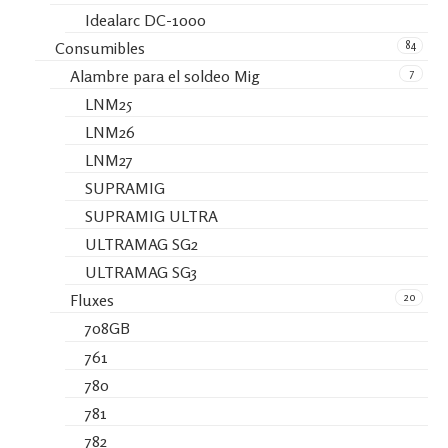
Idealarc DC-1000
84
Consumibles
7
Alambre para el soldeo Mig
LNM25
LNM26
LNM27
SUPRAMIG
SUPRAMIG ULTRA
ULTRAMAG SG2
ULTRAMAG SG3
20
Fluxes
708GB
761
780
781
782