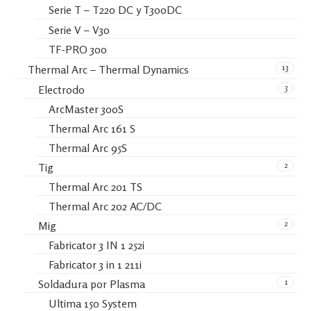
Serie T – T220 DC y T300DC
Serie V – V30
TF-PRO 300
13
Thermal Arc – Thermal Dynamics
3
Electrodo
ArcMaster 300S
Thermal Arc 161 S
Thermal Arc 95S
2
Tig
Thermal Arc 201 TS
Thermal Arc 202 AC/DC
2
Mig
Fabricator 3 IN 1 252i
Fabricator 3 in 1 211i
1
Soldadura por Plasma
Ultima 150 System