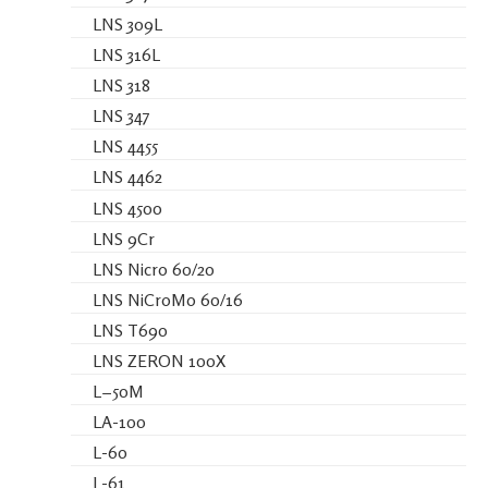
LNS 309L
LNS 316L
LNS 318
LNS 347
LNS 4455
LNS 4462
LNS 4500
LNS 9Cr
LNS Nicro 60/20
LNS NiCroMo 60/16
LNS T690
LNS ZERON 100X
L−50M
LA-100
L-60
L-61