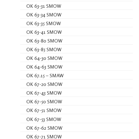
OK 63-31 SMOW
OK 63-34 SMOW
OK 63-35 SMOW
OK 63-41 SMOW
OK 63-80 SMOW
OK 63-85 SMOW
OK 64-30 SMOW
OK 64-63 SMOW
OK 67.15 – SMAW
OK 67-20 SMOW
OK 67-43 SMOW
OK 67-50 SMOW
OK 67-51 SMOW
OK 67-53 SMOW
OK 67-62 SMOW
OK 67-71 SMOW