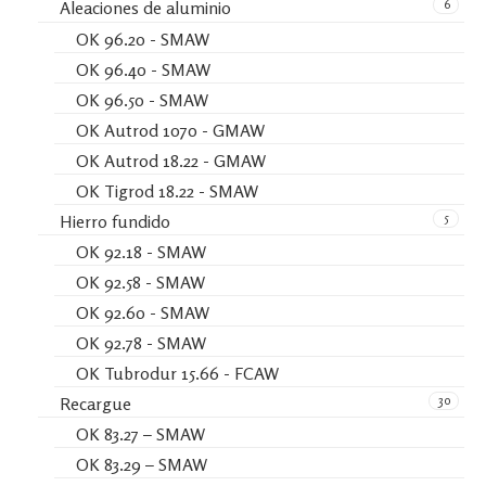
6
Aleaciones de aluminio
OK 96.20 - SMAW
OK 96.40 - SMAW
OK 96.50 - SMAW
OK Autrod 1070 - GMAW
OK Autrod 18.22 - GMAW
OK Tigrod 18.22 - SMAW
5
Hierro fundido
OK 92.18 - SMAW
OK 92.58 - SMAW
OK 92.60 - SMAW
OK 92.78 - SMAW
OK Tubrodur 15.66 - FCAW
30
Recargue
OK 83.27 – SMAW
OK 83.29 – SMAW