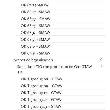
OK 67-75 SMOW
OK 68.15 - SMAW
OK 68.17 - SMAW
OK 68.25 - SMAW
OK 68.37 - SMAW
OK 68.53 - SMAW
OK 68.55 - SMAW
OK 69.33 - SMAW
56
Aceros de baja aleación
6
Soldadura TIG con protección de Gas GTAW-
TIG
OK Tigrod 13.08 – GTAW
OK Tigrod 13.09 – GTAW
OK Tigrod 13.12 – GTAW
OK Tigrod 13.22 – GTAW
OK Tigrod 13.23 – GTAW