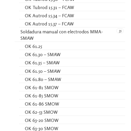
OK Tubrod 15.31 – FCAW
OK Autrod 15.34 – FCAW
OK Autrod 15.37 – FCAW
35
Soldadura manual con electrodos MMA-
SMAW
OK 61.25
OK 61.30 – SMAW
OK 61.35 – SMAW
OK 61.50 – SMAW
OK 61.80 – SMAW
OK 61-81 SMOW
OK 61-85 SMOW
OK 61-86 SMOW
OK 62-53 SMOW
OK 63-20 SMOW
OK 63-30 SMOW