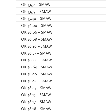
OK 43.32 – SMAW
OK 43.39 – SMAW
OK 45.40 – SMAW
OK 46.00 – SMAW
OK 46.06 – SMAW
OK 46.08 – SMAW
OK 46.16 – SMAW
OK 46.27 – SMAW
OK 46.44 – SMAW
OK 46.64 – SMAW
OK 48.00 – SMAW
OK 48.04 – SMAW
OK 48.05 – SMAW
OK 48.15 – SMAW
OK 48.17 – SMAW
OK 48.18 – SMAW