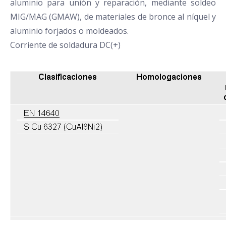
aluminio para unión y reparación, mediante soldeo
MIG/MAG (GMAW), de materiales de bronce al níquel y
aluminio forjados o moldeados.
Corriente de soldadura DC(+)