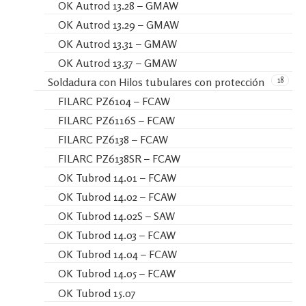
OK Autrod 13.28 – GMAW
OK Autrod 13.29 – GMAW
OK Autrod 13.31 – GMAW
OK Autrod 13.37 – GMAW
18
Soldadura con Hilos tubulares con protección
FILARC PZ6104 – FCAW
FILARC PZ6116S – FCAW
FILARC PZ6138 – FCAW
FILARC PZ6138SR – FCAW
OK Tubrod 14.01 – FCAW
OK Tubrod 14.02 – FCAW
OK Tubrod 14.02S – SAW
OK Tubrod 14.03 – FCAW
OK Tubrod 14.04 – FCAW
OK Tubrod 14.05 – FCAW
OK Tubrod 15.07