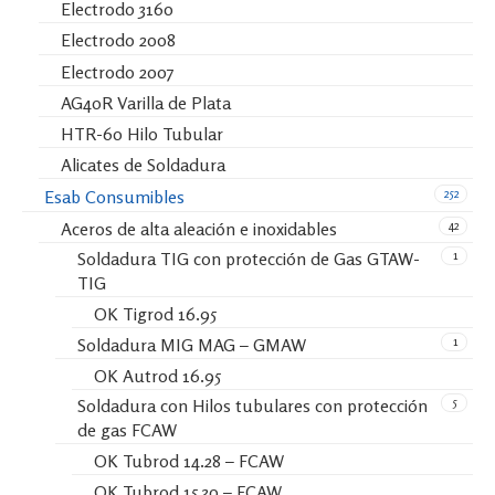
Electrodo 3160
Electrodo 2008
Electrodo 2007
AG40R Varilla de Plata
HTR-60 Hilo Tubular
Alicates de Soldadura
252
Esab Consumibles
42
Aceros de alta aleación e inoxidables
1
Soldadura TIG con protección de Gas GTAW-
TIG
OK Tigrod 16.95
1
Soldadura MIG MAG – GMAW
OK Autrod 16.95
5
Soldadura con Hilos tubulares con protección
de gas FCAW
OK Tubrod 14.28 – FCAW
OK Tubrod 15.30 – FCAW