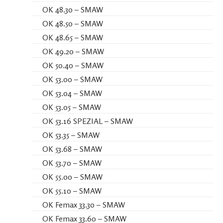
OK 48.30 – SMAW
OK 48.50 – SMAW
OK 48.65 – SMAW
OK 49.20 – SMAW
OK 50.40 – SMAW
OK 53.00 – SMAW
OK 53.04 – SMAW
OK 53.05 – SMAW
OK 53.16 SPEZIAL – SMAW
OK 53.35 – SMAW
OK 53.68 – SMAW
OK 53.70 – SMAW
OK 55.00 – SMAW
OK 55.10 – SMAW
OK Femax 33.30 – SMAW
OK Femax 33.60 – SMAW