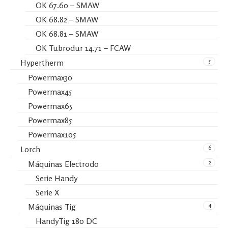
OK 67.60 – SMAW
OK 68.82 – SMAW
OK 68.81 – SMAW
OK Tubrodur 14.71 – FCAW
5
Hypertherm
Powermax30
Powermax45
Powermax65
Powermax85
Powermax105
6
Lorch
2
Máquinas Electrodo
Serie Handy
Serie X
4
Máquinas Tig
HandyTig 180 DC