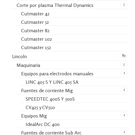
5
Corte por plasma Thermal Dynamics
Cutmaster 42
Cutmaster 52
Cutmaster 82
Cutmaster 102
Cutmaster 152
89
Lincoln
5
Maquinaria
1
Equipos para electrodos manuales
LINC 405 S Y LINC 405 SA
2
Fuentes de corriente Mig
SPEEDTEC 400S Y 500S
CV425 y CV510
1
Equipos Mig
IdealArc DC 400
1
Fuentes de corriente Sub Arc