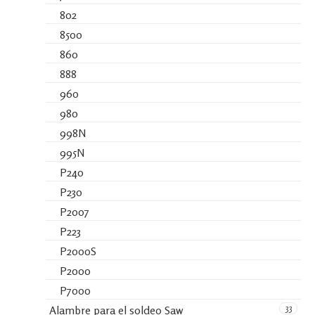
802
8500
860
888
960
980
998N
995N
P240
P230
P2007
P223
P2000S
P2000
P7000
33
Alambre para el soldeo Saw