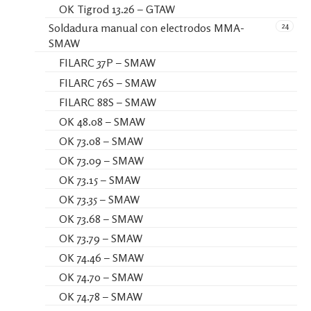
OK Tigrod 13.26 – GTAW
24
Soldadura manual con electrodos MMA-
SMAW
FILARC 37P – SMAW
FILARC 76S – SMAW
FILARC 88S – SMAW
OK 48.08 – SMAW
OK 73.08 – SMAW
OK 73.09 – SMAW
OK 73.15 – SMAW
OK 73.35 – SMAW
OK 73.68 – SMAW
OK 73.79 – SMAW
OK 74.46 – SMAW
OK 74.70 – SMAW
OK 74.78 – SMAW