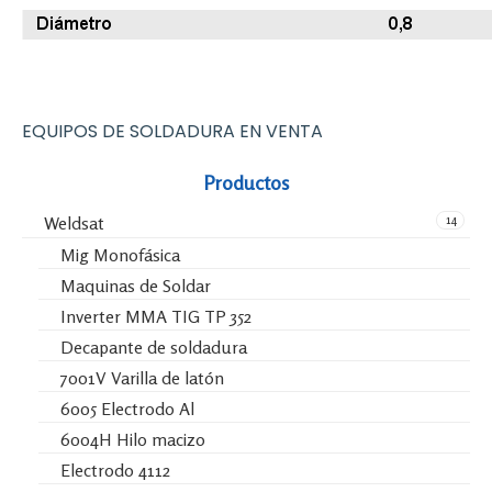
EQUIPOS DE SOLDADURA EN VENTA
Productos
14
Weldsat
Mig Monofásica
Maquinas de Soldar
Inverter MMA TIG TP 352
Decapante de soldadura
7001V Varilla de latón
6005 Electrodo Al
6004H Hilo macizo
Electrodo 4112