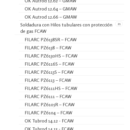
OK Autrod 12.62 – GMAW
OK Autrod 12.64 – GMAW
OK Autrod 12.66 – GMAW
21
Soldadura con Hilos tubulares con protección
de gas FCAW
FILARC PZ6138SR – FCAW
FILARC PZ6138 – FCAW
FILARC PZ6130HS – FCAW
FILARC PZ6116S – FCAW
FILARC PZ6113S – FCAW
FILARC PZ6113 – FCAW
FILARC PZ6111HS – FCAW
FILARC PZ6111 – FCAW
FILARC PZ6105R – FCAW
FILARC PZ6104 – FCAW
OK Tubrod 14.12 - FCAW
OK Tubrod 14.13 - FCAW