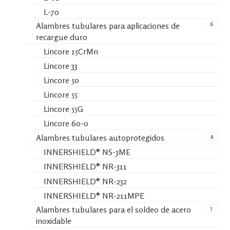
L-70
6
Alambres tubulares para aplicaciones de
recargue duro
Lincore 15CrMn
Lincore 33
Lincore 50
Lincore 55
Lincore 55G
Lincore 60-0
4
Alambres tubulares autoprotegidos
INNERSHIELD® NS-3ME
INNERSHIELD® NR-311
INNERSHIELD® NR-232
INNERSHIELD® NR-211MPE
5
Alambres tubulares para el soldeo de acero
inoxidable